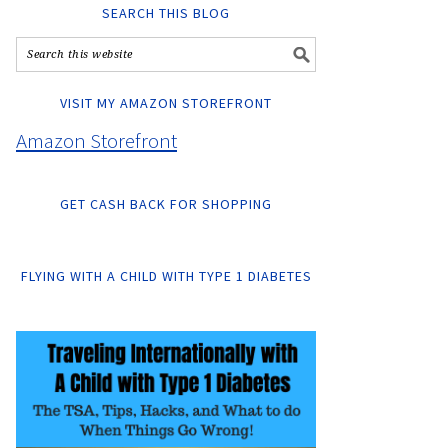
SEARCH THIS BLOG
VISIT MY AMAZON STOREFRONT
Amazon Storefront
GET CASH BACK FOR SHOPPING
FLYING WITH A CHILD WITH TYPE 1 DIABETES