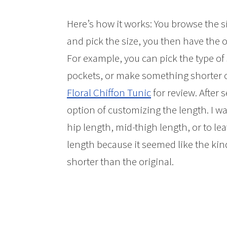
Here’s how it works: You browse the s
and pick the size, you then have the 
For example, you can pick the type o
pockets, or make something shorter or
Floral Chiffon Tunic
for review. After 
option of customizing the length. I w
hip length, mid-thigh length, or to leav
length because it seemed like the kind 
shorter than the original.