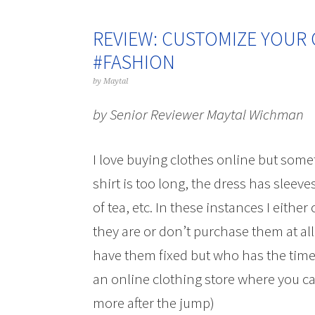
REVIEW: CUSTOMIZE YOUR 
#FASHION
by
Maytal
by Senior Reviewer Maytal Wichman
I love buying clothes online but somet
shirt is too long, the dress has sleeve
of tea, etc. In these instances I eit
they are or don’t purchase them at all.
have them fixed but who has the time 
an online clothing store where you ca
more after the jump)