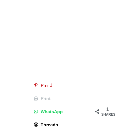
Pin
1
Print
1
WhatsApp
SHARES
Threads