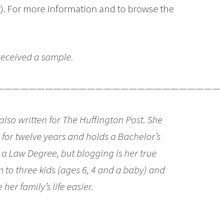
t). For more information and to browse the
 received a sample.
———————————————————————————
so written for The Huffington Post. She
y for twelve years and holds a Bachelor’s
s a Law Degree, but blogging is her true
 to three kids (ages 6, 4 and a baby) and
her family’s life easier.