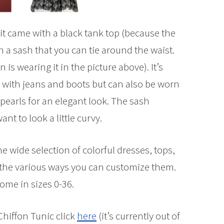
 it came with a black tank top (because the
th a sash that you can tie around the waist.
is wearing it in the picture above). It’s
 with jeans and boots but can also be worn
 pearls for an elegant look. The sash
nt to look a little curvy.
e wide selection of colorful dresses, tops,
of the various ways you can customize them.
ome in sizes 0-36.
Chiffon Tunic click
here
(it’s currently out of