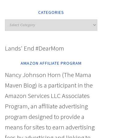
CATEGORIES
Lands' End #DearMom
AMAZON AFFILIATE PROGRAM
Nancy Johnson Horn (The Mama
Maven Blog) is a participant in the
Amazon Services LLC Associates
Program, an affiliate advertising
program designed to provide a
means for sites to earn advertising
fees by advertising and linking to