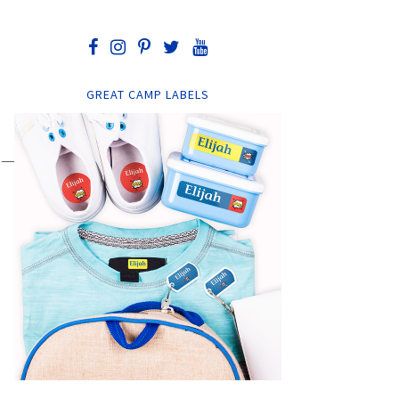
GREAT CAMP LABELS
——-