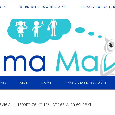
ORN
WORK WITH US & MEDIA KIT
PRIVACY POLICY (G
IPES
KIDS
MOMS
TYPE 1 DIABETES POSTS
eview: Customize Your Clothes with eShakti