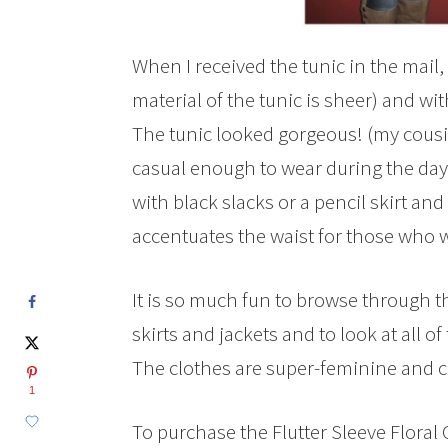
When I received the tunic in the mail,
material of the tunic is sheer) and wi
The tunic looked gorgeous! (my cousin 
casual enough to wear during the day
with black slacks or a pencil skirt and
accentuates the waist for those who wa
It is so much fun to browse through th
skirts and jackets and to look at all 
The clothes are super-feminine and c
1
To purchase the Flutter Sleeve Floral 