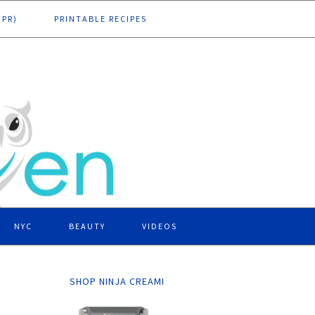
DPR)
PRINTABLE RECIPES
NYC
BEAUTY
VIDEOS
SHOP NINJA CREAMI