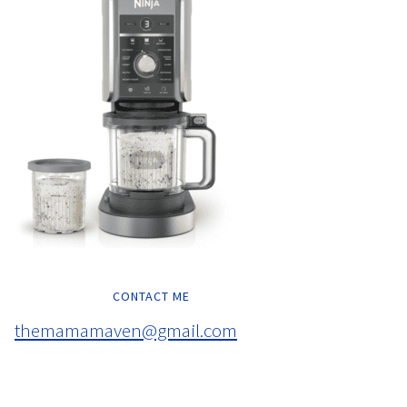
CONTACT ME
themamamaven@gmail.com