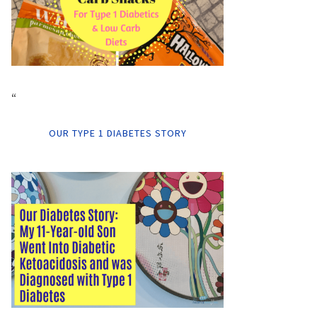
“
OUR TYPE 1 DIABETES STORY