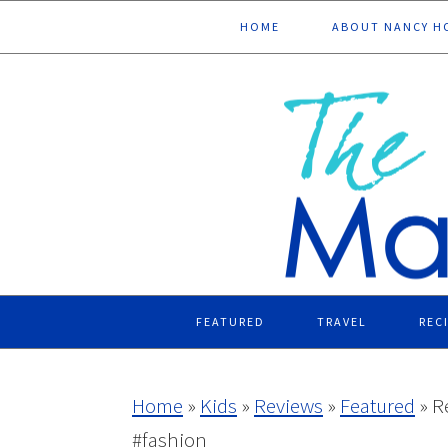
Skip
Skip
Skip
Skip
HOME
ABOUT NANCY H
to
to
to
to
primary
main
primary
footer
navigation
content
sidebar
FEATURED
TRAVEL
REC
Home
»
Kids
»
Reviews
»
Featured
»
R
#fashion