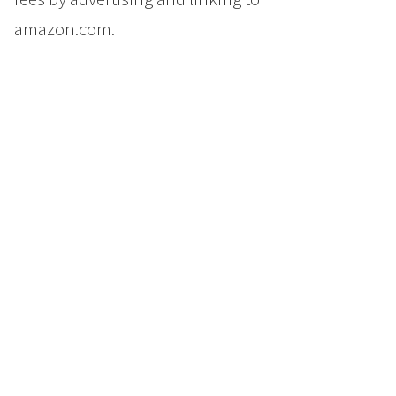
amazon.com.