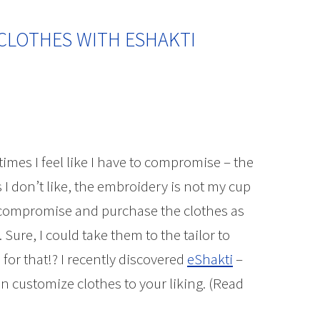
CLOTHES WITH ESHAKTI
imes I feel like I have to compromise – the
s I don’t like, the embroidery is not my cup
her compromise and purchase the clothes as
 Sure, I could take them to the tailor to
for that!? I recently discovered
eShakti
–
n customize clothes to your liking. (Read