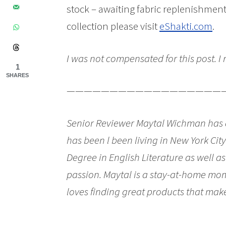
stock – awaiting fabric replenishmen
collection please visit
eShakti.com
.
I was not compensated for this post. I
1
SHARES
——————————————————
Senior Reviewer Maytal Wichman has al
has been l been living in New York Cit
Degree in English Literature as well a
passion. Maytal is a stay-at-home mom
loves finding great products that make 