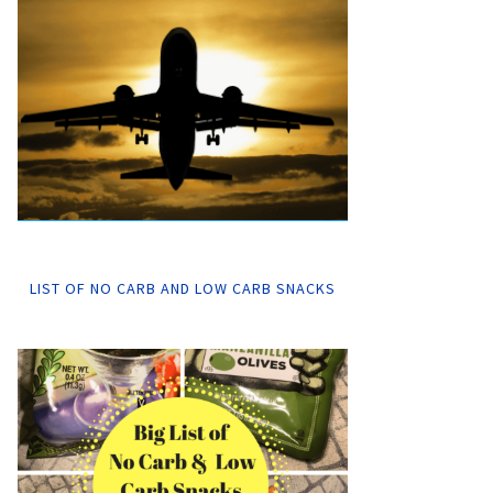
LIST OF NO CARB AND LOW CARB SNACKS