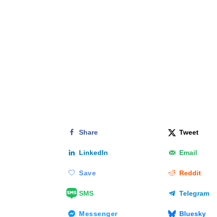
Share
Tweet
LinkedIn
Email
Save
Reddit
SMS
Telegram
Messenger
Bluesky