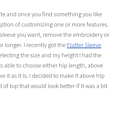
ite and once you find something you like
option of customizing one or more features.
f sleeve you want, remove the embroidery or
 longer. I recently got the
Flutter Sleeve
selecting the size and my height I had the
as able to choose either hip length, above
e it as it is. I decided to make it above hip
of top that would look better if it was a bit