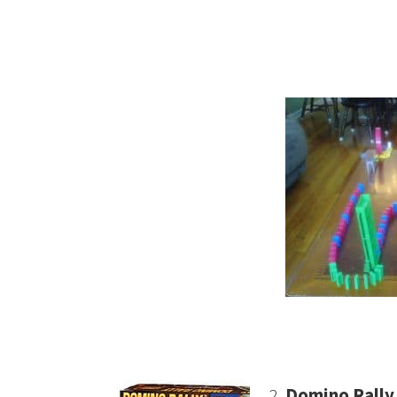
2.
Domino Rally 