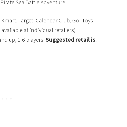
Pirate Sea Battle Adventure
 Kmart, Target, Calendar Club, Go! Toys
vailable at individual retailers)
nd up, 1-6 players.
Suggested retail is
: