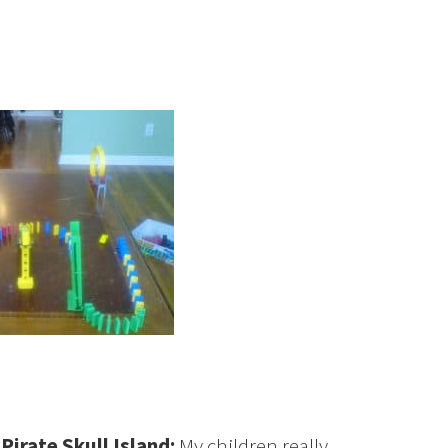
Pirate Skull Island:
My children really