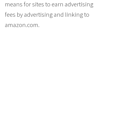
means for sites to earn advertising
fees by advertising and linking to
amazon.com.