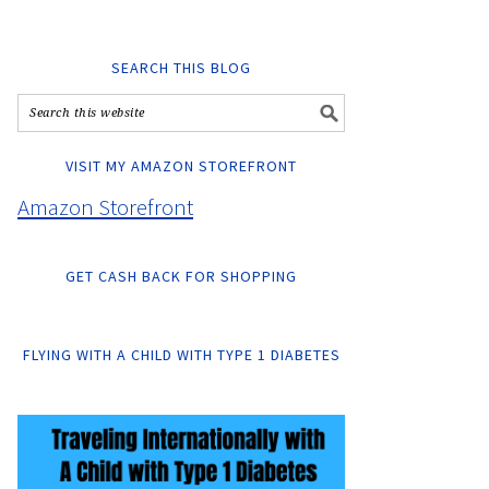
SEARCH THIS BLOG
VISIT MY AMAZON STOREFRONT
Amazon Storefront
GET CASH BACK FOR SHOPPING
FLYING WITH A CHILD WITH TYPE 1 DIABETES