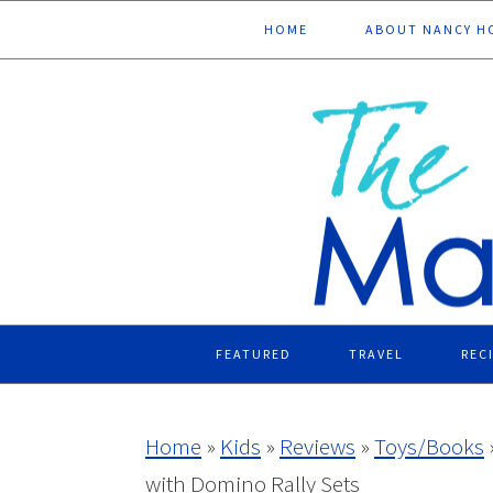
Skip
Skip
Skip
Skip
HOME
ABOUT NANCY H
to
to
to
to
primary
main
primary
footer
navigation
content
sidebar
FEATURED
TRAVEL
REC
Home
»
Kids
»
Reviews
»
Toys/Books
with Domino Rally Sets