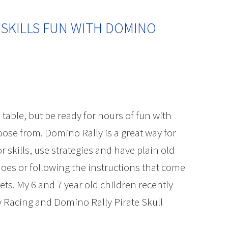
 SKILLS FUN WITH DOMINO
 table, but be ready for hours of fun with
ose from. Domino Rally is a great way for
r skills, use strategies and have plain old
oes or following the instructions that come
ts. My 6 and 7 year old children recently
y Racing and Domino Rally Pirate Skull