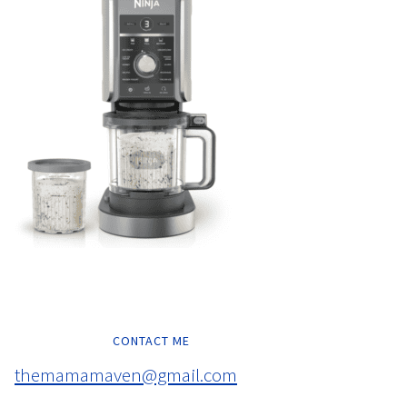
CONTACT ME
themamamaven@gmail.com