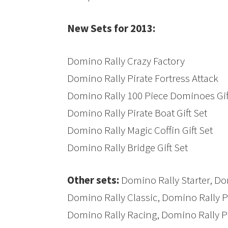
New Sets for 2013:
Domino Rally Crazy Factory
Domino Rally Pirate Fortress Attack
Domino Rally 100 Piece Dominoes Gif
Domino Rally Pirate Boat Gift Set
Domino Rally Magic Coffin Gift Set
Domino Rally Bridge Gift Set
Other sets:
Domino Rally Starter, Do
Domino Rally Classic, Domino Rally Pi
Domino Rally Racing, Domino Rally Pi