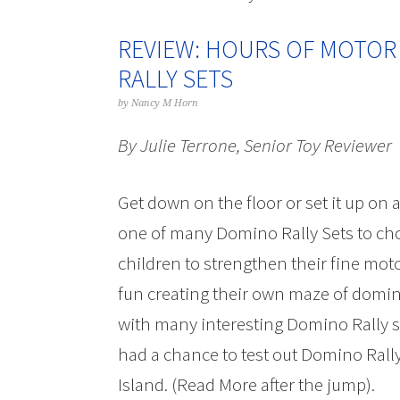
REVIEW: HOURS OF MOTOR
RALLY SETS
by
Nancy M Horn
By Julie Terrone, Senior Toy Reviewer
Get down on the floor or set it up on a
one of many Domino Rally Sets to cho
children to strengthen their fine moto
fun creating their own maze of domin
with many interesting Domino Rally se
had a chance to test out Domino Rall
Island. (Read More after the jump).