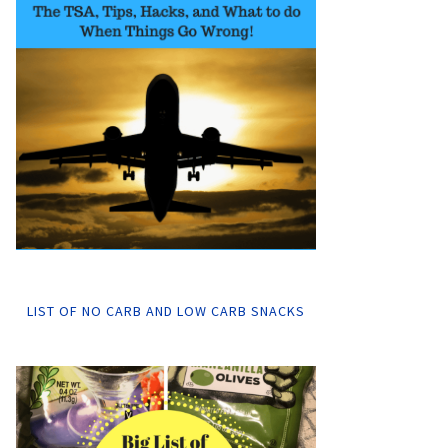
LIST OF NO CARB AND LOW CARB SNACKS