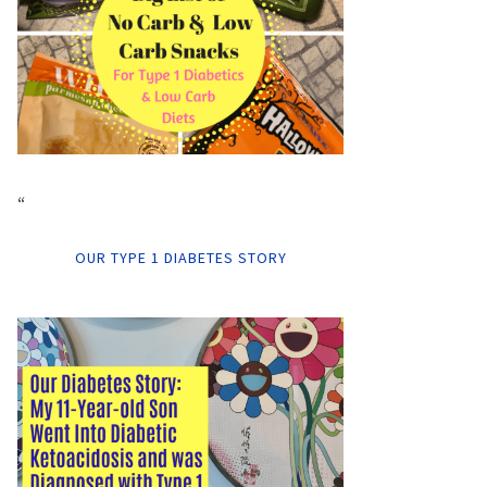
“
OUR TYPE 1 DIABETES STORY