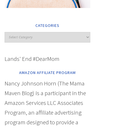
CATEGORIES
Lands' End #DearMom
AMAZON AFFILIATE PROGRAM
Nancy Johnson Horn (The Mama
Maven Blog) is a participant in the
Amazon Services LLC Associates
Program, an affiliate advertising
program designed to provide a