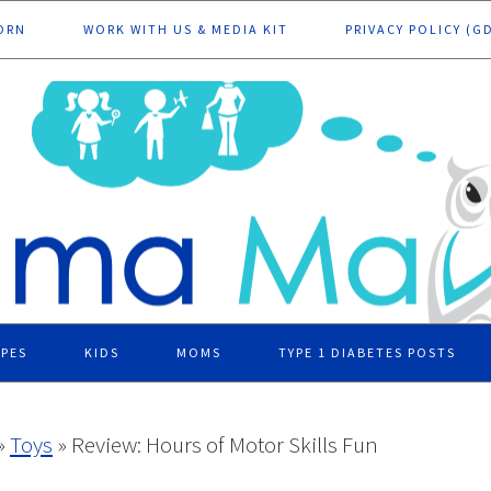
ORN
WORK WITH US & MEDIA KIT
PRIVACY POLICY (G
IPES
KIDS
MOMS
TYPE 1 DIABETES POSTS
»
Toys
»
Review: Hours of Motor Skills Fun