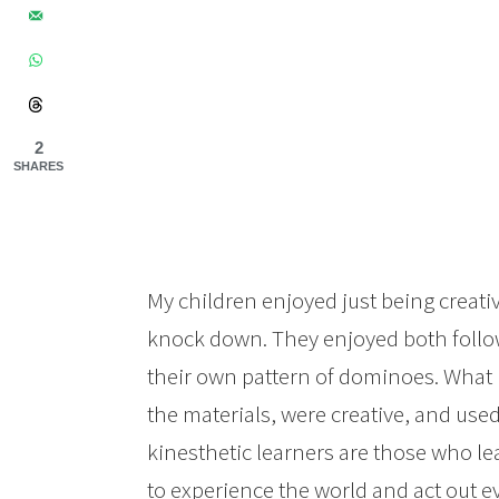
2
SHARES
My children enjoyed just being creati
knock down. They enjoyed both follow
their own pattern of dominoes. What I
the materials, were creative, and used s
kinesthetic learners are those who le
to experience the world and act out e