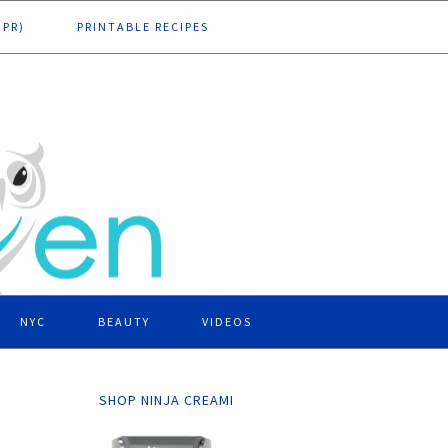
DPR)
PRINTABLE RECIPES
NYC
BEAUTY
VIDEOS
SHOP NINJA CREAMI