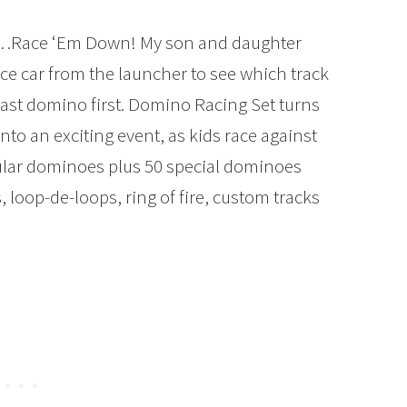
…Race ‘Em Down! My son and daughter
ace car from the launcher to see which track
last domino first. Domino Racing Set turns
o an exciting event, as kids race against
gular dominoes plus 50 special dominoes
s, loop-de-loops, ring of fire, custom tracks