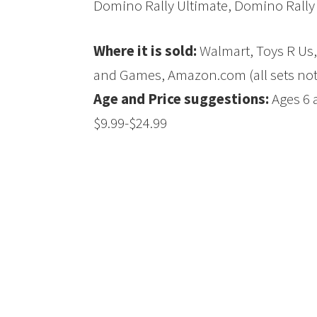
Domino Rally Ultimate, Domino Rally 
Where it is sold:
Walmart, Toys R Us,
and Games, Amazon.com (all sets not a
Age and Price suggestions:
Ages 6 a
$9.99-$24.99