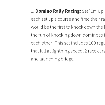
1.
Domino Rally Racing:
Set ‘Em Up
each set up a course and fired their r
would be the first to knock down the 
the fun of knocking down dominoes int
each other! This set includes 100 re
that fall at lightning speed, 2 race car
and launching bridge.