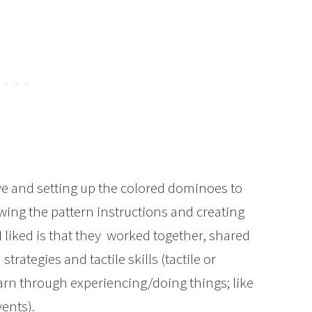
ve and setting up the colored dominoes to
ing the pattern instructions and creating
 liked is that they worked together, shared
trategies and tactile skills (tactile or
arn through experiencing/doing things; like
vents).