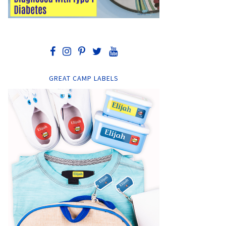
GREAT CAMP LABELS