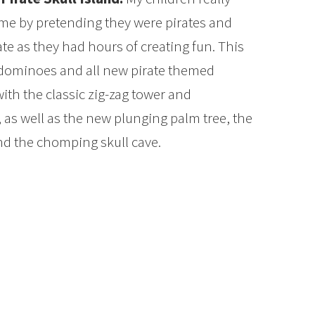
ame by pretending they were pirates and
ate as they had hours of creating fun. This
 dominoes and all new pirate themed
with the classic zig-zag tower and
 as well as the new plunging palm tree, the
nd the chomping skull cave.