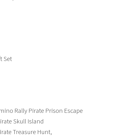
t Set
mino Rally Pirate Prison Escape
rate Skull Island
rate Treasure Hunt,