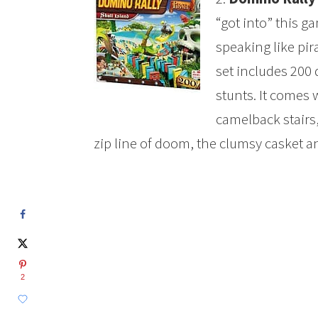
“got into” this g
speaking like pir
set includes 200
stunts. It comes 
camelback stairs,
zip line of doom, the clumsy casket a
2