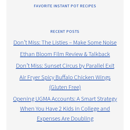
FAVORITE INSTANT POT RECIPES
RECENT POSTS
Don’t Miss: The Listies – Make Some Noise
Ethan Bloom Film Review & Talkback
Don’t Miss: Sunset Circus by Parallel Exit
Air Fryer Spicy Buffalo Chicken Wings
(Gluten Free)
Opening UGMA Accounts: A Smart Strategy
When You Have 2 Kids in College and
Expenses Are Doubling