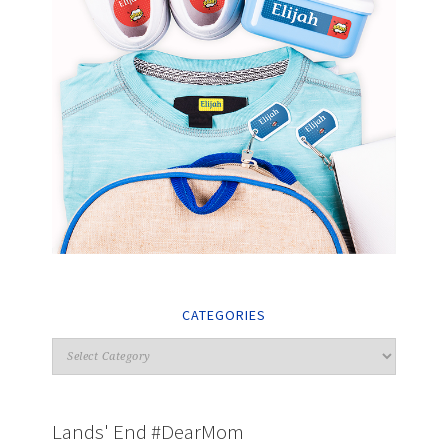
CATEGORIES
Lands' End #DearMom