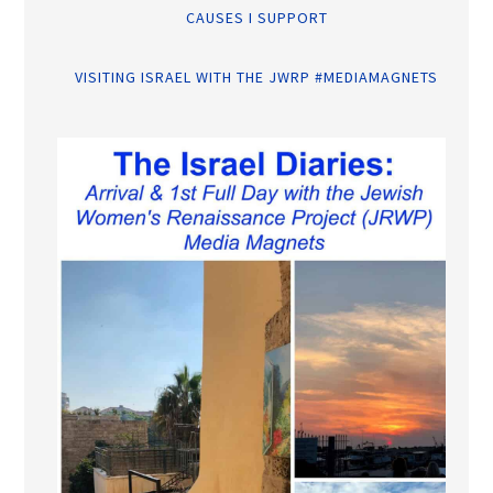
CAUSES I SUPPORT
VISITING ISRAEL WITH THE JWRP #MEDIAMAGNETS