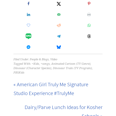
Filed Under:
People & Blogs
,
Video
Tagged With:
+Kids
,
+songs
,
Animated Cartoon (TV Genre)
,
Dinosaur (Character Species)
,
Dinosaur Train (TV Program)
,
PBSKids
« American Girl Truly Me Signature
Studio Experience #TrulyMe
Dairy/Parve Lunch Ideas for Kosher
Schools »