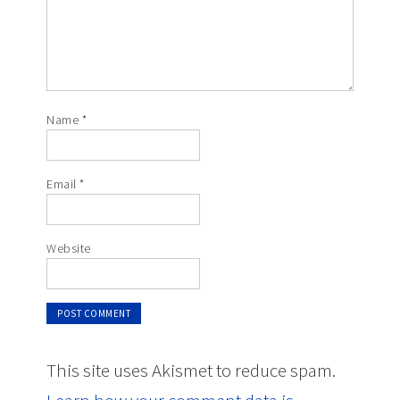
Name
*
Email
*
Website
This site uses Akismet to reduce spam.