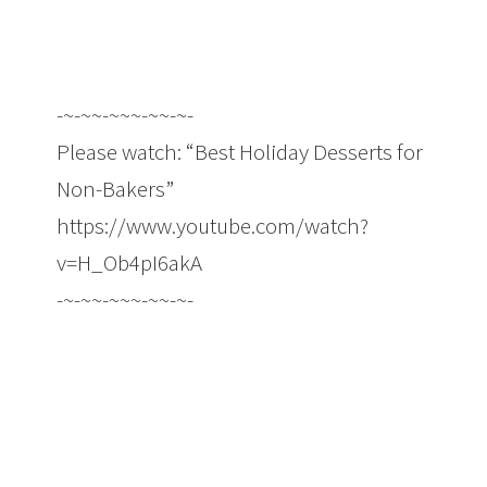
-~-~~-~~~-~~-~-
Please watch: “Best Holiday Desserts for
Non-Bakers”
https://www.youtube.com/watch?
v=H_Ob4pI6akA
-~-~~-~~~-~~-~-