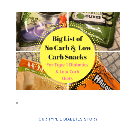
“
OUR TYPE 1 DIABETES STORY