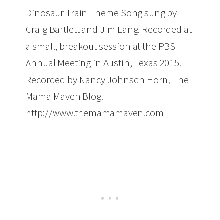
Dinosaur Train Theme Song sung by
Craig Bartlett and Jim Lang. Recorded at
a small, breakout session at the PBS
Annual Meeting in Austin, Texas 2015.
Recorded by Nancy Johnson Horn, The
Mama Maven Blog.
http://www.themamamaven.com