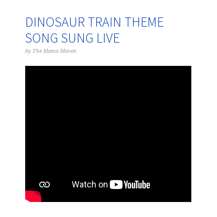
DINOSAUR TRAIN THEME
SONG SUNG LIVE
by
The Mama Maven