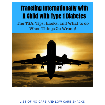
LIST OF NO CARB AND LOW CARB SNACKS