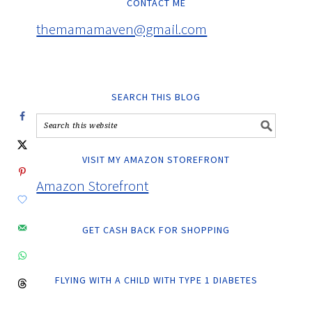
CONTACT ME
themamamaven@gmail.com
SEARCH THIS BLOG
VISIT MY AMAZON STOREFRONT
Amazon Storefront
GET CASH BACK FOR SHOPPING
FLYING WITH A CHILD WITH TYPE 1 DIABETES