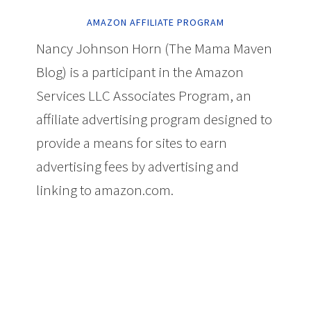
AMAZON AFFILIATE PROGRAM
Nancy Johnson Horn (The Mama Maven
Blog) is a participant in the Amazon
Services LLC Associates Program, an
affiliate advertising program designed to
provide a means for sites to earn
advertising fees by advertising and
linking to amazon.com.