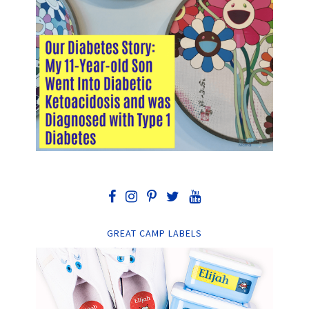
GREAT CAMP LABELS