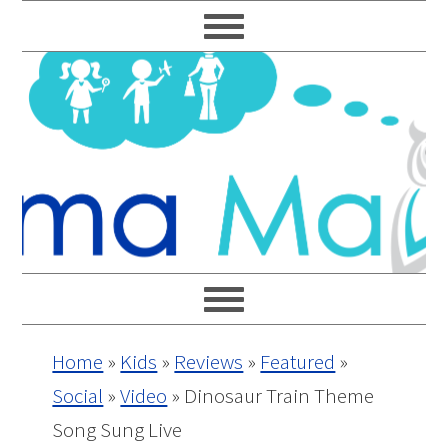
Skip
Skip
Skip
Skip
to
to
to
to
primary
main
primary
footer
navigation
content
sidebar
Home
»
Kids
»
Reviews
»
Featured
»
Social
»
Video
»
Dinosaur Train Theme
Song Sung Live