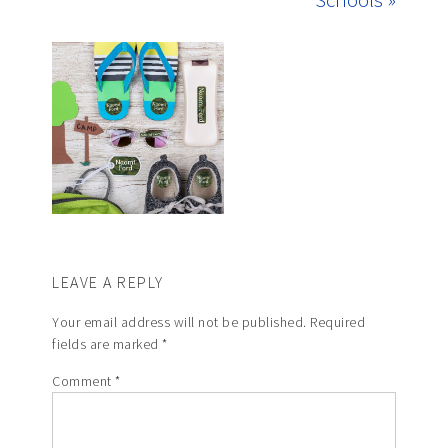
LEAVE A REPLY
Your email address will not be published.
Required
fields are marked
*
Comment
*