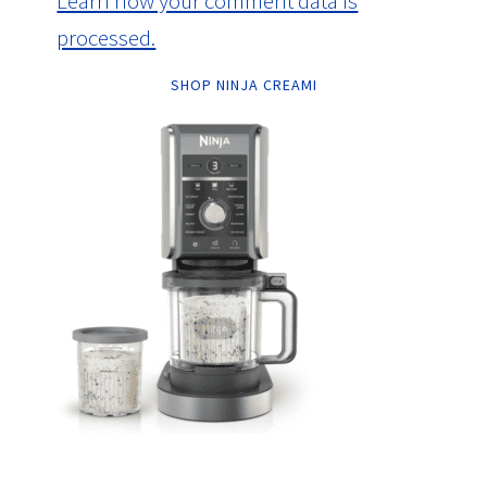
Learn how your comment data is
processed.
SHOP NINJA CREAMI