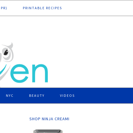
DPR)
PRINTABLE RECIPES
NYC
BEAUTY
VIDEOS
SHOP NINJA CREAMI