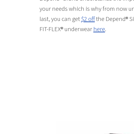
your needs which is why from now unti
last, you can get
$2 off
the Depend® Sil
FIT-FLEX® underwear
here
.