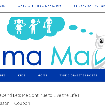
ORN
WORK WITH US & MEDIA KIT
PRIVACY POLICY (G
IPES
KIDS
MOMS
TYPE 1 DIABETES POSTS
epend Lets Me Continue to Live the Life I
eason + Coupon