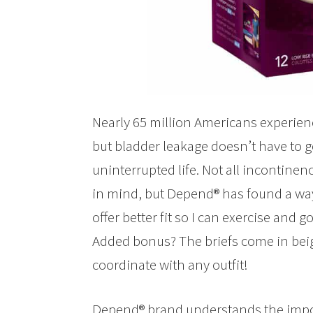
Nearly 65 million Americans experien
but bladder leakage doesn’t have to ge
uninterrupted life. Not all incontin
in mind, but Depend® has found a way 
offer better fit so I can exercise and g
Added bonus? The briefs come in beig
coordinate with any outfit!
Depend® brand understands the importa