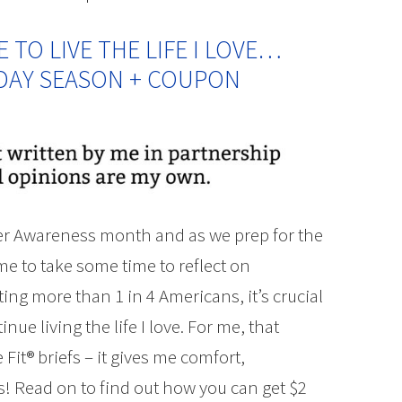
TO LIVE THE LIFE I LOVE…
IDAY SEASON + COUPON
der Awareness month and as we prep for the
me to take some time to reflect on
ing more than 1 in 4 Americans, it’s crucial
nue living the life I love. For me, that
 Fit® briefs – it gives me comfort,
es! Read on to find out how you can get $2