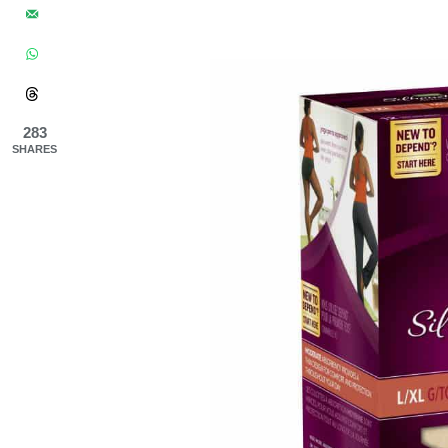
283
SHARES