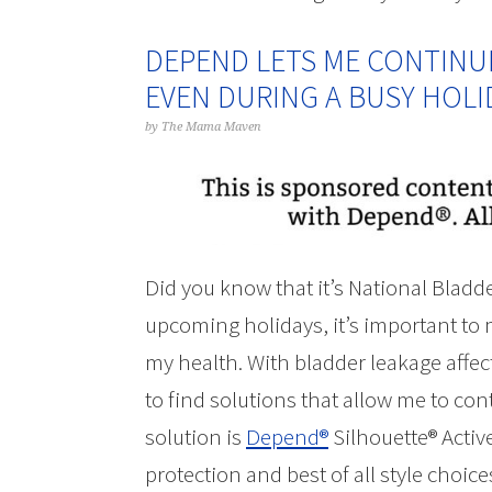
DEPEND LETS ME CONTINUE 
EVEN DURING A BUSY HOL
by
The Mama Maven
Did you know that it’s National Blad
upcoming holidays, it’s important to 
my health. With bladder leakage affect
to find solutions that allow me to conti
solution is
Depend®
Silhouette® Active
protection and best of all style choic