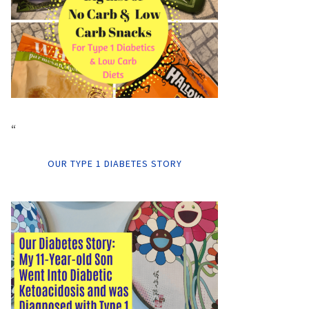
“
OUR TYPE 1 DIABETES STORY