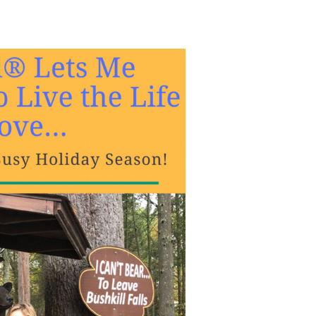
the Life I Love… Even During A Busy