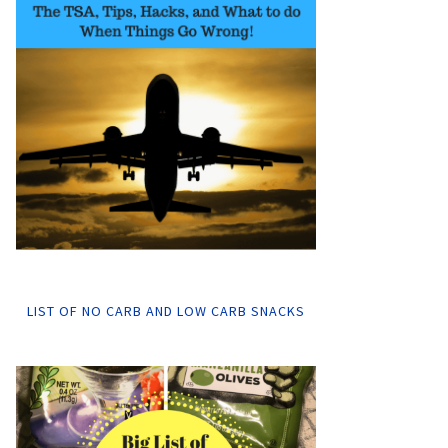
LIST OF NO CARB AND LOW CARB SNACKS