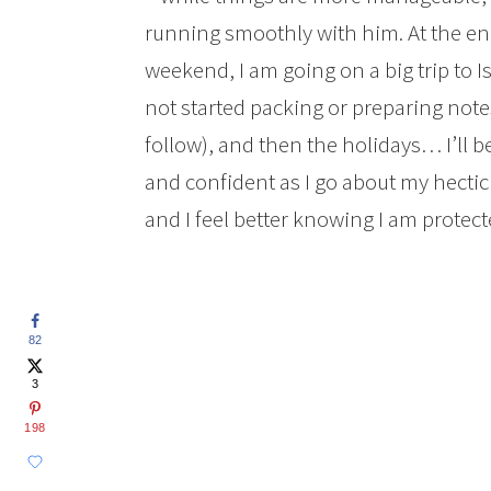
running smoothly with him. At the e
weekend, I am going on a big trip to I
not started packing or preparing no
follow), and then the holidays… I’ll 
and confident as I go about my hectic 
and I feel better knowing I am protec
82
3
198