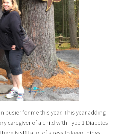
n busier for me this year. This year adding
ry caregiver of a child with Type 1 Diabetes
re is still a lot of stress to keep things