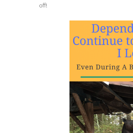
off!
Depend Lets Me Continue to Live 
Holiday Season