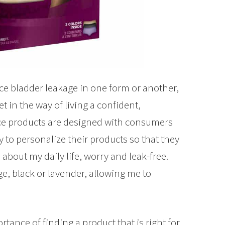
ce bladder leakage in one form or another,
t in the way of living a confident,
ence products are designed with consumers
to personalize their products so that they
o about my daily life, worry and leak-free.
e, black or lavender, allowing me to
nce of finding a product that is right for