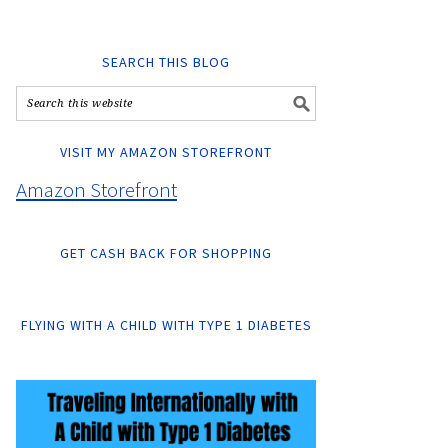
SEARCH THIS BLOG
VISIT MY AMAZON STOREFRONT
Amazon Storefront
GET CASH BACK FOR SHOPPING
FLYING WITH A CHILD WITH TYPE 1 DIABETES