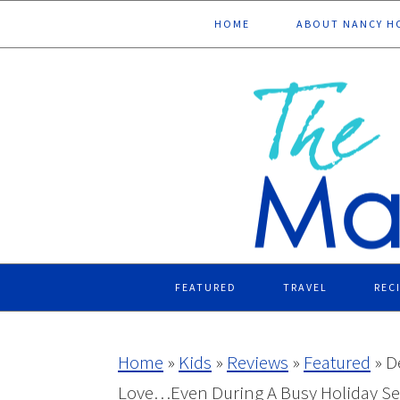
Skip
Skip
Skip
Skip
HOME
ABOUT NANCY H
to
to
to
to
primary
main
primary
footer
navigation
content
sidebar
FEATURED
TRAVEL
REC
Home
»
Kids
»
Reviews
»
Featured
»
D
Love…Even During A Busy Holiday S