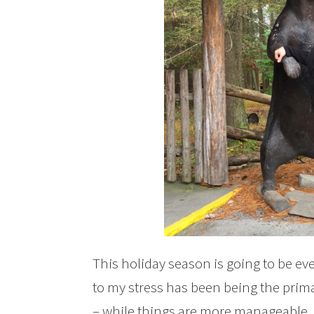
This holiday season is going to be eve
to my stress has been being the prima
– while things are more manageable, the