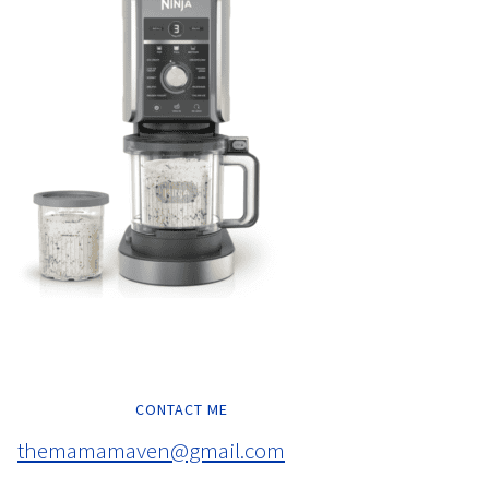
CONTACT ME
themamamaven@gmail.com