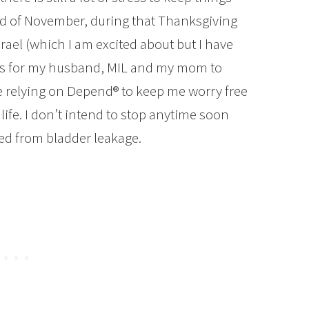
nd of November, during that Thanksgiving
srael (which I am excited about but I have
tes for my husband, MIL and my mom to
be relying on Depend® to keep me worry free
life. I don’t intend to stop anytime soon
ted from bladder leakage.