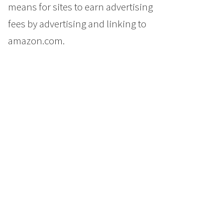
means for sites to earn advertising
fees by advertising and linking to
amazon.com.