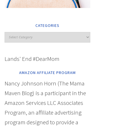
CATEGORIES
Lands' End #DearMom
AMAZON AFFILIATE PROGRAM
Nancy Johnson Horn (The Mama
Maven Blog) is a participant in the
Amazon Services LLC Associates
Program, an affiliate advertising
program designed to provide a