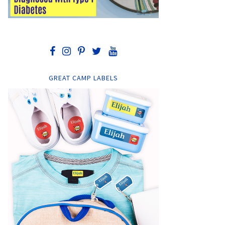
GREAT CAMP LABELS