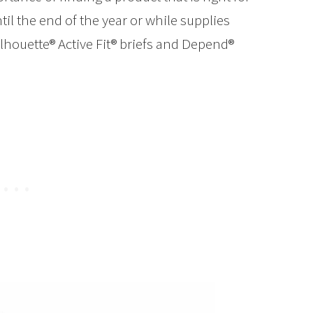
l the end of the year or while supplies
houette® Active Fit® briefs and Depend®