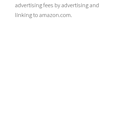
advertising fees by advertising and
linking to amazon.com.