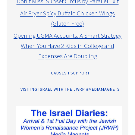
Don’t Miss: Sunset Circus by Parallel Exit
Air Fryer Spicy Buffalo Chicken Wings
(Gluten Free)
Opening UGMA Accounts: A Smart Strategy
When You Have 2 Kids in College and
Expenses Are Doubling
CAUSES I SUPPORT
VISITING ISRAEL WITH THE JWRP #MEDIAMAGNETS