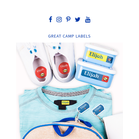
GREAT CAMP LABELS