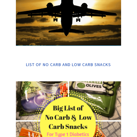
LIST OF NO CARB AND LOW CARB SNACKS