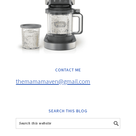
CONTACT ME
themamamaven@gmail.com
SEARCH THIS BLOG