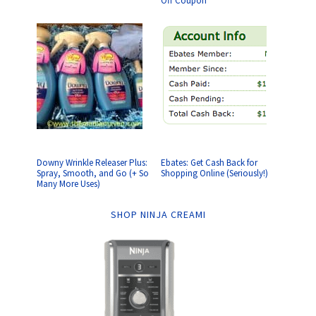
Off Coupon
Downy Wrinkle Releaser Plus:
Ebates: Get Cash Back for
Spray, Smooth, and Go (+ So
Shopping Online (Seriously!)
Many More Uses)
SHOP NINJA CREAMI