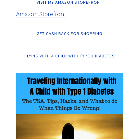
VISIT MY AMAZON STOREFRONT
Amazon Storefront
GET CASH BACK FOR SHOPPING
FLYING WITH A CHILD WITH TYPE 1 DIABETES