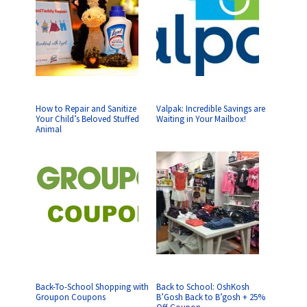
How to Repair and Sanitize
Valpak: Incredible Savings are
Your Child’s Beloved Stuffed
Waiting in Your Mailbox!
Animal
Back-To-School Shopping with
Back to School: OshKosh
Groupon Coupons
B’Gosh Back to B’gosh + 25%