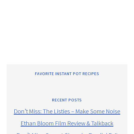
FAVORITE INSTANT POT RECIPES
RECENT POSTS
Don’t Miss: The Listies – Make Some Noise
Ethan Bloom Film Review & Talkback