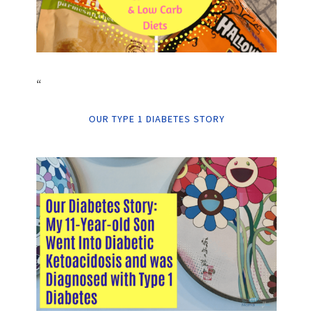
“
OUR TYPE 1 DIABETES STORY