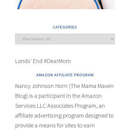
CATEGORIES
Lands' End #DearMom
AMAZON AFFILIATE PROGRAM
Nancy Johnson Horn (The Mama Maven
Blog) is a participant in the Amazon
Services LLC Associates Program, an
affiliate advertising program designed to
provide a means for sites to earn