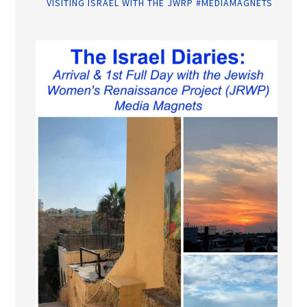
VISITING ISRAEL WITH THE JWRP #MEDIAMAGNETS