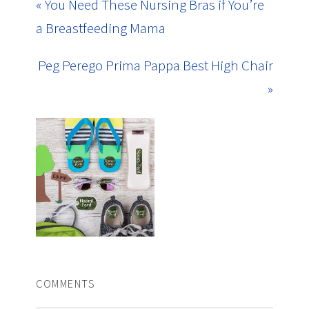
« You Need These Nursing Bras if You’re
a Breastfeeding Mama
Peg Perego Prima Pappa Best High Chair
»
COMMENTS