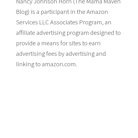
Nancy Johnson Horn (The Mama Maven
Blog) is a participant in the Amazon
Services LLC Associates Program, an
affiliate advertising program designed to
provide a means for sites to earn
advertising fees by advertising and
linking to amazon.com.