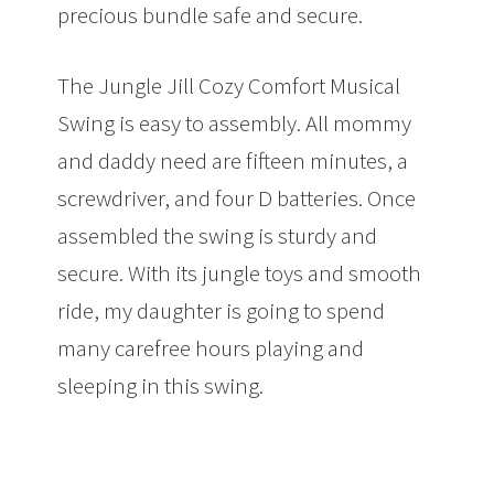
precious bundle safe and secure.
The Jungle Jill Cozy Comfort Musical
Swing is easy to assembly. All mommy
and daddy need are fifteen minutes, a
screwdriver, and four D batteries. Once
assembled the swing is sturdy and
secure. With its jungle toys and smooth
ride, my daughter is going to spend
many carefree hours playing and
sleeping in this swing.