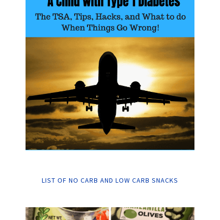
LIST OF NO CARB AND LOW CARB SNACKS