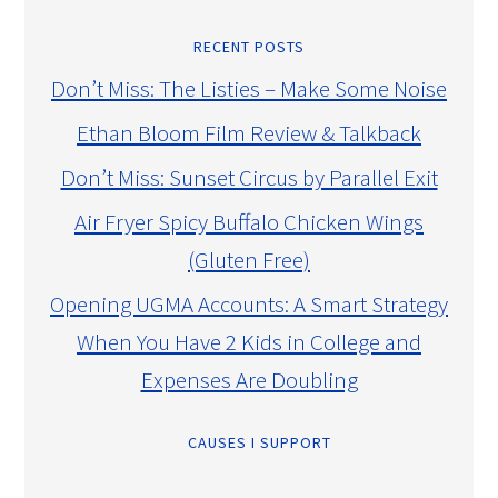
RECENT POSTS
Don’t Miss: The Listies – Make Some Noise
Ethan Bloom Film Review & Talkback
Don’t Miss: Sunset Circus by Parallel Exit
Air Fryer Spicy Buffalo Chicken Wings
(Gluten Free)
Opening UGMA Accounts: A Smart Strategy
When You Have 2 Kids in College and
Expenses Are Doubling
CAUSES I SUPPORT