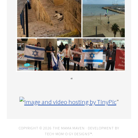
“
"
COPYRIGHT © 2026 THE MAMA MAVEN · DEVELOPMENT BY
TECH·MOM·O·GY DESIGNS™
.