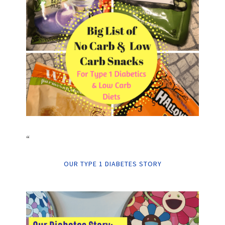
“
OUR TYPE 1 DIABETES STORY