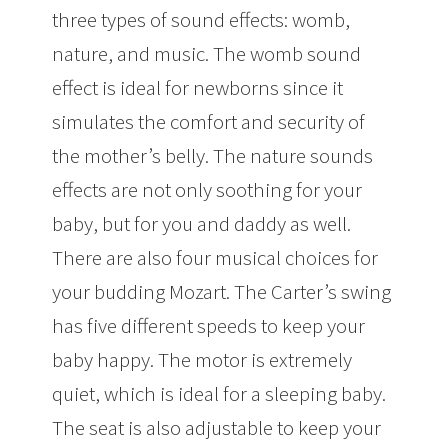
three types of sound effects: womb,
nature, and music. The womb sound
effect is ideal for newborns since it
simulates the comfort and security of
the mother’s belly. The nature sounds
effects are not only soothing for your
baby, but for you and daddy as well.
There are also four musical choices for
your budding Mozart. The Carter’s swing
has five different speeds to keep your
baby happy. The motor is extremely
quiet, which is ideal for a sleeping baby.
The seat is also adjustable to keep your