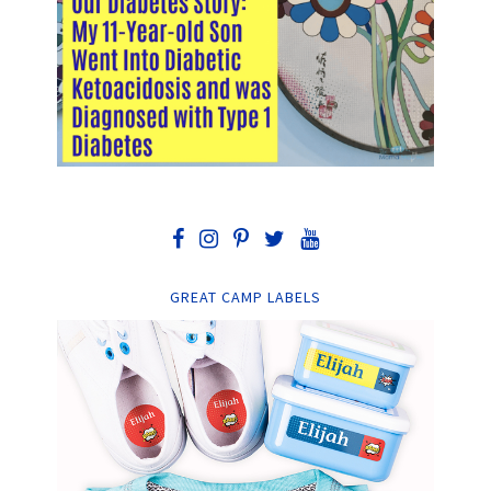
GREAT CAMP LABELS