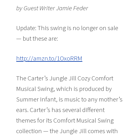
by Guest Writer Jamie Feder
Update: This swing is no longer on sale
— but these are:
http://amzn.to/1OxoRRM
The Carter’s Jungle Jill Cozy Comfort
Musical Swing, which is produced by
Summer Infant, is music to any mother’s
ears. Carter’s has several different
themes for its Comfort Musical Swing
collection — the Jungle Jill comes with