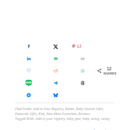
12
12
SHARES
Filed Under:
Add to Your Registry
,
Babies
,
Baby Shower Gifts
,
Featured
,
Gifts
,
Kids
,
New Mom Essentials
,
Reviews
Tagged With:
Add to your registry
,
baby gear
,
baby swing
,
swing