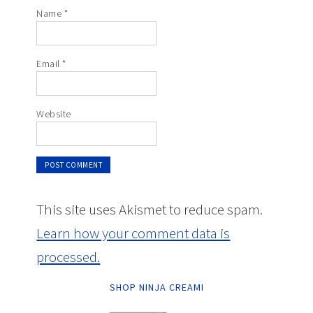
Name
*
Email
*
Website
This site uses Akismet to reduce spam.
Learn how your comment data is
processed.
SHOP NINJA CREAMI