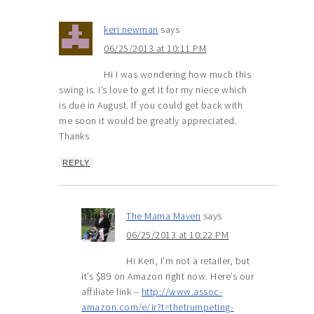
keri newman
says
06/25/2013 at 10:11 PM
Hi I was wondering how much this
swing is. I’s love to get it for my niece which
is due in August. If you could get back with
me soon it would be greatly appreciated.
Thanks
REPLY
The Mama Maven
says
06/25/2013 at 10:22 PM
Hi Keri, I’m not a retailer, but
it’s $89 on Amazon right now. Here’s our
affiliate link –
http://www.assoc-
amazon.com/e/ir?t=thetrumpeting-