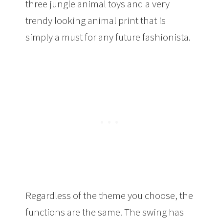
three jungle animal toys and a very
trendy looking animal print that is
simply a must for any future fashionista.
Regardless of the theme you choose, the
functions are the same. The swing has