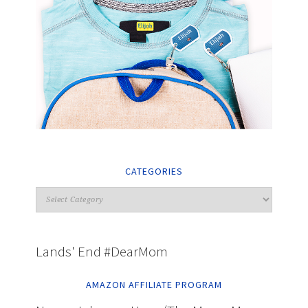
CATEGORIES
Lands' End #DearMom
AMAZON AFFILIATE PROGRAM