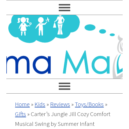
Skip
Skip
Skip
Skip
to
to
to
to
primary
main
primary
footer
navigation
content
sidebar
Home
»
Kids
»
Reviews
»
Toys/Books
»
Gifts
»
Carter’s Jungle Jill Cozy Comfort
Musical Swing by Summer Infant