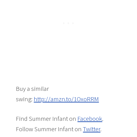
Buy a similar
swing:
http://amzn.to/1OxoRRM
Find Summer Infant on
Facebook
.
Follow Summer Infant on
Twitter
.