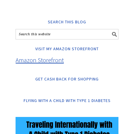
SEARCH THIS BLOG
VISIT MY AMAZON STOREFRONT
Amazon Storefront
GET CASH BACK FOR SHOPPING
FLYING WITH A CHILD WITH TYPE 1 DIABETES