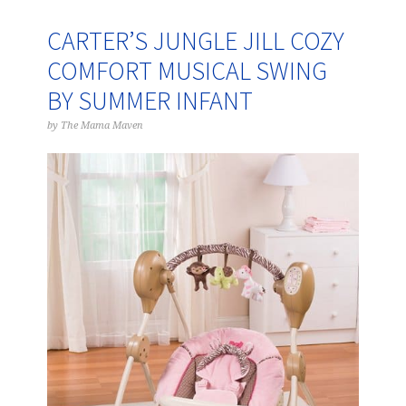
CARTER’S JUNGLE JILL COZY
COMFORT MUSICAL SWING
BY SUMMER INFANT
by
The Mama Maven