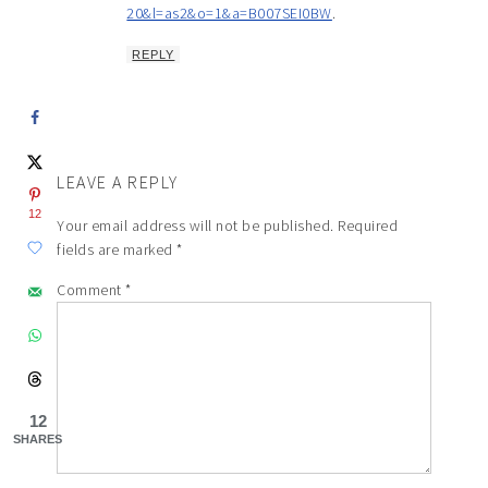
20&l=as2&o=1&a=B007SEI0BW
.
REPLY
LEAVE A REPLY
12
Your email address will not be published.
Required
fields are marked
*
Comment
*
12
SHARES