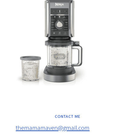
CONTACT ME
themamamaven@gmail.com