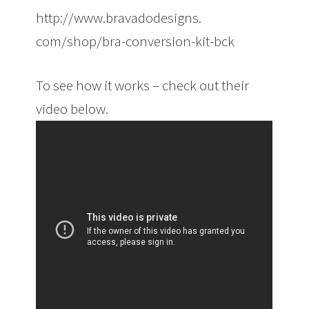
http://www.bravadodesigns.
com/shop/bra-conversion-kit-
bck
To see how it works – check out their
video below.