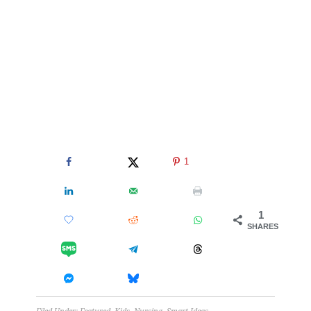
1
1
SHARES