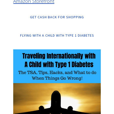
Amazon Storefront
GET CASH BACK FOR SHOPPING
FLYING WITH A CHILD WITH TYPE 1 DIABETES