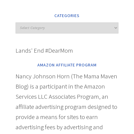
CATEGORIES
Lands' End #DearMom
AMAZON AFFILIATE PROGRAM
Nancy Johnson Horn (The Mama Maven
Blog) is a participant in the Amazon
Services LLC Associates Program, an
affiliate advertising program designed to
provide a means for sites to earn
advertising fees by advertising and