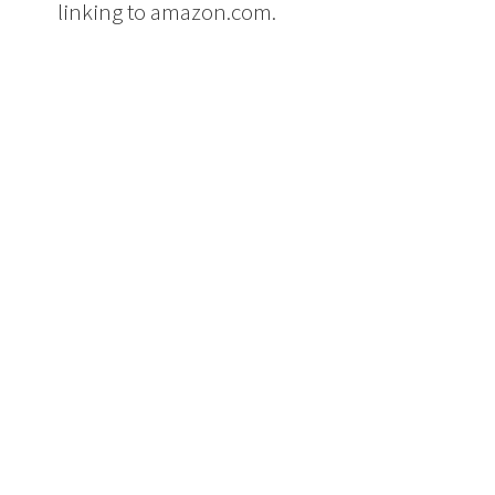
linking to amazon.com.