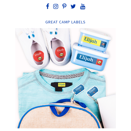
GREAT CAMP LABELS