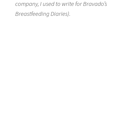
company, I used to write for Bravado’s
Breastfeeding Diaries).