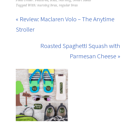
Filed Under:
Featured
,
Kids
,
Nursing
,
Smart Ideas
Tagged With:
nursing bras
,
regular bras
« Review: Maclaren Volo – The Anytime
Stroller
Roasted Spaghetti Squash with
Parmesan Cheese »