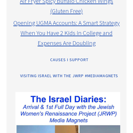
Air Fryer Spicy Buffalo Chicken Wings
(Gluten Free)
Opening UGMA Accounts: A Smart Strategy
When You Have 2 Kids in College and
Expenses Are Doubling
CAUSES I SUPPORT
VISITING ISRAEL WITH THE JWRP #MEDIAMAGNETS