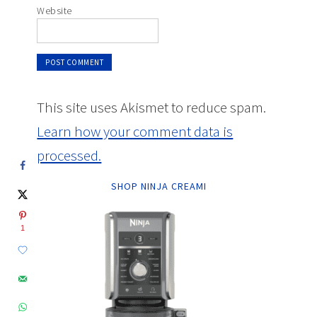
Website
This site uses Akismet to reduce spam.
Learn how your comment data is
processed.
SHOP NINJA CREAMI
1