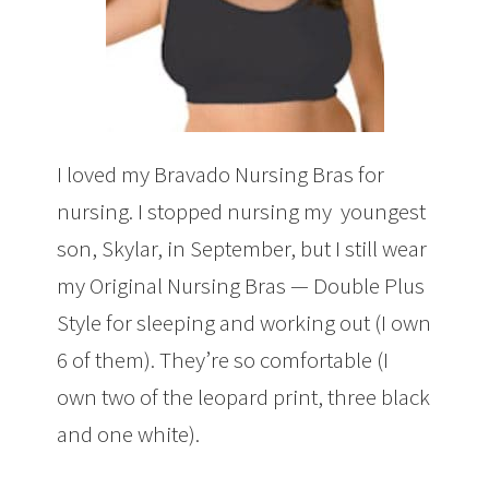
I loved my Bravado Nursing Bras for
nursing. I stopped nursing my youngest
son, Skylar, in September, but I still wear
my Original Nursing Bras — Double Plus
Style for sleeping and working out (I own
6 of them). They’re so comfortable (I
own two of the leopard print, three black
and one white).