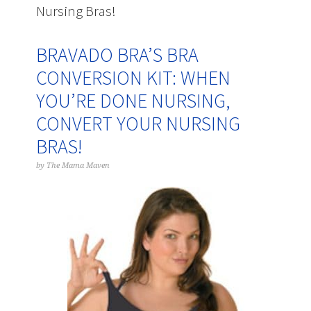
Nursing Bras!
BRAVADO BRA’S BRA
CONVERSION KIT: WHEN
YOU’RE DONE NURSING,
CONVERT YOUR NURSING
BRAS!
by
The Mama Maven