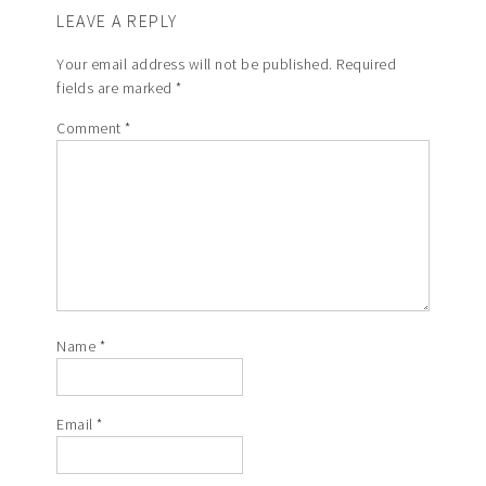
LEAVE A REPLY
Your email address will not be published.
Required
fields are marked
*
Comment
*
Name
*
Email
*