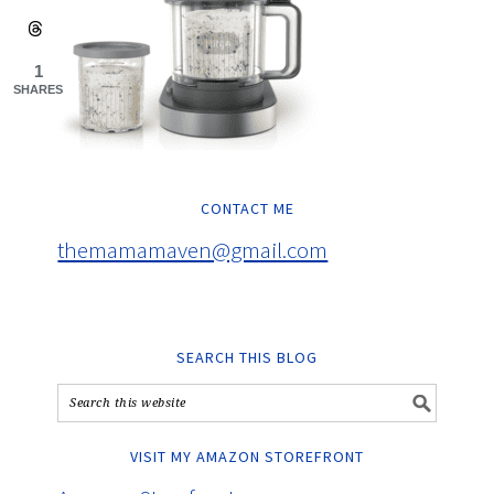
1
SHARES
CONTACT ME
themamamaven@gmail.com
SEARCH THIS BLOG
VISIT MY AMAZON STOREFRONT