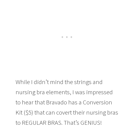
While I didn’t mind the strings and
nursing bra elements, I was impressed
to hear that Bravado has a Conversion
Kit ($5) that can covert their nursing bras
to REGULAR BRAS. That’s GENIUS!