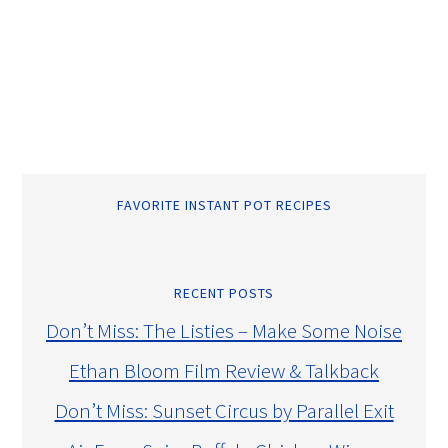
FAVORITE INSTANT POT RECIPES
RECENT POSTS
Don’t Miss: The Listies – Make Some Noise
Ethan Bloom Film Review & Talkback
Don’t Miss: Sunset Circus by Parallel Exit