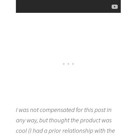
I was not compensated for this post in
any way, but thought the product was
cool (I had a prior relationship with the