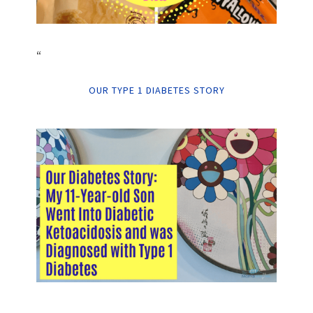
“
OUR TYPE 1 DIABETES STORY