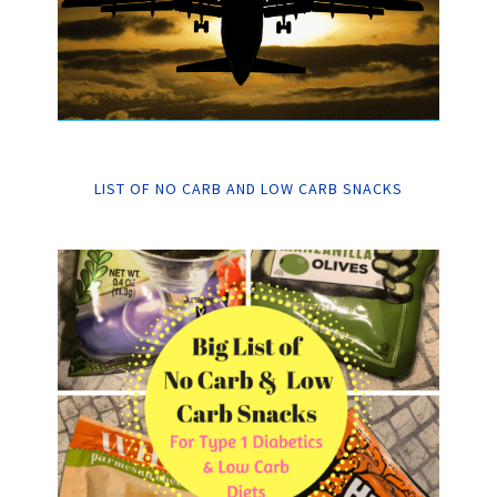
LIST OF NO CARB AND LOW CARB SNACKS