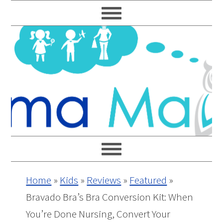
Skip
Skip
Skip
Skip
to
to
to
to
primary
main
primary
footer
navigation
content
sidebar
Home
»
Kids
»
Reviews
»
Featured
»
Bravado Bra’s Bra Conversion Kit: When
You’re Done Nursing, Convert Your