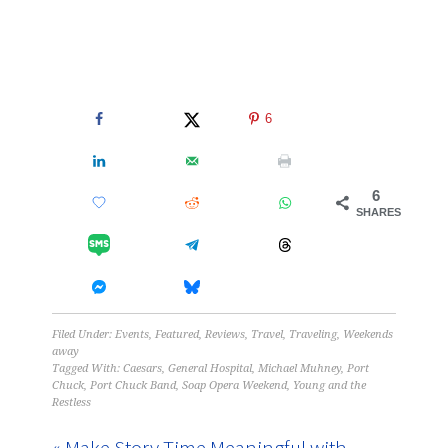
6
6
SHARES
Filed Under:
Events
,
Featured
,
Reviews
,
Travel
,
Traveling
,
Weekends
away
Tagged With:
Caesars
,
General Hospital
,
Michael Muhney
,
Port
Chuck
,
Port Chuck Band
,
Soap Opera Weekend
,
Young and the
Restless
« Make Story Time Meaningful with