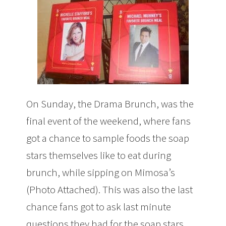
On Sunday, the Drama Brunch, was the
final event of the weekend, where fans
got a chance to sample foods the soap
stars themselves like to eat during
brunch, while sipping on Mimosa’s
(Photo Attached). This was also the last
chance fans got to ask last minute
questions they had for the soap stars