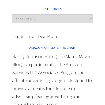
CATEGORIES
Lands' End #DearMom
AMAZON AFFILIATE PROGRAM
Nancy Johnson Horn (The Mama Maven
Blog) is a participant in the Amazon
Services LLC Associates Program, an
affiliate advertising program designed to
provide a means for sites to earn
advertising fees by advertising and
linking to amazon.com.