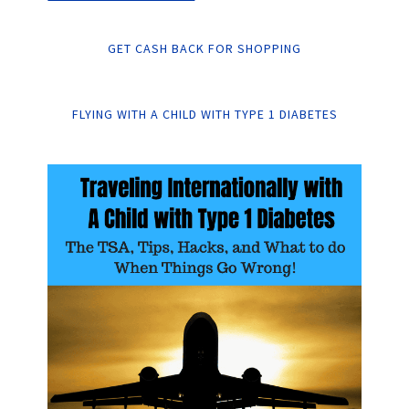
GET CASH BACK FOR SHOPPING
FLYING WITH A CHILD WITH TYPE 1 DIABETES