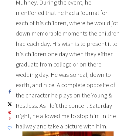
Muhney. During the event, he
mentioned that he had a journal for
each of his children, where he would jot
down memorable moments the children
had each day. His wish is to present it to
his children one day when they either
graduate from college or on there
wedding day. He was so real, down to
earth, and nice. A complete opposite of
the character he plays on the Young &
Restless. As I left the concert Saturday
night, he allowed me to stop him in the
6
hallway and take a picture with him.