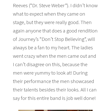
Reeves (“Dr. Steve Weber”). I didn’t know
what to expect when they came on
stage, but they were really good. Then
again anyone that does a good rendition
of Journey’s “Don’t Stop Believing”, will
always be a fan to my heart. The ladies
went crazy when the men came out and
I can’t disagree on this, because the
men were yummy to look at! During
their performance the men showcased
their talents besides their looks. All I can
say for this entire band is job well done!