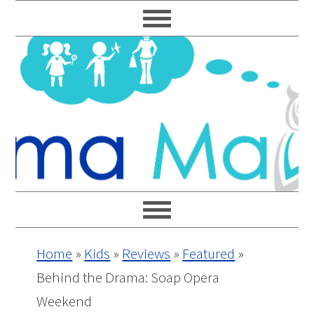
Skip
Skip
Skip
Skip
to
to
to
to
primary
main
primary
footer
navigation
content
sidebar
Home
»
Kids
»
Reviews
»
Featured
»
Behind the Drama: Soap Opera
Weekend