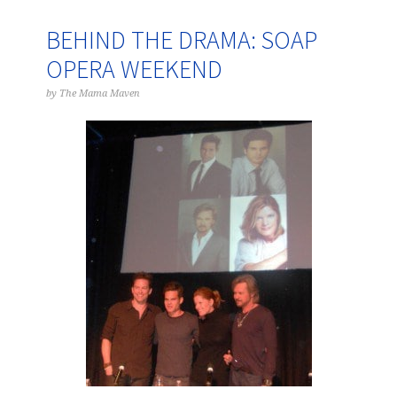
BEHIND THE DRAMA: SOAP
OPERA WEEKEND
by
The Mama Maven