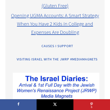
(Gluten Free)
Opening UGMA Accounts: A Smart Strategy
When You Have 2 Kids in College and
Expenses Are Doubling
CAUSES I SUPPORT
VISITING ISRAEL WITH THE JWRP #MEDIAMAGNETS
6