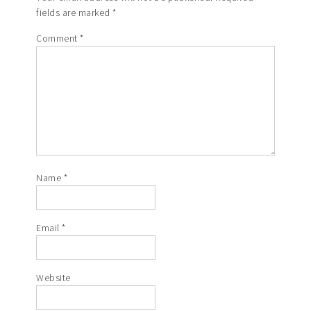
fields are marked
*
Comment
*
Name
*
Email
*
Website