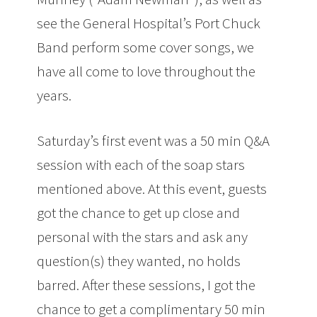
see the General Hospital’s Port Chuck
Band perform some cover songs, we
have all come to love throughout the
years.
Saturday’s first event was a 50 min Q&A
session with each of the soap stars
mentioned above. At this event, guests
got the chance to get up close and
personal with the stars and ask any
question(s) they wanted, no holds
barred. After these sessions, I got the
chance to get a complimentary 50 min