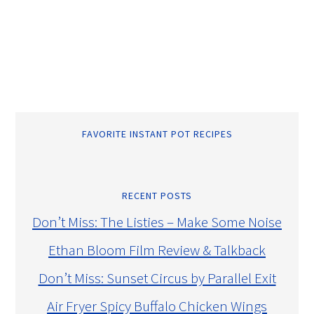
FAVORITE INSTANT POT RECIPES
RECENT POSTS
Don’t Miss: The Listies – Make Some Noise
Ethan Bloom Film Review & Talkback
Don’t Miss: Sunset Circus by Parallel Exit
Air Fryer Spicy Buffalo Chicken Wings