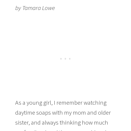
by Tamara Lowe
As a young girl, I remember watching
daytime soaps with my mom and older
sister, and always thinking how much