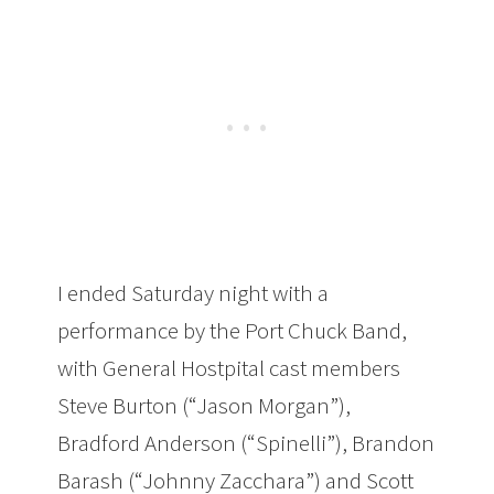
I ended Saturday night with a
performance by the Port Chuck Band,
with General Hostpital cast members
Steve Burton (“Jason Morgan”),
Bradford Anderson (“Spinelli”), Brandon
Barash (“Johnny Zacchara”) and Scott