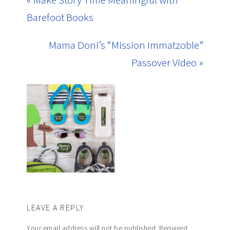
Barefoot Books
Mama Doni’s “Mission Immatzoble”
Passover Video »
LEAVE A REPLY
Your email address will not be published.
Required