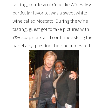
tasting, courtesy of Cupcake Wines. My
particular favorite, was a sweet white
wine called Moscato. During the wine
tasting, guest got to take pictures with
Y&R soap stars and continue asking the
panel any question their heart desired.