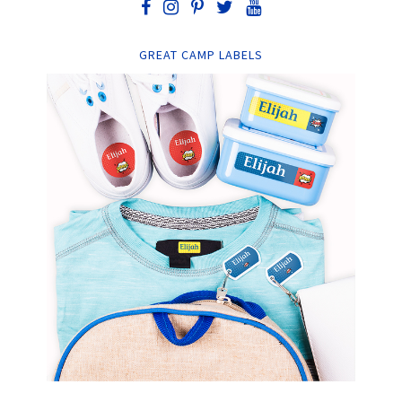
GREAT CAMP LABELS