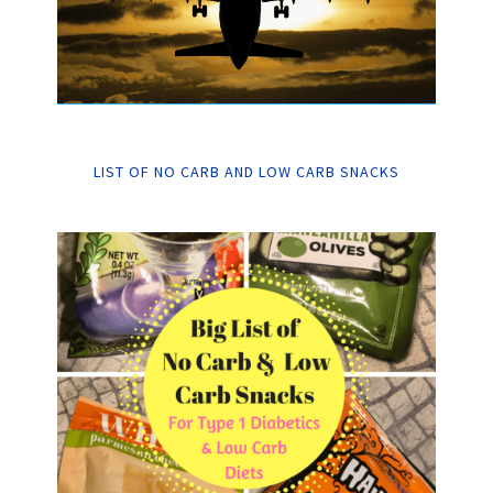
LIST OF NO CARB AND LOW CARB SNACKS