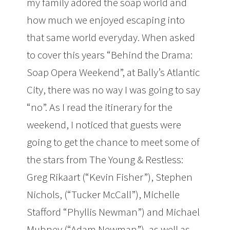
my family adored the soap world and
how much we enjoyed escaping into
that same world everyday. When asked
to cover this years “Behind the Drama:
Soap Opera Weekend”, at Bally’s Atlantic
City, there was no way I was going to say
“no”. As I read the itinerary for the
weekend, I noticed that guests were
going to get the chance to meet some of
the stars from The Young & Restless:
Greg Rikaart (“Kevin Fisher”), Stephen
Nichols, (“Tucker McCall”), Michelle
Stafford “Phyllis Newman”) and Michael
Muhney (“Adam Newman”), as well as