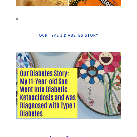
“
OUR TYPE 1 DIABETES STORY