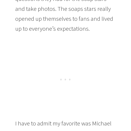
and take photos. The soaps stars really
opened up themselves to fans and lived
up to everyone’s expectations.
I have to admit my favorite was Michael