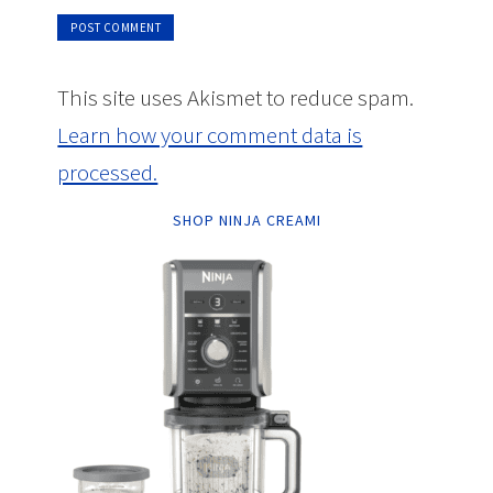
This site uses Akismet to reduce spam.
Learn how your comment data is
processed.
SHOP NINJA CREAMI