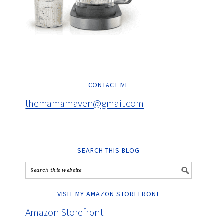
CONTACT ME
themamamaven@gmail.com
SEARCH THIS BLOG
VISIT MY AMAZON STOREFRONT
Amazon Storefront