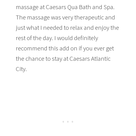
massage at Caesars Qua Bath and Spa.
The massage was very therapeutic and
just what I needed to relax and enjoy the
rest of the day. I would definitely
recommend this add on if you ever get
the chance to stay at Caesars Atlantic
City.