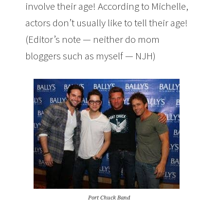
involve their age! According to Michelle,
actors don’t usually like to tell their age!
(Editor’s note — neither do mom
bloggers such as myself — NJH)
Port Chuck Band