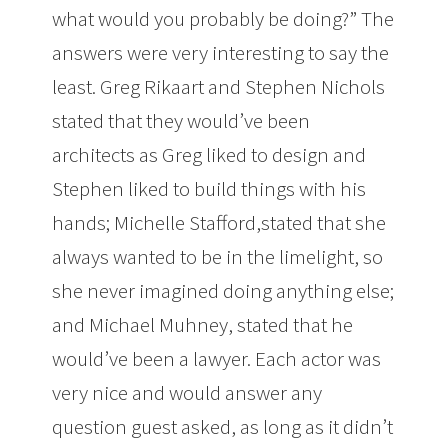
what would you probably be doing?” The
answers were very interesting to say the
least. Greg Rikaart and Stephen Nichols
stated that they would’ve been
architects as Greg liked to design and
Stephen liked to build things with his
hands; Michelle Stafford,stated that she
always wanted to be in the limelight, so
she never imagined doing anything else;
and Michael Muhney, stated that he
would’ve been a lawyer. Each actor was
very nice and would answer any
question guest asked, as long as it didn’t