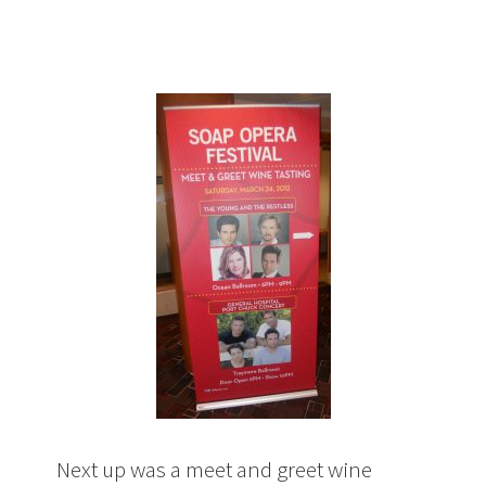
Next up was a meet and greet wine