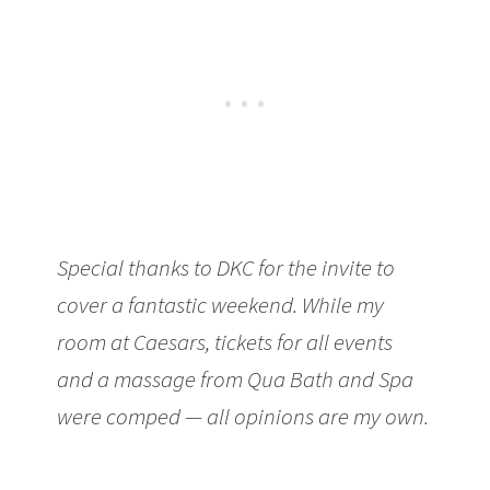
Special thanks to DKC for the invite to
cover a fantastic weekend. While my
room at Caesars, tickets for all events
and a massage from Qua Bath and Spa
were comped — all opinions are my own.