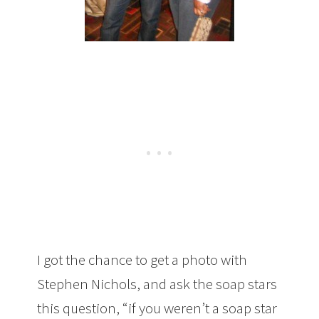
I got the chance to get a photo with
Stephen Nichols, and ask the soap stars
this question, “if you weren’t a soap star