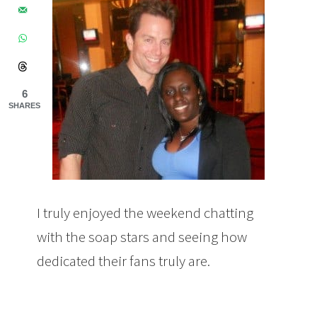
6
SHARES
I truly enjoyed the weekend chatting
with the soap stars and seeing how
dedicated their fans truly are.