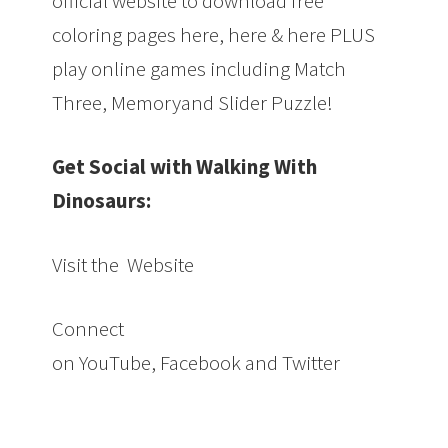
official website to download free
coloring pages here, here & here PLUS
play online games including Match
Three, Memoryand Slider Puzzle!
Get Social with Walking With
Dinosaurs:
Visit the Website
Connect
on YouTube, Facebook and Twitter