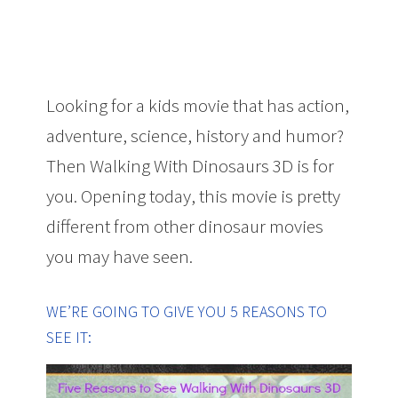
Looking for a kids movie that has action,
adventure, science, history and humor?
Then Walking With Dinosaurs 3D is for
you. Opening today, this movie is pretty
different from other dinosaur movies
you may have seen.
WE’RE GOING TO GIVE YOU 5 REASONS TO
SEE IT: