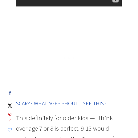
SCARY? WHAT AGES SHOULD SEE THIS?
This definitely for older kids — I think
7
over age 7 or 8 is perfect. 9-13 would