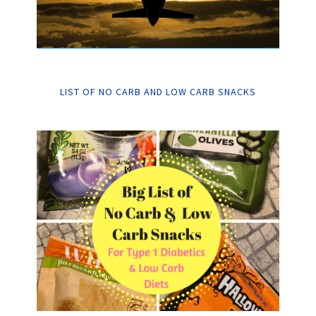
LIST OF NO CARB AND LOW CARB SNACKS