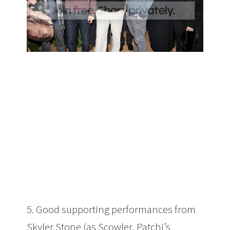
5. Good supporting performances from
Skyler Stone (as Scowler, Patchi’s