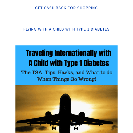
GET CASH BACK FOR SHOPPING
FLYING WITH A CHILD WITH TYPE 1 DIABETES