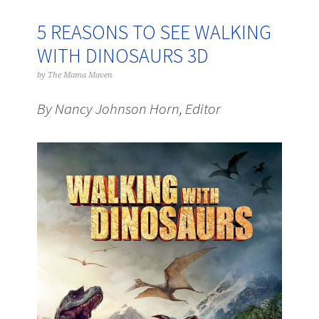
5 REASONS TO SEE WALKING
WITH DINOSAURS 3D
by
The Mama Maven
By Nancy Johnson Horn, Editor