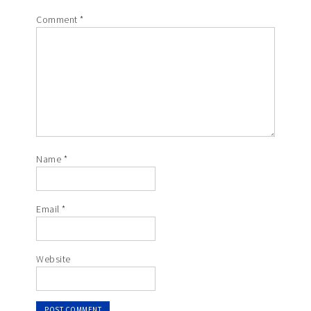
Comment
*
Name
*
Email
*
Website