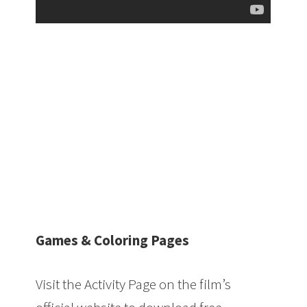
Games & Coloring Pages
Visit the Activity Page on the film’s