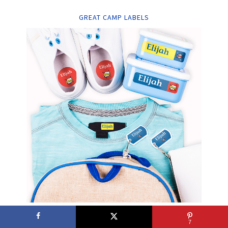
GREAT CAMP LABELS
7