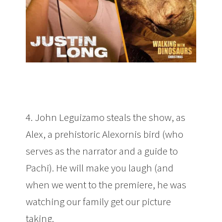
4. John Leguizamo steals the show, as
Alex, a prehistoric Alexornis bird (who
serves as the narrator and a guide to
Pachi). He will make you laugh (and
when we went to the premiere, he was
watching our family get our picture
taking.