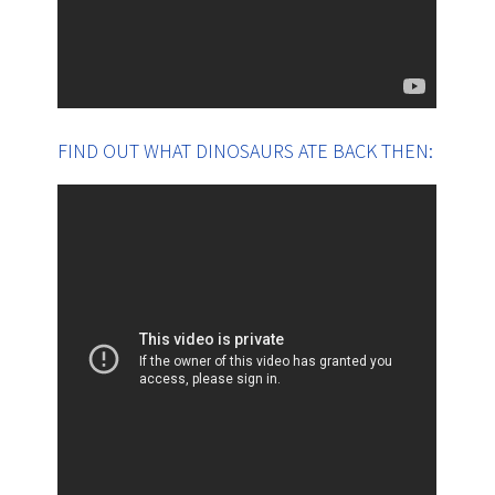
FIND OUT WHAT DINOSAURS ATE BACK THEN: