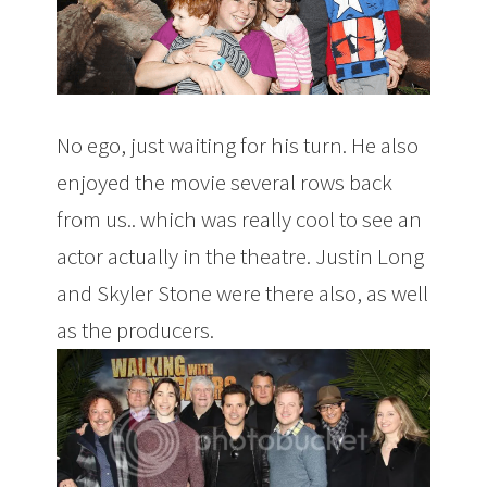
No ego, just waiting for his turn. He also
enjoyed the movie several rows back
from us.. which was really cool to see an
actor actually in the theatre. Justin Long
and Skyler Stone were there also, as well
as the producers.