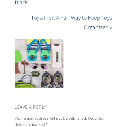
Black
Toytainer: A Fun Way to Keep Toys
Organized »
LEAVE A REPLY
Your email address will not be published.
Required
fields are marked
*