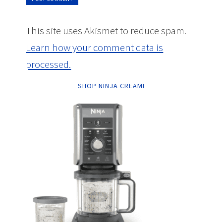
This site uses Akismet to reduce spam.
Learn how your comment data is
processed.
SHOP NINJA CREAMI