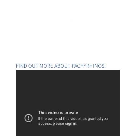
FIND OUT MORE ABOUT PACHYRHINOS: