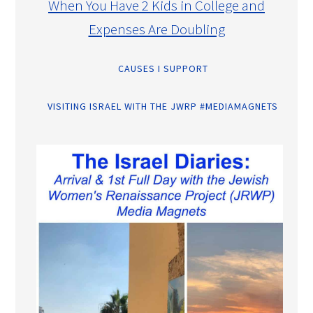
When You Have 2 Kids in College and
Expenses Are Doubling
CAUSES I SUPPORT
VISITING ISRAEL WITH THE JWRP #MEDIAMAGNETS