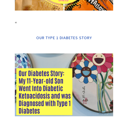
“
OUR TYPE 1 DIABETES STORY