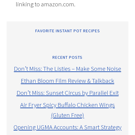
linking to amazon.com.
FAVORITE INSTANT POT RECIPES
RECENT POSTS
Don’t Miss: The Listies – Make Some Noise
Ethan Bloom Film Review & Talkback
Don’t Miss: Sunset Circus by Parallel Exit
Air Fryer Spicy Buffalo Chicken Wings
(Gluten Free)
Opening UGMA Accounts: A Smart Strategy