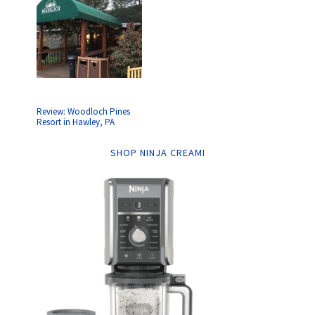
Review: Woodloch Pines
Resort in Hawley, PA
SHOP NINJA CREAMI