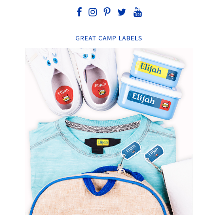
GREAT CAMP LABELS