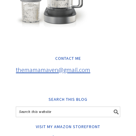
CONTACT ME
themamamaven@gmail.com
SEARCH THIS BLOG
VISIT MY AMAZON STOREFRONT