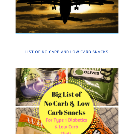
LIST OF NO CARB AND LOW CARB SNACKS