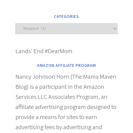
CATEGORIES
Lands' End #DearMom
AMAZON AFFILIATE PROGRAM
Nancy Johnson Horn (The Mama Maven
Blog) is a participant in the Amazon
Services LLC Associates Program, an
affiliate advertising program designed to
provide a means for sites to earn
advertising fees by advertising and