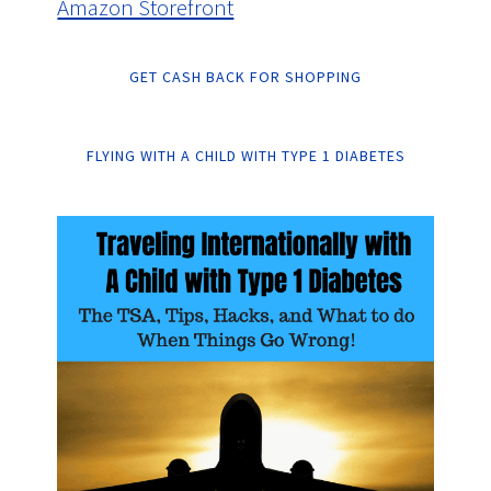
Amazon Storefront
GET CASH BACK FOR SHOPPING
FLYING WITH A CHILD WITH TYPE 1 DIABETES