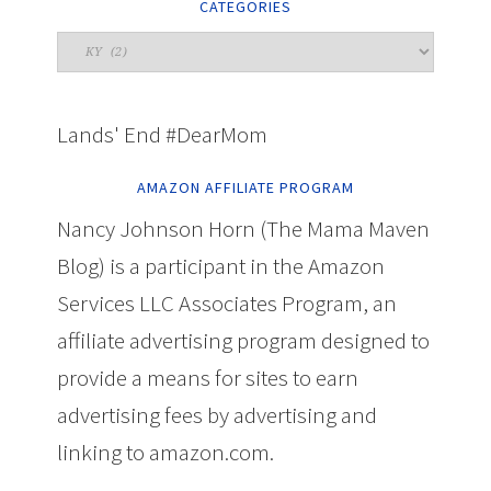
CATEGORIES
Lands' End #DearMom
AMAZON AFFILIATE PROGRAM
Nancy Johnson Horn (The Mama Maven
Blog) is a participant in the Amazon
Services LLC Associates Program, an
affiliate advertising program designed to
provide a means for sites to earn
advertising fees by advertising and
linking to amazon.com.