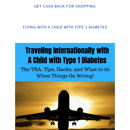
GET CASH BACK FOR SHOPPING
FLYING WITH A CHILD WITH TYPE 1 DIABETES