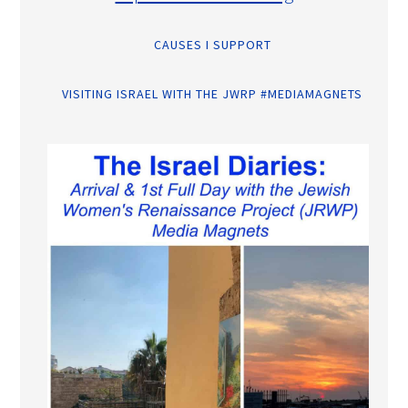
CAUSES I SUPPORT
VISITING ISRAEL WITH THE JWRP #MEDIAMAGNETS