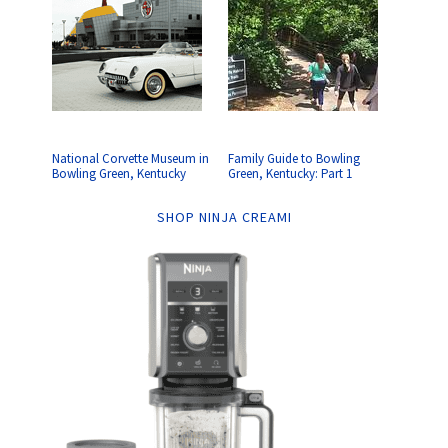
National Corvette Museum in
Family Guide to Bowling
Bowling Green, Kentucky
Green, Kentucky: Part 1
SHOP NINJA CREAMI