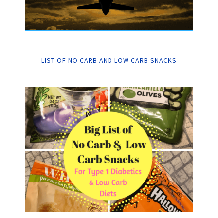
LIST OF NO CARB AND LOW CARB SNACKS