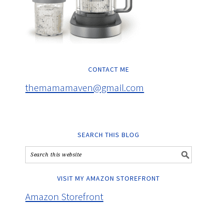
CONTACT ME
themamamaven@gmail.com
SEARCH THIS BLOG
VISIT MY AMAZON STOREFRONT
Amazon Storefront