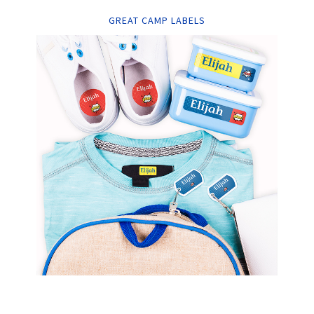
GREAT CAMP LABELS