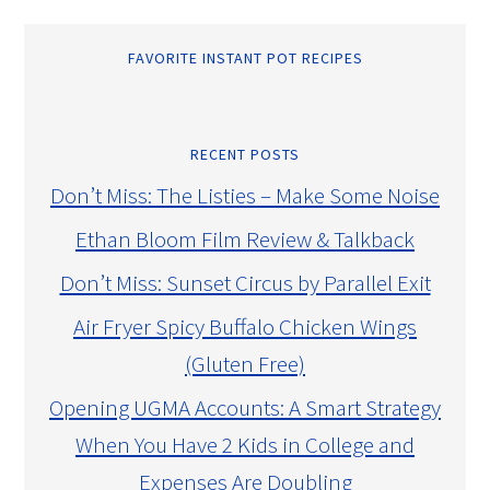
FAVORITE INSTANT POT RECIPES
RECENT POSTS
Don’t Miss: The Listies – Make Some Noise
Ethan Bloom Film Review & Talkback
Don’t Miss: Sunset Circus by Parallel Exit
Air Fryer Spicy Buffalo Chicken Wings
(Gluten Free)
Opening UGMA Accounts: A Smart Strategy
When You Have 2 Kids in College and
Expenses Are Doubling