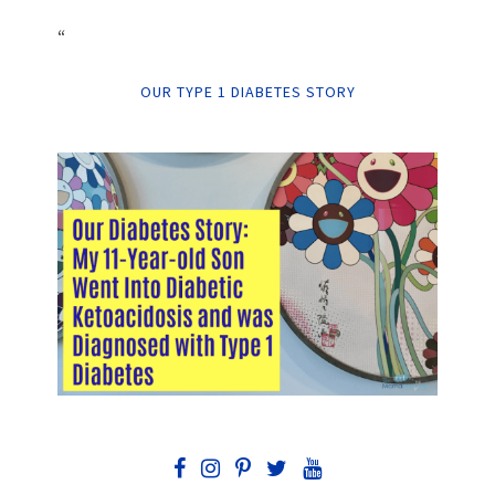
“
OUR TYPE 1 DIABETES STORY