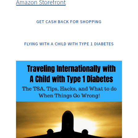
Amazon Storefront
GET CASH BACK FOR SHOPPING
FLYING WITH A CHILD WITH TYPE 1 DIABETES