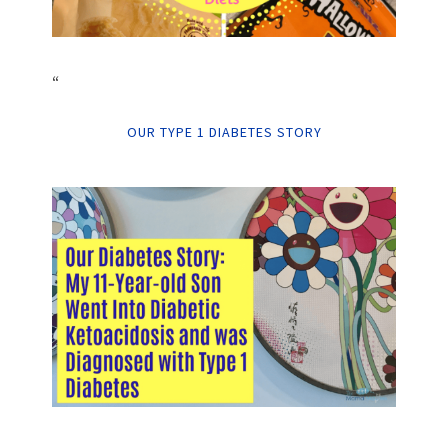
“
OUR TYPE 1 DIABETES STORY