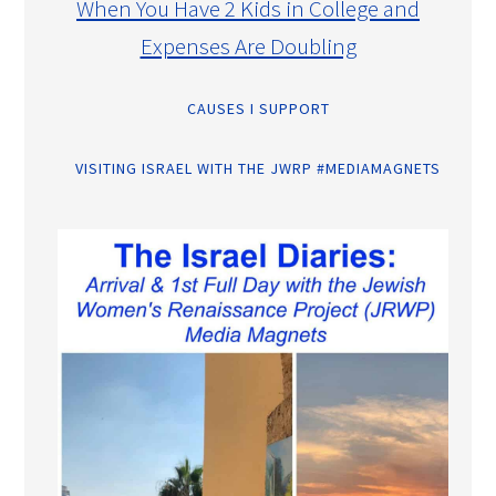
When You Have 2 Kids in College and
Expenses Are Doubling
CAUSES I SUPPORT
VISITING ISRAEL WITH THE JWRP #MEDIAMAGNETS