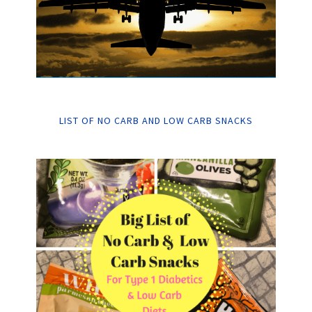
LIST OF NO CARB AND LOW CARB SNACKS