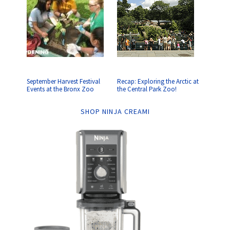
September Harvest Festival
Recap: Exploring the Arctic at
Events at the Bronx Zoo
the Central Park Zoo!
SHOP NINJA CREAMI