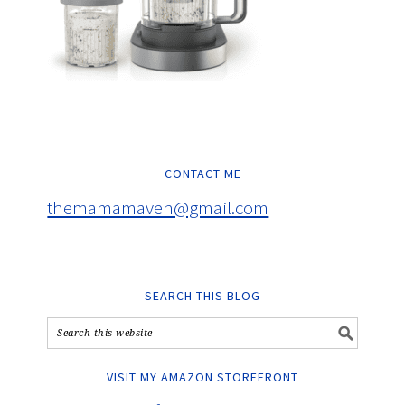
CONTACT ME
themamamaven@gmail.com
SEARCH THIS BLOG
VISIT MY AMAZON STOREFRONT