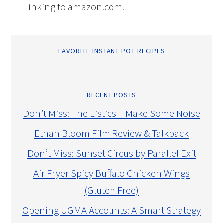
linking to amazon.com.
FAVORITE INSTANT POT RECIPES
RECENT POSTS
Don’t Miss: The Listies – Make Some Noise
Ethan Bloom Film Review & Talkback
Don’t Miss: Sunset Circus by Parallel Exit
Air Fryer Spicy Buffalo Chicken Wings
(Gluten Free)
Opening UGMA Accounts: A Smart Strategy