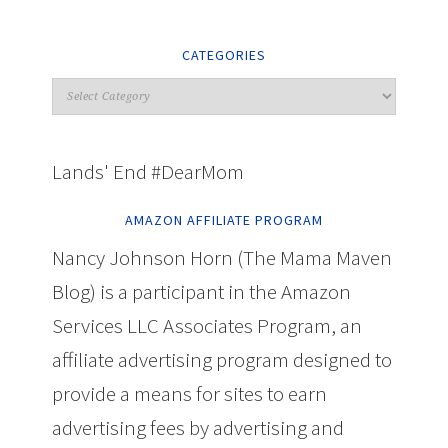
CATEGORIES
Lands' End #DearMom
AMAZON AFFILIATE PROGRAM
Nancy Johnson Horn (The Mama Maven
Blog) is a participant in the Amazon
Services LLC Associates Program, an
affiliate advertising program designed to
provide a means for sites to earn
advertising fees by advertising and