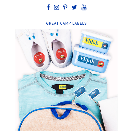
GREAT CAMP LABELS