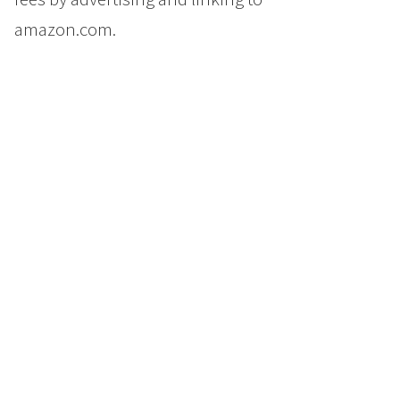
amazon.com.