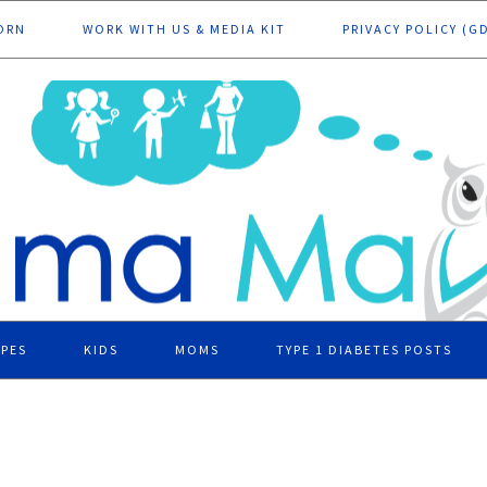
ORN
WORK WITH US & MEDIA KIT
PRIVACY POLICY (G
IPES
KIDS
MOMS
TYPE 1 DIABETES POSTS