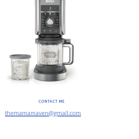
CONTACT ME
themamamaven@gmail.com