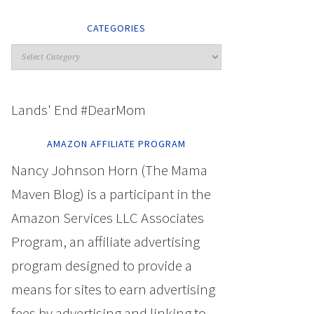
CATEGORIES
Lands' End #DearMom
AMAZON AFFILIATE PROGRAM
Nancy Johnson Horn (The Mama
Maven Blog) is a participant in the
Amazon Services LLC Associates
Program, an affiliate advertising
program designed to provide a
means for sites to earn advertising
fees by advertising and linking to