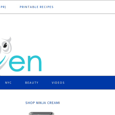
DPR)
PRINTABLE RECIPES
NYC
BEAUTY
VIDEOS
SHOP NINJA CREAMI