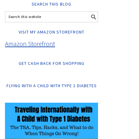
SEARCH THIS BLOG
VISIT MY AMAZON STOREFRONT
Amazon Storefront
GET CASH BACK FOR SHOPPING
FLYING WITH A CHILD WITH TYPE 1 DIABETES