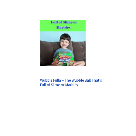
Wubble Fulla – The Wubble Ball That’s
Full of Slime or Marbles!