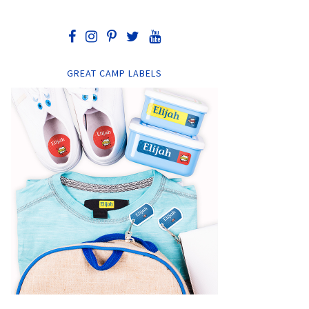
GREAT CAMP LABELS