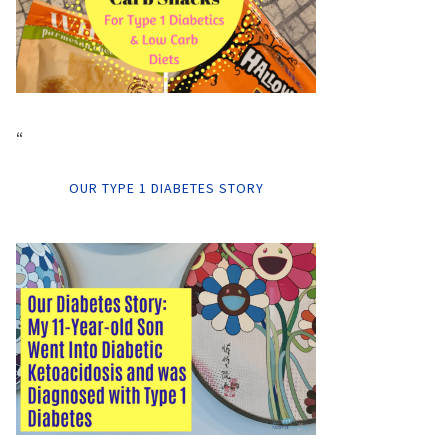
“
OUR TYPE 1 DIABETES STORY