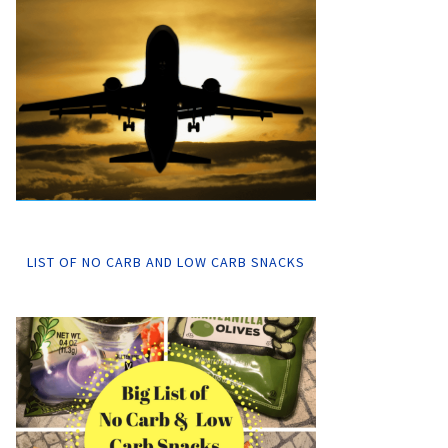
LIST OF NO CARB AND LOW CARB SNACKS