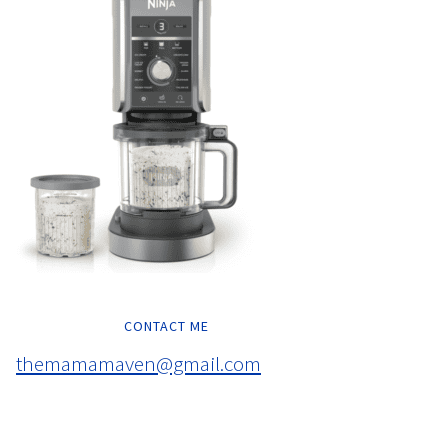
CONTACT ME
themamamaven@gmail.com