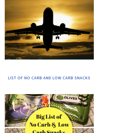
LIST OF NO CARB AND LOW CARB SNACKS