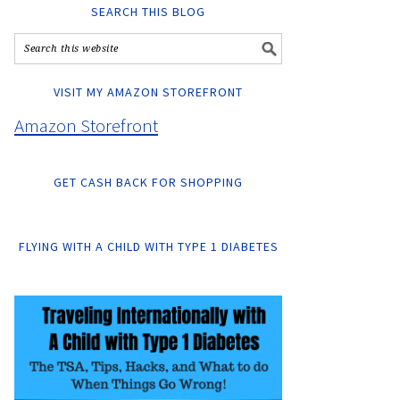
SEARCH THIS BLOG
VISIT MY AMAZON STOREFRONT
Amazon Storefront
GET CASH BACK FOR SHOPPING
FLYING WITH A CHILD WITH TYPE 1 DIABETES