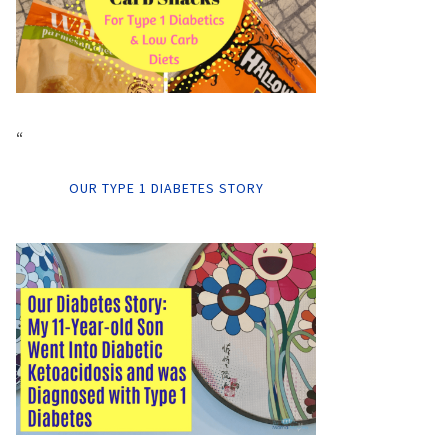
“
OUR TYPE 1 DIABETES STORY