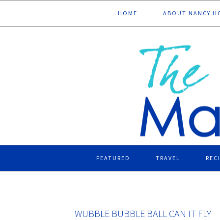
Skip
Skip
Skip
Skip
HOME
ABOUT NANCY H
to
to
to
to
primary
main
primary
footer
navigation
content
sidebar
FEATURED
TRAVEL
REC
WUBBLE BUBBLE BALL CAN IT FLY