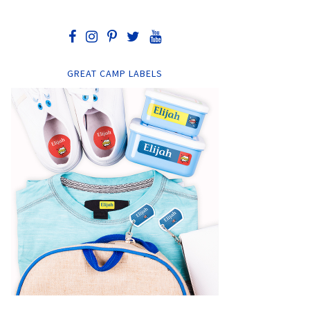
GREAT CAMP LABELS