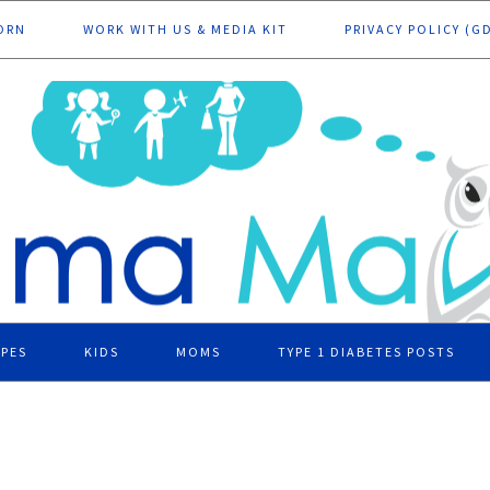
ORN
WORK WITH US & MEDIA KIT
PRIVACY POLICY (G
IPES
KIDS
MOMS
TYPE 1 DIABETES POSTS