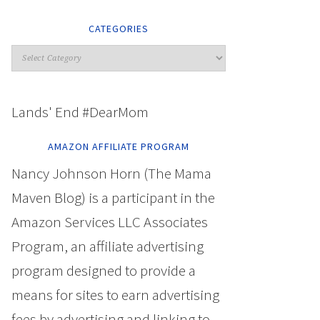
CATEGORIES
Lands' End #DearMom
AMAZON AFFILIATE PROGRAM
Nancy Johnson Horn (The Mama
Maven Blog) is a participant in the
Amazon Services LLC Associates
Program, an affiliate advertising
program designed to provide a
means for sites to earn advertising
fees by advertising and linking to