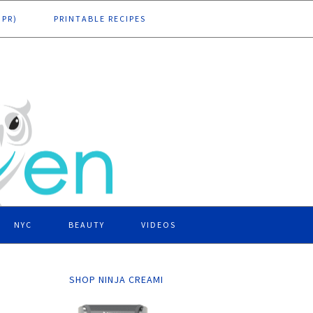
DPR)
PRINTABLE RECIPES
NYC
BEAUTY
VIDEOS
SHOP NINJA CREAMI