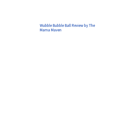
Wubble Bubble Ball Review by The
Mama Maven