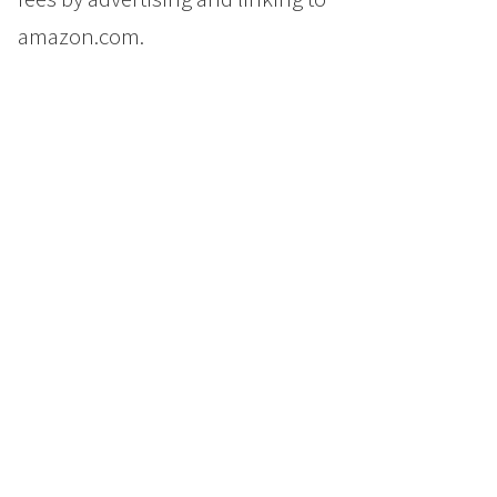
amazon.com.