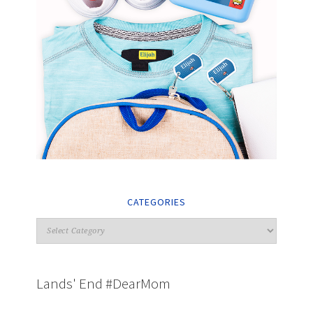
CATEGORIES
Lands' End #DearMom