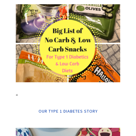
“
OUR TYPE 1 DIABETES STORY