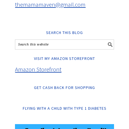
themamamaven@gmail.com
SEARCH THIS BLOG
VISIT MY AMAZON STOREFRONT
Amazon Storefront
GET CASH BACK FOR SHOPPING
FLYING WITH A CHILD WITH TYPE 1 DIABETES