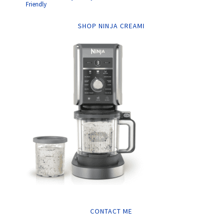
Friendly
SHOP NINJA CREAMI
CONTACT ME