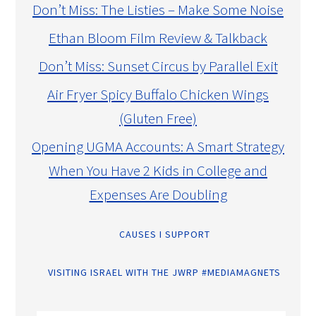
Don’t Miss: The Listies – Make Some Noise
Ethan Bloom Film Review & Talkback
Don’t Miss: Sunset Circus by Parallel Exit
Air Fryer Spicy Buffalo Chicken Wings
(Gluten Free)
Opening UGMA Accounts: A Smart Strategy
When You Have 2 Kids in College and
Expenses Are Doubling
CAUSES I SUPPORT
VISITING ISRAEL WITH THE JWRP #MEDIAMAGNETS