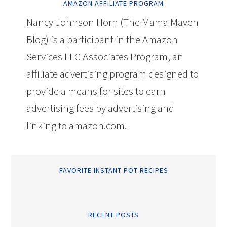
AMAZON AFFILIATE PROGRAM
Nancy Johnson Horn (The Mama Maven
Blog) is a participant in the Amazon
Services LLC Associates Program, an
affiliate advertising program designed to
provide a means for sites to earn
advertising fees by advertising and
linking to amazon.com.
FAVORITE INSTANT POT RECIPES
RECENT POSTS