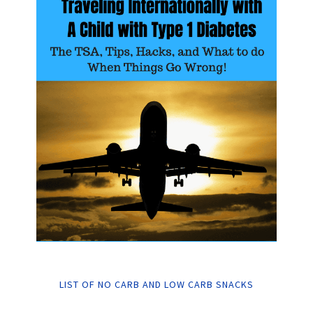
LIST OF NO CARB AND LOW CARB SNACKS