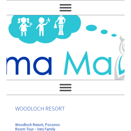
Skip
Skip
Skip
Skip
to
to
to
to
primary
main
primary
footer
navigation
content
sidebar
WOODLOCH RESORT
Woodloch Resort, Poconos
Room Tour – Very Family