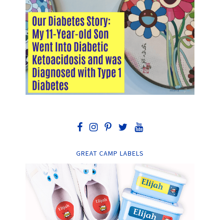
GREAT CAMP LABELS