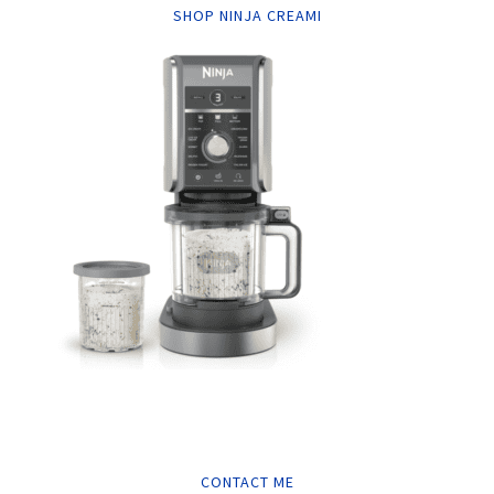
SHOP NINJA CREAMI
CONTACT ME