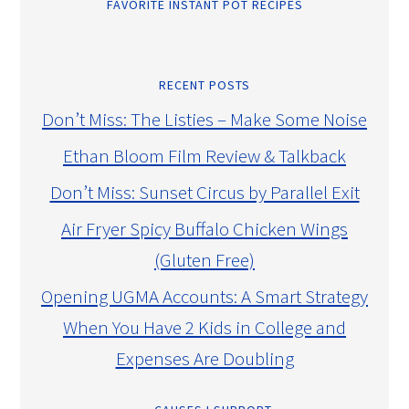
FAVORITE INSTANT POT RECIPES
RECENT POSTS
Don’t Miss: The Listies – Make Some Noise
Ethan Bloom Film Review & Talkback
Don’t Miss: Sunset Circus by Parallel Exit
Air Fryer Spicy Buffalo Chicken Wings
(Gluten Free)
Opening UGMA Accounts: A Smart Strategy
When You Have 2 Kids in College and
Expenses Are Doubling