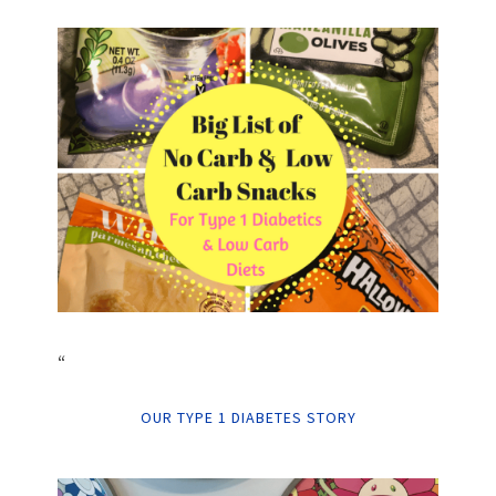
“
OUR TYPE 1 DIABETES STORY