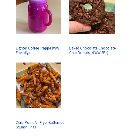
Lighter Coffee Frappe (WW
Baked Chocolate Chocolate
Friendly)
Chip Donuts (4 WW SPs)
Zero Point Air Fryer Butternut
Squash Fries