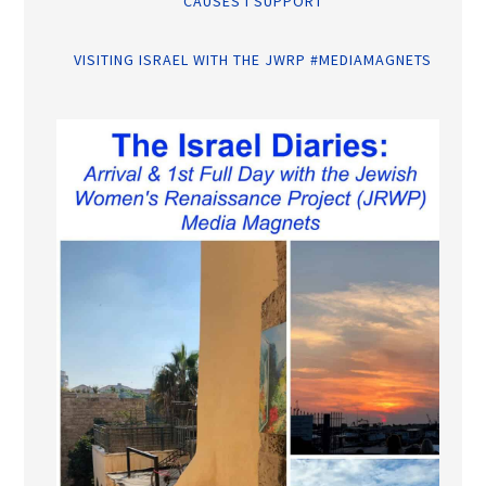
CAUSES I SUPPORT
VISITING ISRAEL WITH THE JWRP #MEDIAMAGNETS