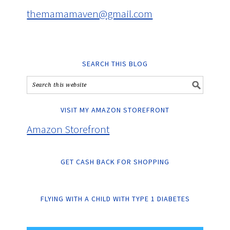
themamamaven@gmail.com
SEARCH THIS BLOG
VISIT MY AMAZON STOREFRONT
Amazon Storefront
GET CASH BACK FOR SHOPPING
FLYING WITH A CHILD WITH TYPE 1 DIABETES