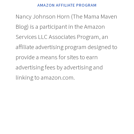
AMAZON AFFILIATE PROGRAM
Nancy Johnson Horn (The Mama Maven
Blog) is a participant in the Amazon
Services LLC Associates Program, an
affiliate advertising program designed to
provide a means for sites to earn
advertising fees by advertising and
linking to amazon.com.