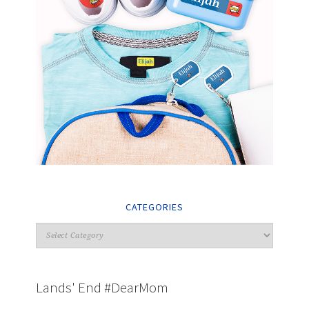
CATEGORIES
Lands' End #DearMom