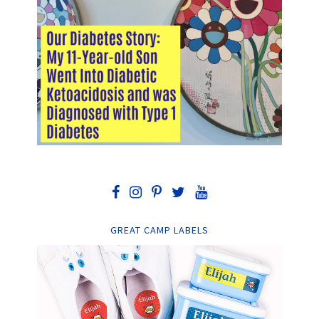
GREAT CAMP LABELS