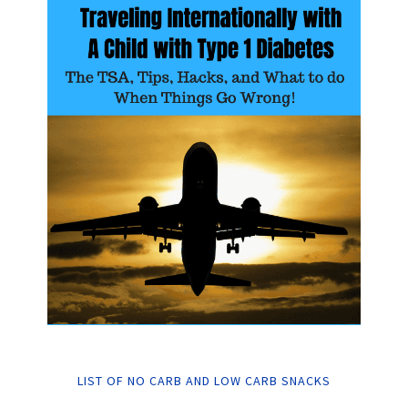
LIST OF NO CARB AND LOW CARB SNACKS