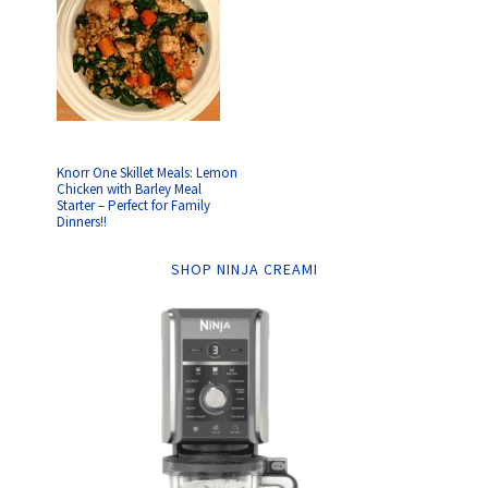
Knorr One Skillet Meals: Lemon
Chicken with Barley Meal
Starter – Perfect for Family
Dinners!!
SHOP NINJA CREAMI