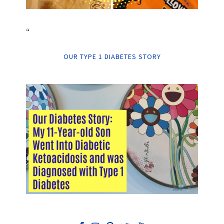
“
OUR TYPE 1 DIABETES STORY