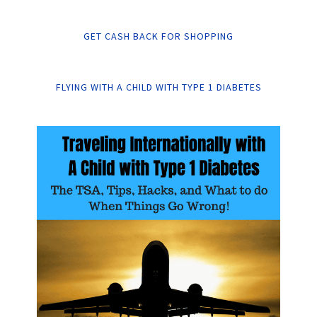
GET CASH BACK FOR SHOPPING
FLYING WITH A CHILD WITH TYPE 1 DIABETES