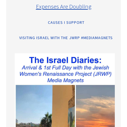
Expenses Are Doubling
CAUSES I SUPPORT
VISITING ISRAEL WITH THE JWRP #MEDIAMAGNETS