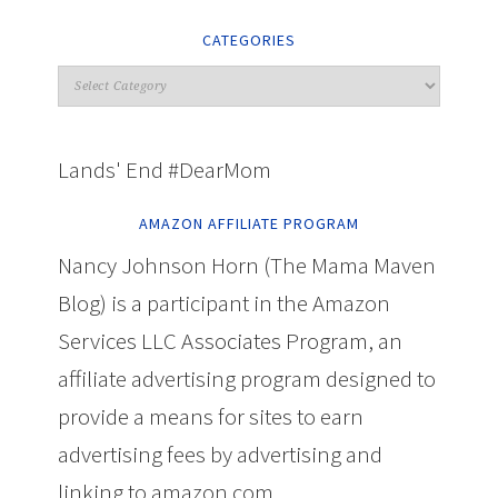
CATEGORIES
Lands' End #DearMom
AMAZON AFFILIATE PROGRAM
Nancy Johnson Horn (The Mama Maven
Blog) is a participant in the Amazon
Services LLC Associates Program, an
affiliate advertising program designed to
provide a means for sites to earn
advertising fees by advertising and
linking to amazon.com.