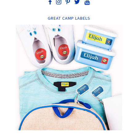
GREAT CAMP LABELS