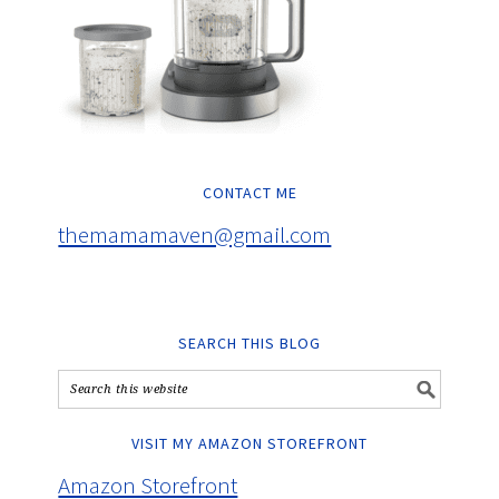
CONTACT ME
themamamaven@gmail.com
SEARCH THIS BLOG
VISIT MY AMAZON STOREFRONT
Amazon Storefront