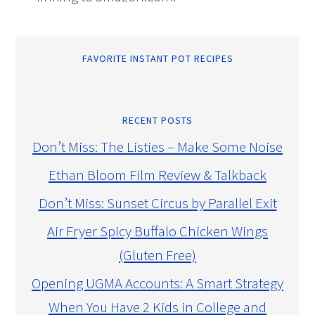
FAVORITE INSTANT POT RECIPES
RECENT POSTS
Don’t Miss: The Listies – Make Some Noise
Ethan Bloom Film Review & Talkback
Don’t Miss: Sunset Circus by Parallel Exit
Air Fryer Spicy Buffalo Chicken Wings
(Gluten Free)
Opening UGMA Accounts: A Smart Strategy
When You Have 2 Kids in College and