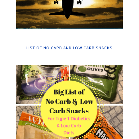
LIST OF NO CARB AND LOW CARB SNACKS