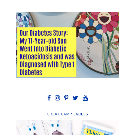
GREAT CAMP LABELS