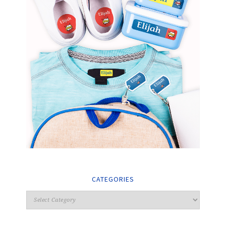
CATEGORIES