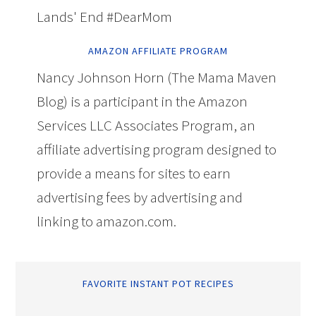
Lands' End #DearMom
AMAZON AFFILIATE PROGRAM
Nancy Johnson Horn (The Mama Maven
Blog) is a participant in the Amazon
Services LLC Associates Program, an
affiliate advertising program designed to
provide a means for sites to earn
advertising fees by advertising and
linking to amazon.com.
FAVORITE INSTANT POT RECIPES