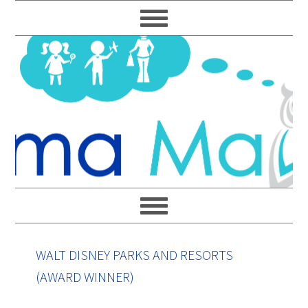
Skip
Skip
Skip
Skip
to
to
to
to
primary
main
primary
footer
navigation
content
sidebar
WALT DISNEY PARKS AND RESORTS
(AWARD WINNER)