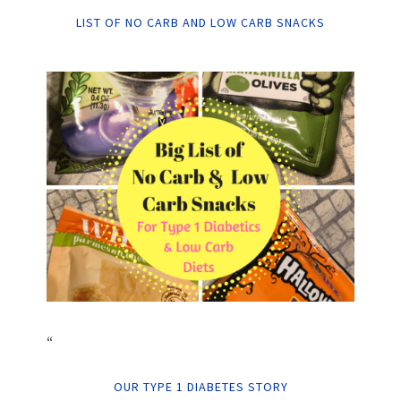
LIST OF NO CARB AND LOW CARB SNACKS
“
OUR TYPE 1 DIABETES STORY