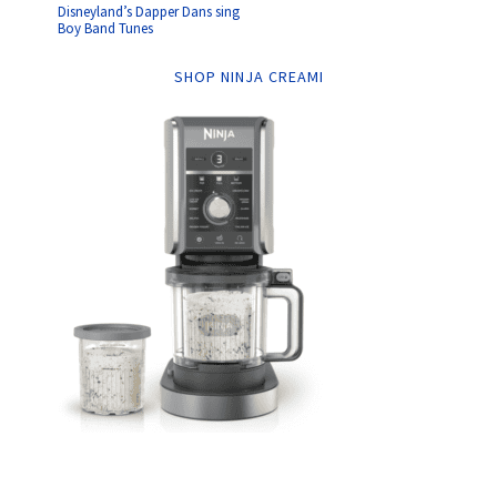
Disneyland’s Dapper Dans sing
Boy Band Tunes
SHOP NINJA CREAMI