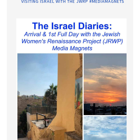
VISITING ISRAEL WITH THE JWRP #MEDIAMAGNETS