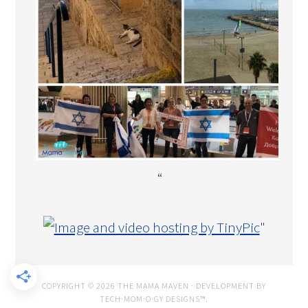
“
"
COPYRIGHT © 2026 THE MAMA MAVEN · DEVELOPMENT BY
TECH·MOM·O·GY DESIGNS™
.