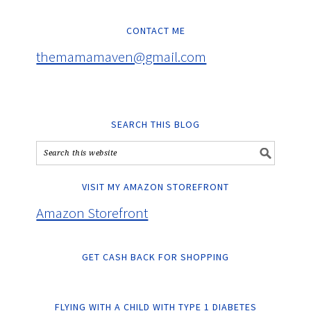
CONTACT ME
themamamaven@gmail.com
SEARCH THIS BLOG
VISIT MY AMAZON STOREFRONT
Amazon Storefront
GET CASH BACK FOR SHOPPING
FLYING WITH A CHILD WITH TYPE 1 DIABETES