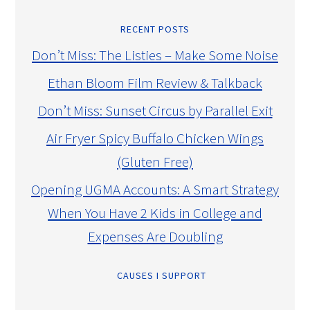
RECENT POSTS
Don’t Miss: The Listies – Make Some Noise
Ethan Bloom Film Review & Talkback
Don’t Miss: Sunset Circus by Parallel Exit
Air Fryer Spicy Buffalo Chicken Wings
(Gluten Free)
Opening UGMA Accounts: A Smart Strategy
When You Have 2 Kids in College and
Expenses Are Doubling
CAUSES I SUPPORT