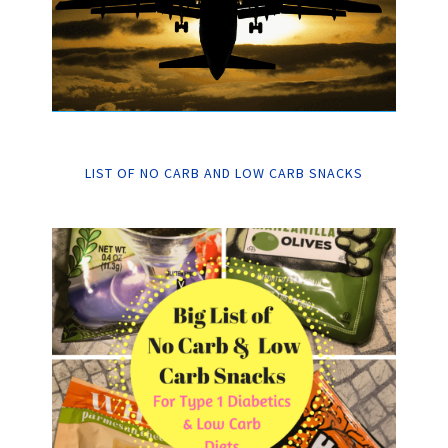
LIST OF NO CARB AND LOW CARB SNACKS