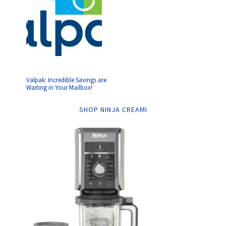
Valpak: Incredible Savings are
Waiting in Your Mailbox!
SHOP NINJA CREAMI