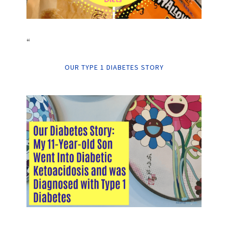
“
OUR TYPE 1 DIABETES STORY