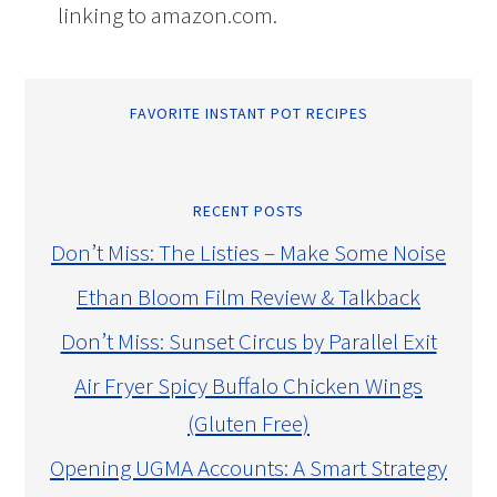
linking to amazon.com.
FAVORITE INSTANT POT RECIPES
RECENT POSTS
Don’t Miss: The Listies – Make Some Noise
Ethan Bloom Film Review & Talkback
Don’t Miss: Sunset Circus by Parallel Exit
Air Fryer Spicy Buffalo Chicken Wings
(Gluten Free)
Opening UGMA Accounts: A Smart Strategy