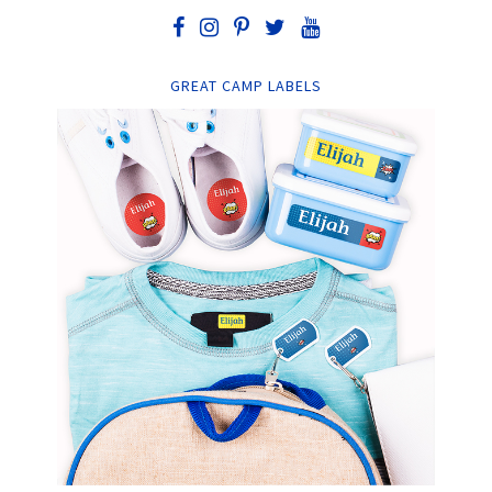
GREAT CAMP LABELS