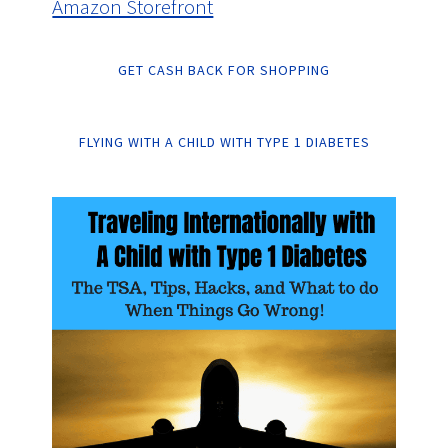
Amazon Storefront
GET CASH BACK FOR SHOPPING
FLYING WITH A CHILD WITH TYPE 1 DIABETES