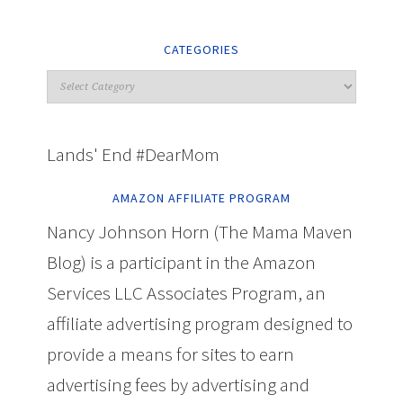
CATEGORIES
Lands' End #DearMom
AMAZON AFFILIATE PROGRAM
Nancy Johnson Horn (The Mama Maven
Blog) is a participant in the Amazon
Services LLC Associates Program, an
affiliate advertising program designed to
provide a means for sites to earn
advertising fees by advertising and