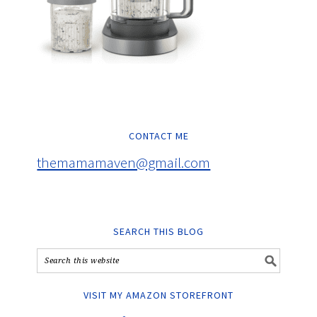
CONTACT ME
themamamaven@gmail.com
SEARCH THIS BLOG
VISIT MY AMAZON STOREFRONT