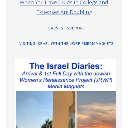
When You Have 2 Kids in College and
Expenses Are Doubling
CAUSES I SUPPORT
VISITING ISRAEL WITH THE JWRP #MEDIAMAGNETS