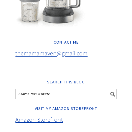
CONTACT ME
themamamaven@gmail.com
SEARCH THIS BLOG
VISIT MY AMAZON STOREFRONT
Amazon Storefront