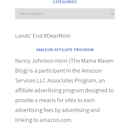
CATEGORIES
Lands' End #DearMom
AMAZON AFFILIATE PROGRAM
Nancy Johnson Horn (The Mama Maven
Blog) is a participant in the Amazon
Services LLC Associates Program, an
affiliate advertising program designed to
provide a means for sites to earn
advertising fees by advertising and
linking to amazon.com.