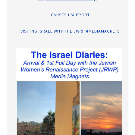
CAUSES I SUPPORT
VISITING ISRAEL WITH THE JWRP #MEDIAMAGNETS