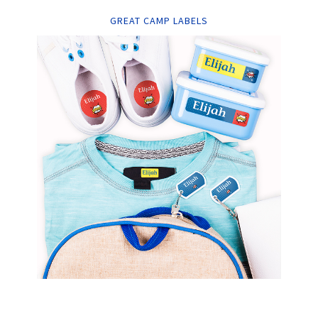
GREAT CAMP LABELS