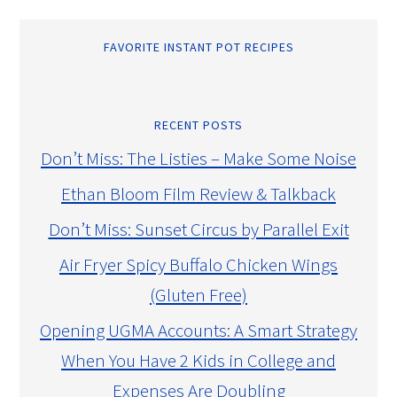
FAVORITE INSTANT POT RECIPES
RECENT POSTS
Don’t Miss: The Listies – Make Some Noise
Ethan Bloom Film Review & Talkback
Don’t Miss: Sunset Circus by Parallel Exit
Air Fryer Spicy Buffalo Chicken Wings
(Gluten Free)
Opening UGMA Accounts: A Smart Strategy
When You Have 2 Kids in College and
Expenses Are Doubling