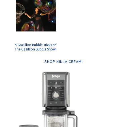
A Gazillion Bubble Tricks at
The Gazillion Bubble Show!
SHOP NINJA CREAMI