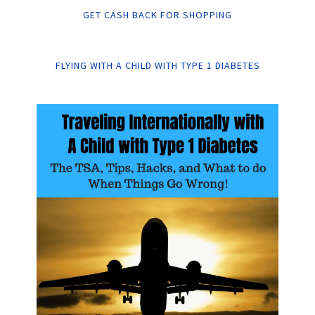
GET CASH BACK FOR SHOPPING
FLYING WITH A CHILD WITH TYPE 1 DIABETES