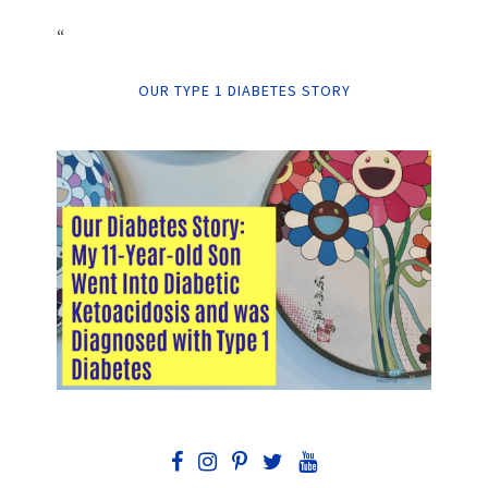
“
OUR TYPE 1 DIABETES STORY