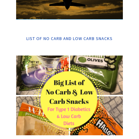
LIST OF NO CARB AND LOW CARB SNACKS