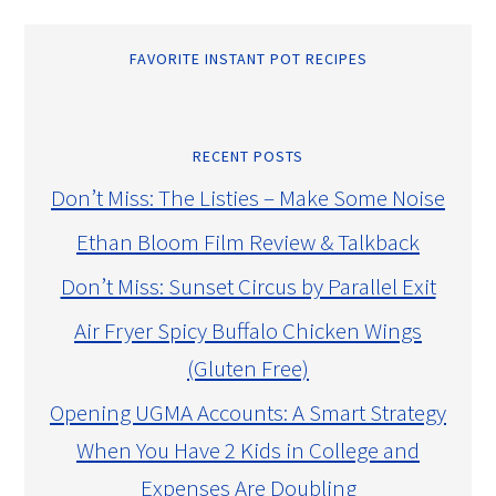
FAVORITE INSTANT POT RECIPES
RECENT POSTS
Don’t Miss: The Listies – Make Some Noise
Ethan Bloom Film Review & Talkback
Don’t Miss: Sunset Circus by Parallel Exit
Air Fryer Spicy Buffalo Chicken Wings
(Gluten Free)
Opening UGMA Accounts: A Smart Strategy
When You Have 2 Kids in College and
Expenses Are Doubling