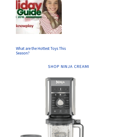
What are the Hottest Toys This
Season?
SHOP NINJA CREAMI