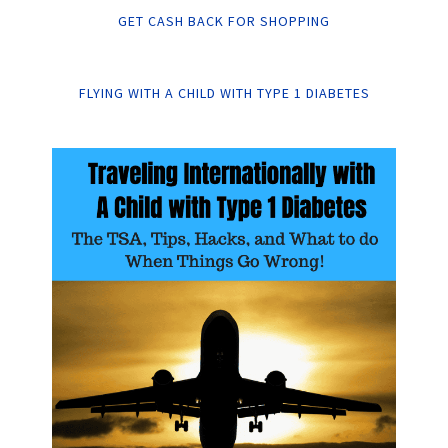
GET CASH BACK FOR SHOPPING
FLYING WITH A CHILD WITH TYPE 1 DIABETES