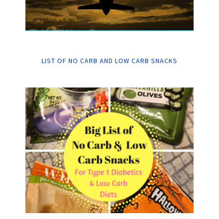
LIST OF NO CARB AND LOW CARB SNACKS