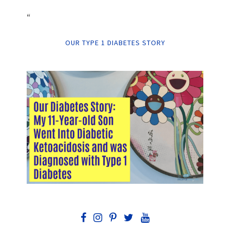
“
OUR TYPE 1 DIABETES STORY