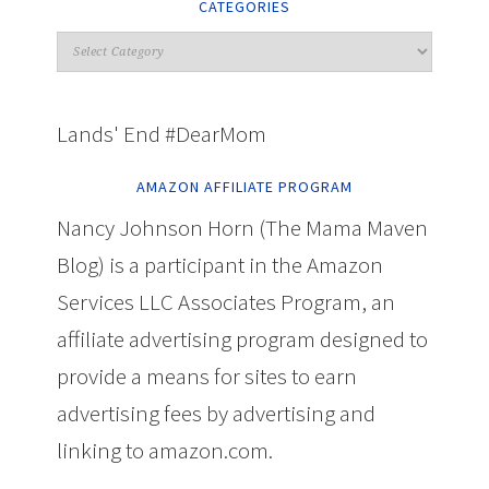
CATEGORIES
Lands' End #DearMom
AMAZON AFFILIATE PROGRAM
Nancy Johnson Horn (The Mama Maven
Blog) is a participant in the Amazon
Services LLC Associates Program, an
affiliate advertising program designed to
provide a means for sites to earn
advertising fees by advertising and
linking to amazon.com.