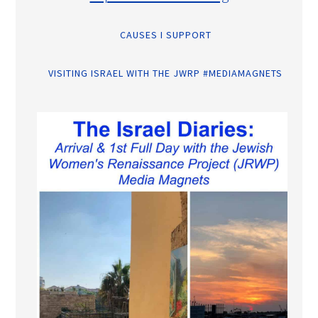
CAUSES I SUPPORT
VISITING ISRAEL WITH THE JWRP #MEDIAMAGNETS