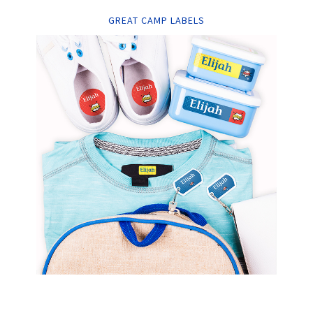
GREAT CAMP LABELS