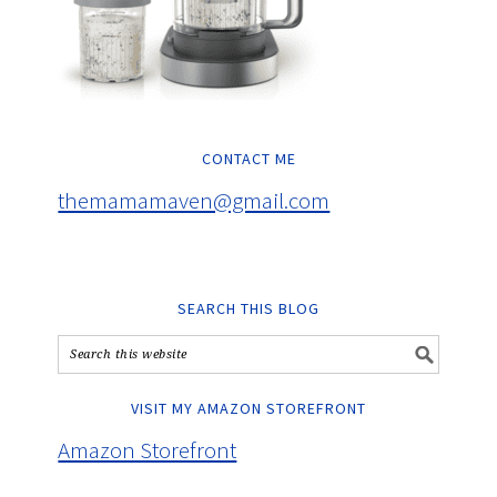
CONTACT ME
themamamaven@gmail.com
SEARCH THIS BLOG
VISIT MY AMAZON STOREFRONT
Amazon Storefront