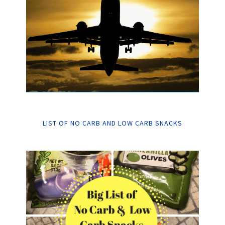
LIST OF NO CARB AND LOW CARB SNACKS