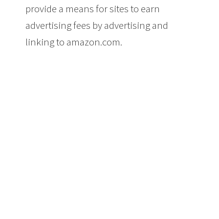
provide a means for sites to earn
advertising fees by advertising and
linking to amazon.com.