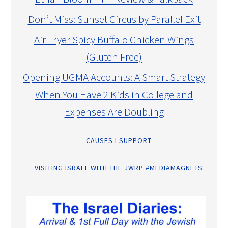
Don’t Miss: Sunset Circus by Parallel Exit
Air Fryer Spicy Buffalo Chicken Wings
(Gluten Free)
Opening UGMA Accounts: A Smart Strategy
When You Have 2 Kids in College and
Expenses Are Doubling
CAUSES I SUPPORT
VISITING ISRAEL WITH THE JWRP #MEDIAMAGNETS