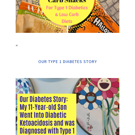
“
OUR TYPE 1 DIABETES STORY