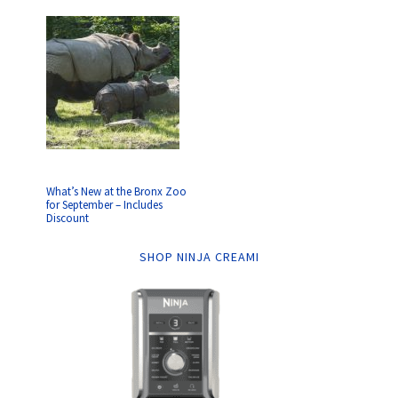
What’s New at the Bronx Zoo
for September – Includes
Discount
SHOP NINJA CREAMI