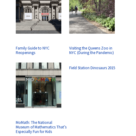
Family Guide to NYC
Visiting the Queens Zoo in
Reopenings
NYC (During the Pandemic)
Field Station Dinosaurs 2015
MoMath: The National
Museum of Mathematics That’s
Especially Fun for Kids