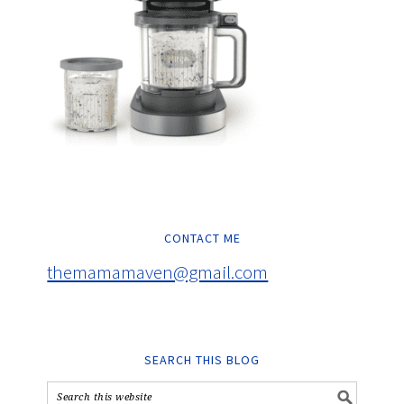
CONTACT ME
themamamaven@gmail.com
SEARCH THIS BLOG