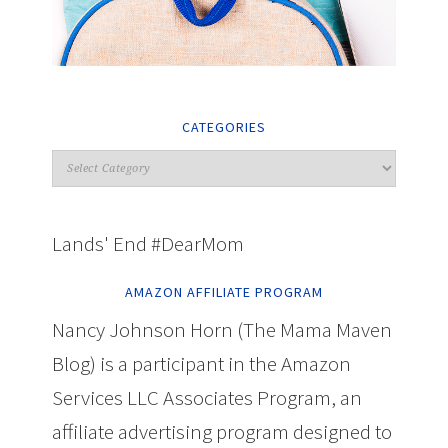
CATEGORIES
Lands' End #DearMom
AMAZON AFFILIATE PROGRAM
Nancy Johnson Horn (The Mama Maven
Blog) is a participant in the Amazon
Services LLC Associates Program, an
affiliate advertising program designed to