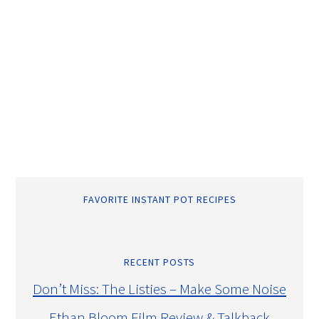
FAVORITE INSTANT POT RECIPES
RECENT POSTS
Don’t Miss: The Listies – Make Some Noise
Ethan Bloom Film Review & Talkback