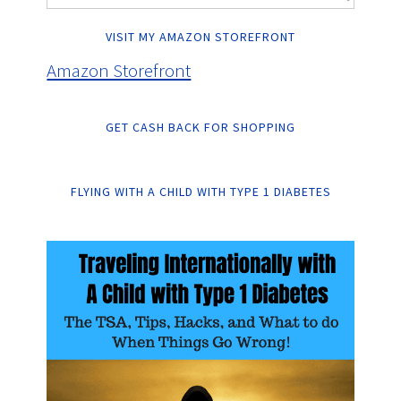
VISIT MY AMAZON STOREFRONT
Amazon Storefront
GET CASH BACK FOR SHOPPING
FLYING WITH A CHILD WITH TYPE 1 DIABETES