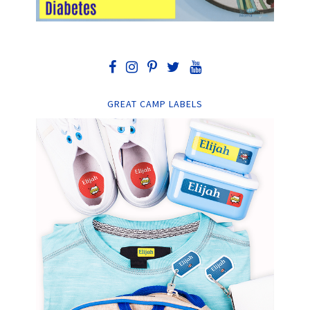
GREAT CAMP LABELS