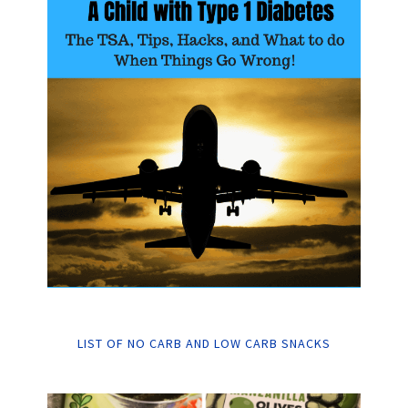
LIST OF NO CARB AND LOW CARB SNACKS