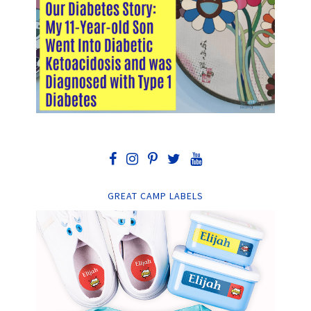
GREAT CAMP LABELS