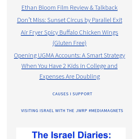
Ethan Bloom Film Review & Talkback
Don’t Miss: Sunset Circus by Parallel Exit
Air Fryer Spicy Buffalo Chicken Wings
(Gluten Free)
Opening UGMA Accounts: A Smart Strategy
When You Have 2 Kids in College and
Expenses Are Doubling
CAUSES I SUPPORT
VISITING ISRAEL WITH THE JWRP #MEDIAMAGNETS