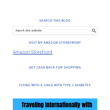
SEARCH THIS BLOG
VISIT MY AMAZON STOREFRONT
Amazon Storefront
GET CASH BACK FOR SHOPPING
FLYING WITH A CHILD WITH TYPE 1 DIABETES