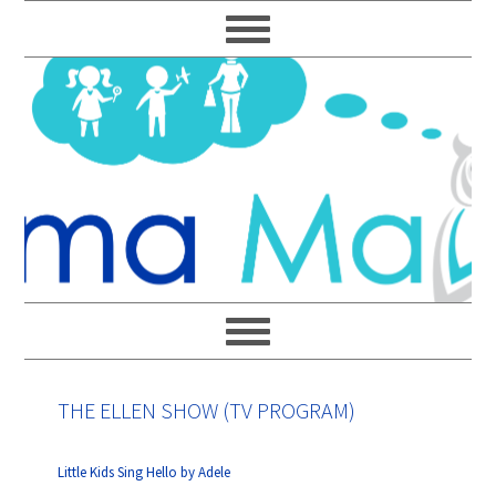
Skip
Skip
Skip
Skip
to
to
to
to
primary
main
primary
footer
navigation
content
sidebar
THE ELLEN SHOW (TV PROGRAM)
Little Kids Sing Hello by Adele