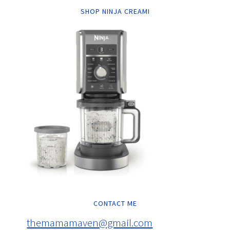
SHOP NINJA CREAMI
CONTACT ME
themamamaven@gmail.com