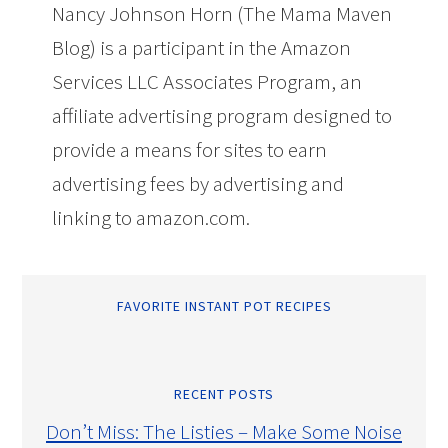
Nancy Johnson Horn (The Mama Maven
Blog) is a participant in the Amazon
Services LLC Associates Program, an
affiliate advertising program designed to
provide a means for sites to earn
advertising fees by advertising and
linking to amazon.com.
FAVORITE INSTANT POT RECIPES
RECENT POSTS
Don’t Miss: The Listies – Make Some Noise