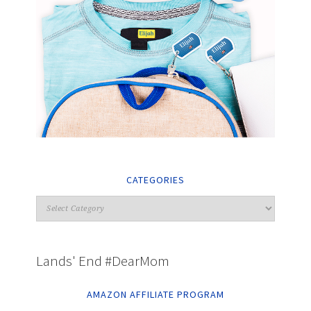
CATEGORIES
Lands' End #DearMom
AMAZON AFFILIATE PROGRAM