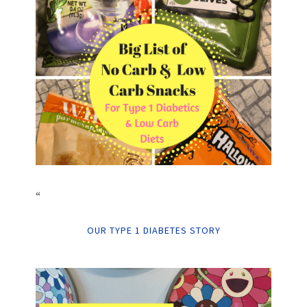
“
OUR TYPE 1 DIABETES STORY