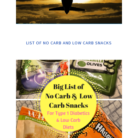
LIST OF NO CARB AND LOW CARB SNACKS