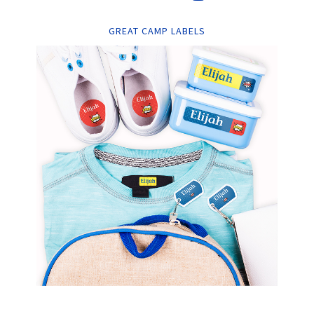
GREAT CAMP LABELS