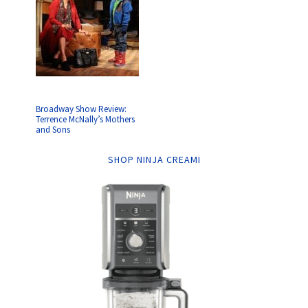
Broadway Show Review:
Terrence McNally’s Mothers
and Sons
SHOP NINJA CREAMI