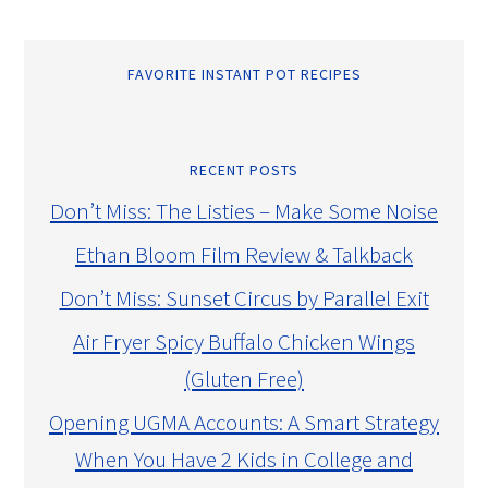
FAVORITE INSTANT POT RECIPES
RECENT POSTS
Don’t Miss: The Listies – Make Some Noise
Ethan Bloom Film Review & Talkback
Don’t Miss: Sunset Circus by Parallel Exit
Air Fryer Spicy Buffalo Chicken Wings
(Gluten Free)
Opening UGMA Accounts: A Smart Strategy
When You Have 2 Kids in College and