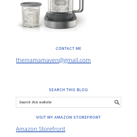
CONTACT ME
themamamaven@gmail.com
SEARCH THIS BLOG
VISIT MY AMAZON STOREFRONT
Amazon Storefront