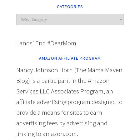
CATEGORIES
Lands' End #DearMom
AMAZON AFFILIATE PROGRAM
Nancy Johnson Horn (The Mama Maven
Blog) is a participant in the Amazon
Services LLC Associates Program, an
affiliate advertising program designed to
provide a means for sites to earn
advertising fees by advertising and
linking to amazon.com.