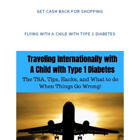
GET CASH BACK FOR SHOPPING
FLYING WITH A CHILD WITH TYPE 1 DIABETES