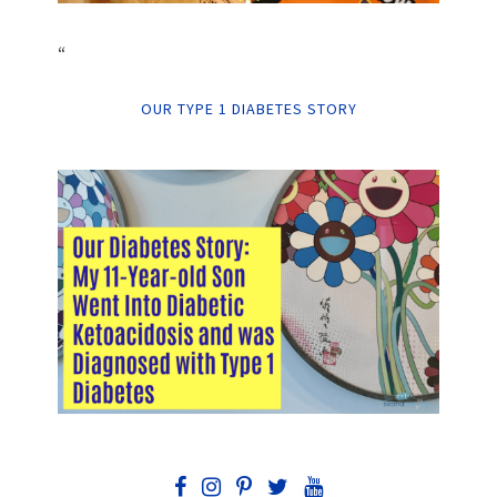
“
OUR TYPE 1 DIABETES STORY