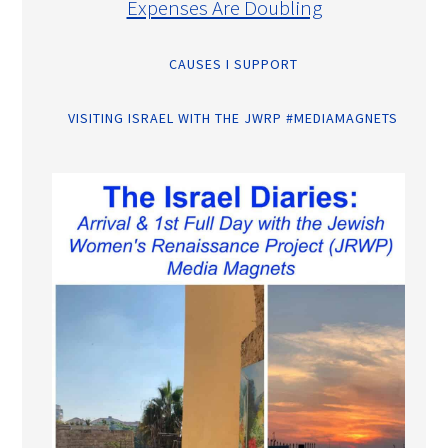
Expenses Are Doubling
CAUSES I SUPPORT
VISITING ISRAEL WITH THE JWRP #MEDIAMAGNETS