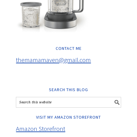
CONTACT ME
themamamaven@gmail.com
SEARCH THIS BLOG
VISIT MY AMAZON STOREFRONT
Amazon Storefront