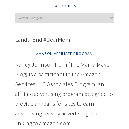
CATEGORIES
Lands' End #DearMom
AMAZON AFFILIATE PROGRAM
Nancy Johnson Horn (The Mama Maven
Blog) is a participant in the Amazon
Services LLC Associates Program, an
affiliate advertising program designed to
provide a means for sites to earn
advertising fees by advertising and
linking to amazon.com.