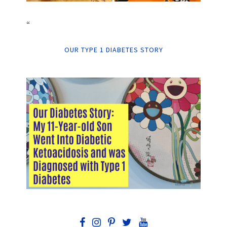
“
OUR TYPE 1 DIABETES STORY