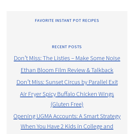
FAVORITE INSTANT POT RECIPES
RECENT POSTS
Don’t Miss: The Listies – Make Some Noise
Ethan Bloom Film Review & Talkback
Don’t Miss: Sunset Circus by Parallel Exit
Air Fryer Spicy Buffalo Chicken Wings
(Gluten Free)
Opening UGMA Accounts: A Smart Strategy
When You Have 2 Kids in College and