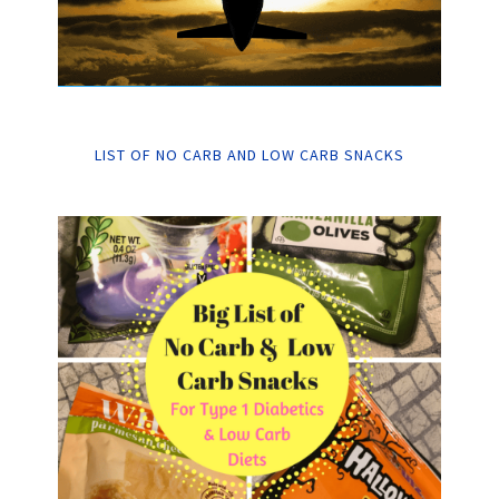
LIST OF NO CARB AND LOW CARB SNACKS