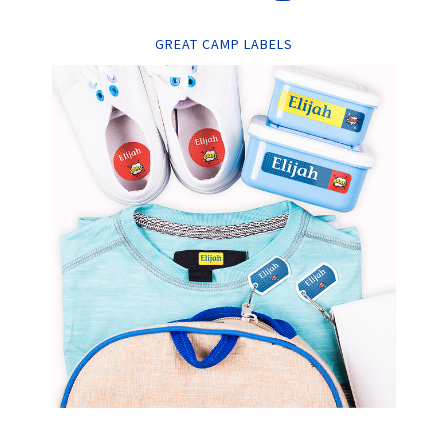
GREAT CAMP LABELS