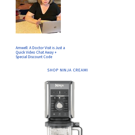
Amwell: A Doctor Visit is Just a
Quick Video Chat Away +
Special Discount Code
SHOP NINJA CREAMI