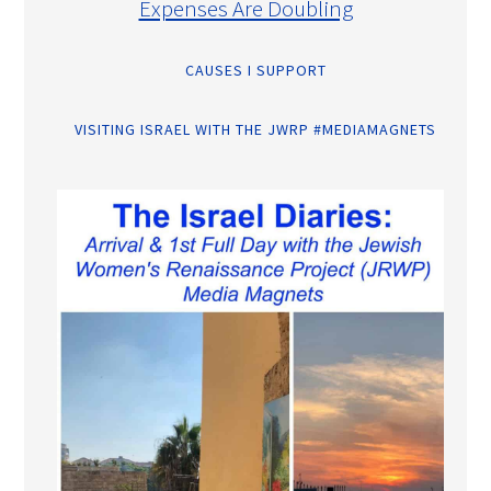
Expenses Are Doubling
CAUSES I SUPPORT
VISITING ISRAEL WITH THE JWRP #MEDIAMAGNETS