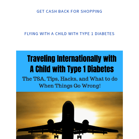
GET CASH BACK FOR SHOPPING
FLYING WITH A CHILD WITH TYPE 1 DIABETES