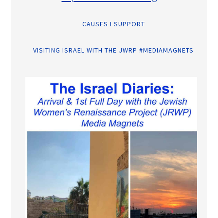
CAUSES I SUPPORT
VISITING ISRAEL WITH THE JWRP #MEDIAMAGNETS