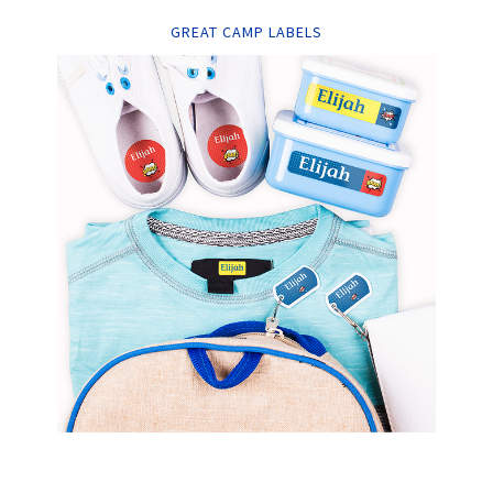
GREAT CAMP LABELS