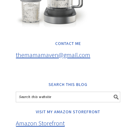
CONTACT ME
themamamaven@gmail.com
SEARCH THIS BLOG
VISIT MY AMAZON STOREFRONT
Amazon Storefront