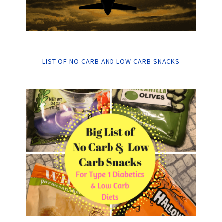
LIST OF NO CARB AND LOW CARB SNACKS