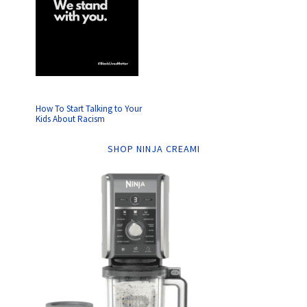
How To Start Talking to Your
Kids About Racism
SHOP NINJA CREAMI