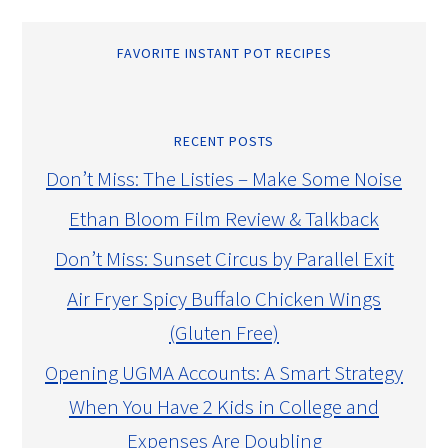
FAVORITE INSTANT POT RECIPES
RECENT POSTS
Don’t Miss: The Listies – Make Some Noise
Ethan Bloom Film Review & Talkback
Don’t Miss: Sunset Circus by Parallel Exit
Air Fryer Spicy Buffalo Chicken Wings
(Gluten Free)
Opening UGMA Accounts: A Smart Strategy
When You Have 2 Kids in College and
Expenses Are Doubling