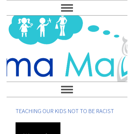
Skip
Skip
Skip
Skip
to
to
to
to
primary
main
primary
footer
navigation
content
sidebar
TEACHING OUR KIDS NOT TO BE RACIST