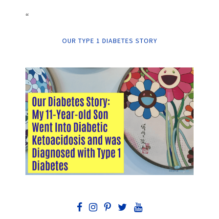
“
OUR TYPE 1 DIABETES STORY