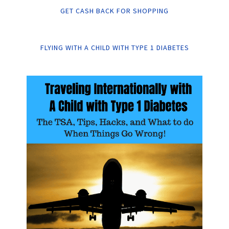
GET CASH BACK FOR SHOPPING
FLYING WITH A CHILD WITH TYPE 1 DIABETES