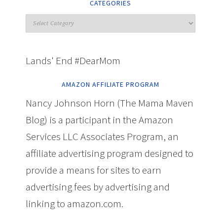
CATEGORIES
Lands' End #DearMom
AMAZON AFFILIATE PROGRAM
Nancy Johnson Horn (The Mama Maven
Blog) is a participant in the Amazon
Services LLC Associates Program, an
affiliate advertising program designed to
provide a means for sites to earn
advertising fees by advertising and
linking to amazon.com.