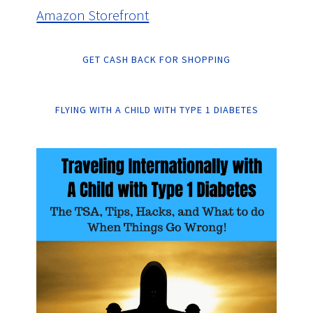
Amazon Storefront
GET CASH BACK FOR SHOPPING
FLYING WITH A CHILD WITH TYPE 1 DIABETES