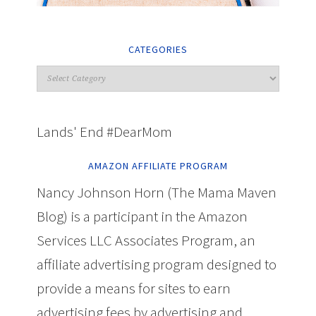
CATEGORIES
Lands' End #DearMom
AMAZON AFFILIATE PROGRAM
Nancy Johnson Horn (The Mama Maven
Blog) is a participant in the Amazon
Services LLC Associates Program, an
affiliate advertising program designed to
provide a means for sites to earn
advertising fees by advertising and