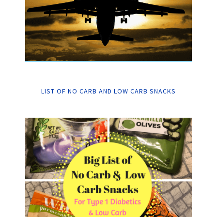
LIST OF NO CARB AND LOW CARB SNACKS