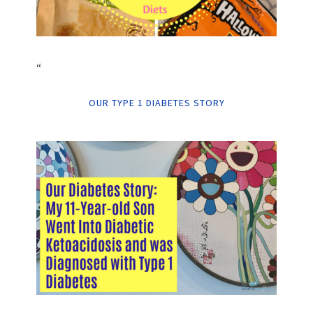
“
OUR TYPE 1 DIABETES STORY