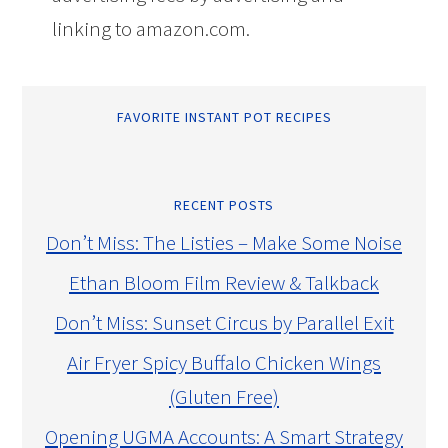
linking to amazon.com.
FAVORITE INSTANT POT RECIPES
RECENT POSTS
Don’t Miss: The Listies – Make Some Noise
Ethan Bloom Film Review & Talkback
Don’t Miss: Sunset Circus by Parallel Exit
Air Fryer Spicy Buffalo Chicken Wings
(Gluten Free)
Opening UGMA Accounts: A Smart Strategy