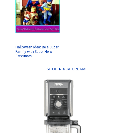
Halloween Idea: Be a Super
Family with Super Hero
Costumes
SHOP NINJA CREAMI