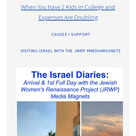
When You Have 2 Kids in College and
Expenses Are Doubling
CAUSES I SUPPORT
VISITING ISRAEL WITH THE JWRP #MEDIAMAGNETS