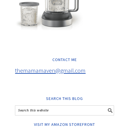
CONTACT ME
themamamaven@gmail.com
SEARCH THIS BLOG
VISIT MY AMAZON STOREFRONT