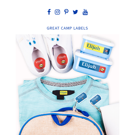
GREAT CAMP LABELS