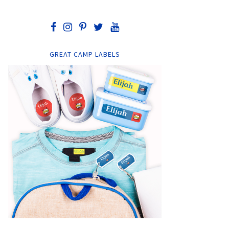
GREAT CAMP LABELS