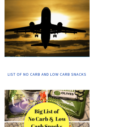
LIST OF NO CARB AND LOW CARB SNACKS