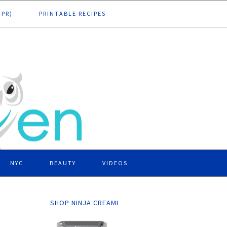
DPR)
PRINTABLE RECIPES
NYC
BEAUTY
VIDEOS
SHOP NINJA CREAMI