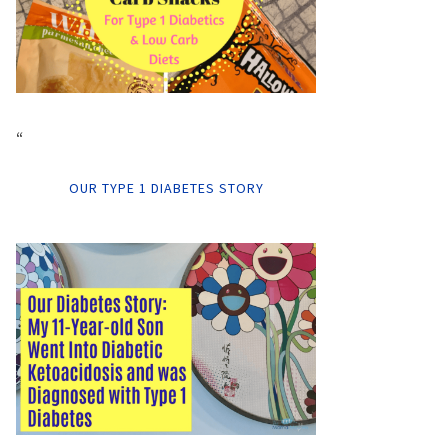
“
OUR TYPE 1 DIABETES STORY