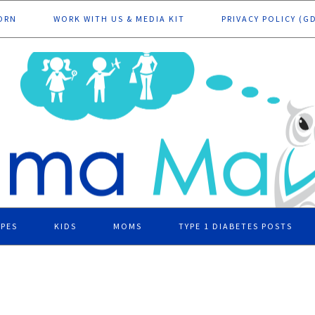
ORN
WORK WITH US & MEDIA KIT
PRIVACY POLICY (G
IPES
KIDS
MOMS
TYPE 1 DIABETES POSTS