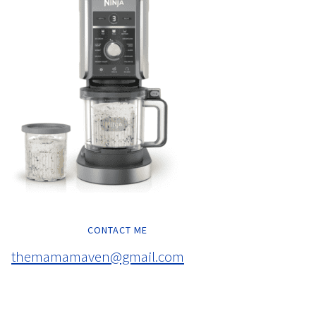
CONTACT ME
themamamaven@gmail.com