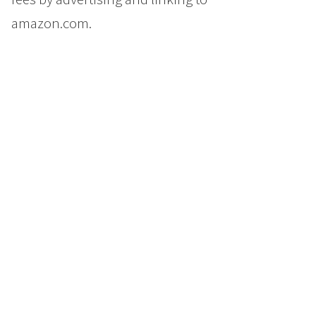
amazon.com.