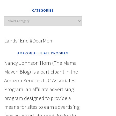
CATEGORIES
Lands' End #DearMom
AMAZON AFFILIATE PROGRAM
Nancy Johnson Horn (The Mama
Maven Blog) is a participant in the
Amazon Services LLC Associates
Program, an affiliate advertising
program designed to provide a
means for sites to earn advertising
fees by advertising and linking to