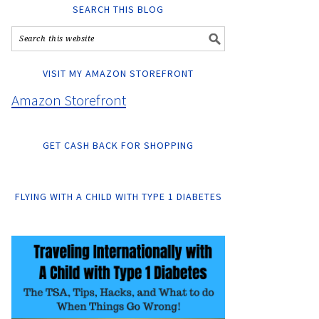
SEARCH THIS BLOG
VISIT MY AMAZON STOREFRONT
Amazon Storefront
GET CASH BACK FOR SHOPPING
FLYING WITH A CHILD WITH TYPE 1 DIABETES