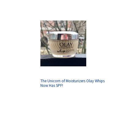
The Unicorn of Moisturizers Olay Whips
Now Has SPF!