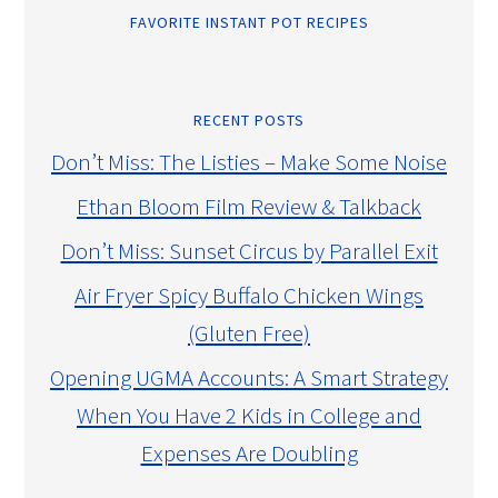
FAVORITE INSTANT POT RECIPES
RECENT POSTS
Don’t Miss: The Listies – Make Some Noise
Ethan Bloom Film Review & Talkback
Don’t Miss: Sunset Circus by Parallel Exit
Air Fryer Spicy Buffalo Chicken Wings
(Gluten Free)
Opening UGMA Accounts: A Smart Strategy
When You Have 2 Kids in College and
Expenses Are Doubling