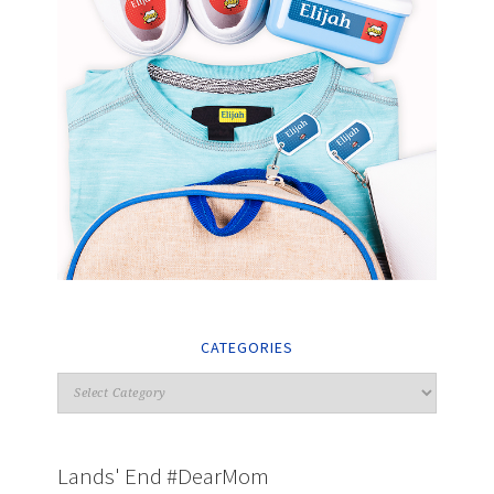
CATEGORIES
Lands' End #DearMom