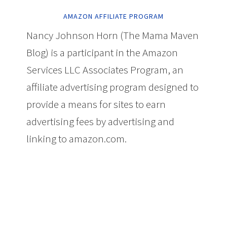
AMAZON AFFILIATE PROGRAM
Nancy Johnson Horn (The Mama Maven
Blog) is a participant in the Amazon
Services LLC Associates Program, an
affiliate advertising program designed to
provide a means for sites to earn
advertising fees by advertising and
linking to amazon.com.