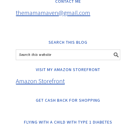
CONTACT ME
themamamaven@gmail.com
SEARCH THIS BLOG
VISIT MY AMAZON STOREFRONT
Amazon Storefront
GET CASH BACK FOR SHOPPING
FLYING WITH A CHILD WITH TYPE 1 DIABETES