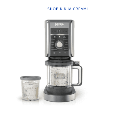
SHOP NINJA CREAMI