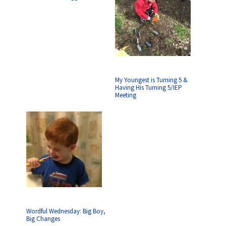
My Youngest is Turning 5 &
Having His Turning 5/IEP
Meeting
Wordful Wednesday: Big Boy,
Big Changes