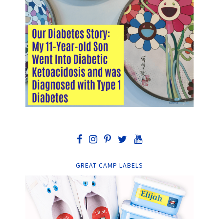
GREAT CAMP LABELS