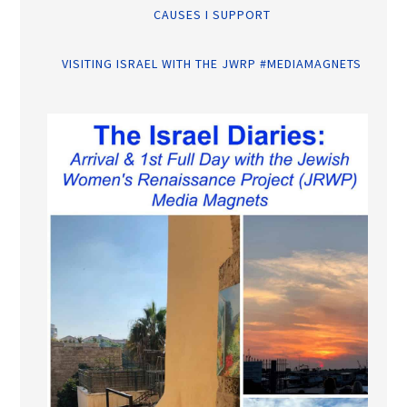
CAUSES I SUPPORT
VISITING ISRAEL WITH THE JWRP #MEDIAMAGNETS