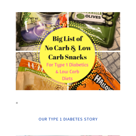
“
OUR TYPE 1 DIABETES STORY