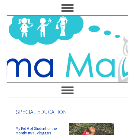
Skip
Skip
Skip
Skip
to
to
to
to
primary
main
primary
footer
navigation
content
sidebar
SPECIAL EDUCATION
My Kid Got Student of the
Month! #NYCVloggers