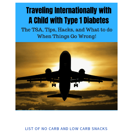
LIST OF NO CARB AND LOW CARB SNACKS