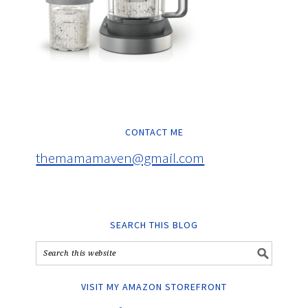
CONTACT ME
themamamaven@gmail.com
SEARCH THIS BLOG
VISIT MY AMAZON STOREFRONT