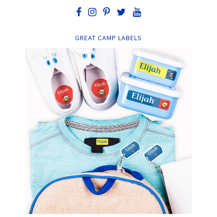
GREAT CAMP LABELS