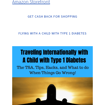
Amazon Storefront
GET CASH BACK FOR SHOPPING
FLYING WITH A CHILD WITH TYPE 1 DIABETES