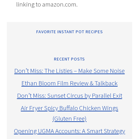
linking to amazon.com.
FAVORITE INSTANT POT RECIPES
RECENT POSTS
Don’t Miss: The Listies – Make Some Noise
Ethan Bloom Film Review & Talkback
Don’t Miss: Sunset Circus by Parallel Exit
Air Fryer Spicy Buffalo Chicken Wings
(Gluten Free)
Opening UGMA Accounts: A Smart Strategy