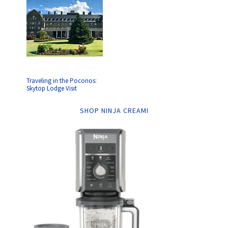
Traveling in the Poconos:
Skytop Lodge Visit
SHOP NINJA CREAMI