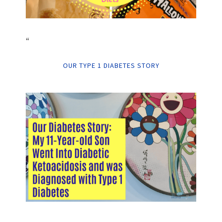
“
OUR TYPE 1 DIABETES STORY