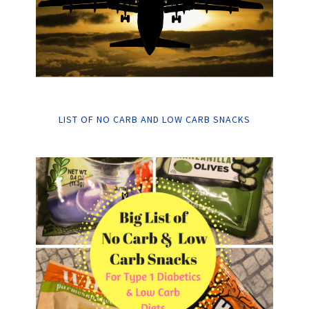
LIST OF NO CARB AND LOW CARB SNACKS