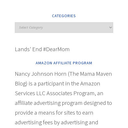
CATEGORIES
Lands' End #DearMom
AMAZON AFFILIATE PROGRAM
Nancy Johnson Horn (The Mama Maven
Blog) is a participant in the Amazon
Services LLC Associates Program, an
affiliate advertising program designed to
provide a means for sites to earn
advertising fees by advertising and