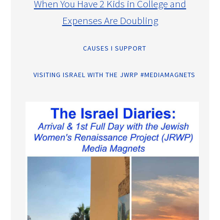
When You Have 2 Kids in College and
Expenses Are Doubling
CAUSES I SUPPORT
VISITING ISRAEL WITH THE JWRP #MEDIAMAGNETS