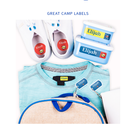
GREAT CAMP LABELS