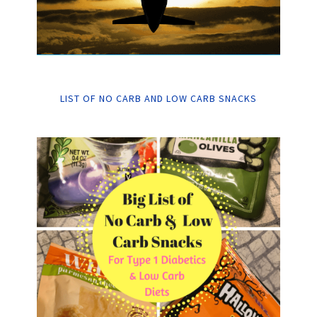
LIST OF NO CARB AND LOW CARB SNACKS