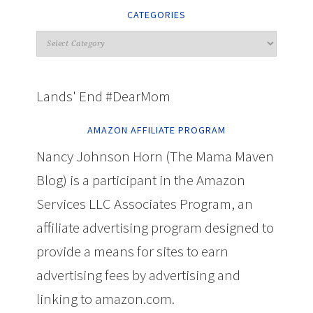
CATEGORIES
Lands' End #DearMom
AMAZON AFFILIATE PROGRAM
Nancy Johnson Horn (The Mama Maven
Blog) is a participant in the Amazon
Services LLC Associates Program, an
affiliate advertising program designed to
provide a means for sites to earn
advertising fees by advertising and
linking to amazon.com.