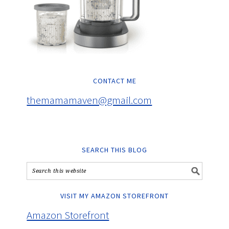
CONTACT ME
themamamaven@gmail.com
SEARCH THIS BLOG
VISIT MY AMAZON STOREFRONT
Amazon Storefront