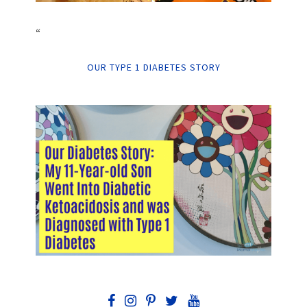
“
OUR TYPE 1 DIABETES STORY