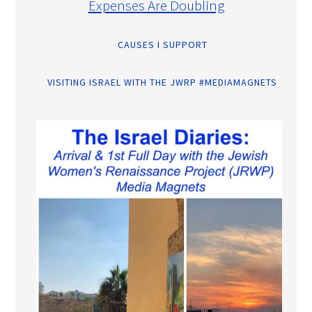
Expenses Are Doubling
CAUSES I SUPPORT
VISITING ISRAEL WITH THE JWRP #MEDIAMAGNETS