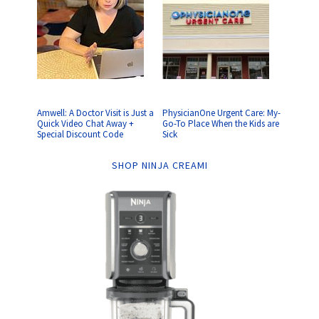
Amwell: A Doctor Visit is Just a
PhysicianOne Urgent Care: My-
Quick Video Chat Away +
Go-To Place When the Kids are
Special Discount Code
Sick
SHOP NINJA CREAMI