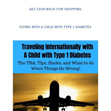
GET CASH BACK FOR SHOPPING
FLYING WITH A CHILD WITH TYPE 1 DIABETES