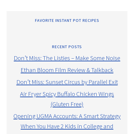
FAVORITE INSTANT POT RECIPES
RECENT POSTS
Don’t Miss: The Listies – Make Some Noise
Ethan Bloom Film Review & Talkback
Don’t Miss: Sunset Circus by Parallel Exit
Air Fryer Spicy Buffalo Chicken Wings
(Gluten Free)
Opening UGMA Accounts: A Smart Strategy
When You Have 2 Kids in College and