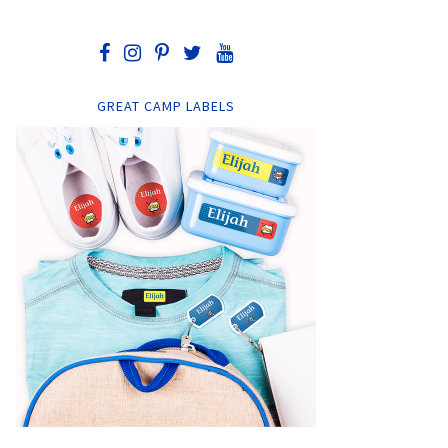
GREAT CAMP LABELS