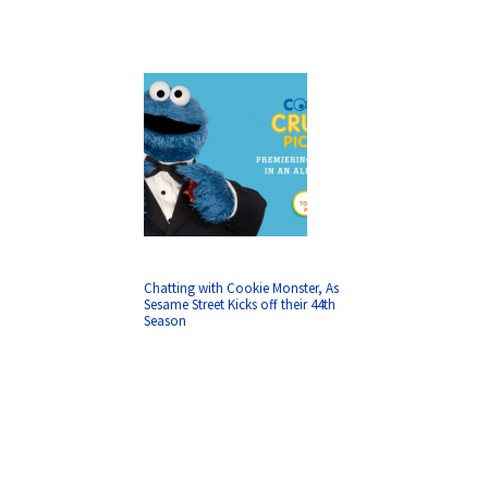
Chatting with Cookie Monster, As
Sesame Street Kicks off their 44th
Season