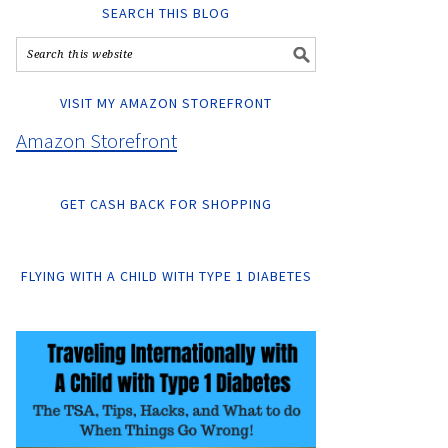
SEARCH THIS BLOG
VISIT MY AMAZON STOREFRONT
Amazon Storefront
GET CASH BACK FOR SHOPPING
FLYING WITH A CHILD WITH TYPE 1 DIABETES