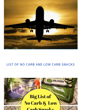
LIST OF NO CARB AND LOW CARB SNACKS