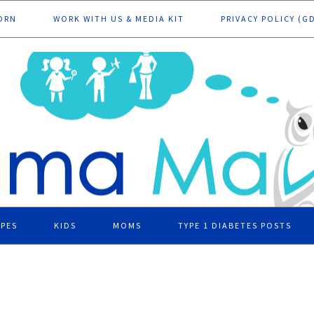
ORN
WORK WITH US & MEDIA KIT
PRIVACY POLICY (G
IPES
KIDS
MOMS
TYPE 1 DIABETES POSTS