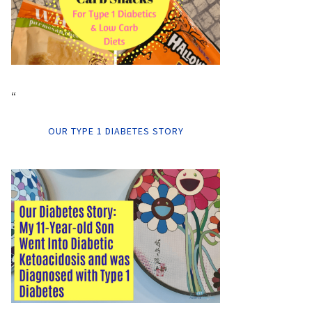
“
OUR TYPE 1 DIABETES STORY