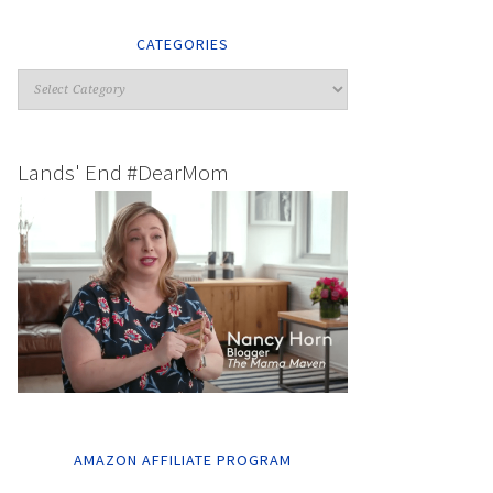
CATEGORIES
Lands' End #DearMom
AMAZON AFFILIATE PROGRAM