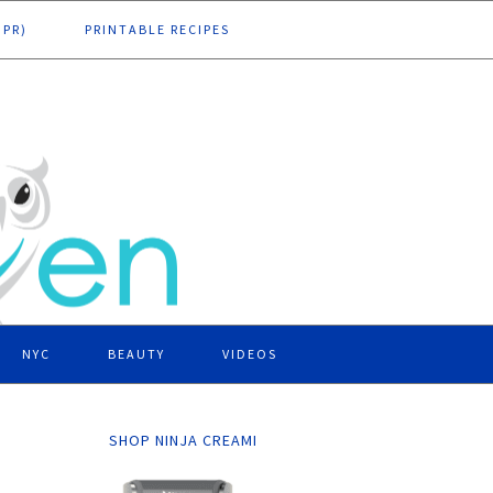
DPR)
PRINTABLE RECIPES
NYC
BEAUTY
VIDEOS
SHOP NINJA CREAMI