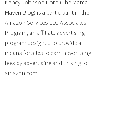
Nancy Johnson Horn (The Mama
Maven Blog) is a participant in the
Amazon Services LLC Associates
Program, an affiliate advertising
program designed to provide a
means for sites to earn advertising
fees by advertising and linking to
amazon.com.