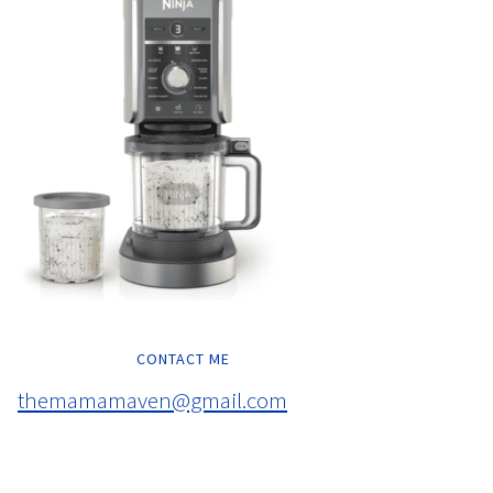
CONTACT ME
themamamaven@gmail.com