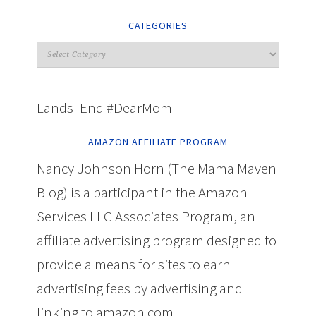
CATEGORIES
Lands' End #DearMom
AMAZON AFFILIATE PROGRAM
Nancy Johnson Horn (The Mama Maven
Blog) is a participant in the Amazon
Services LLC Associates Program, an
affiliate advertising program designed to
provide a means for sites to earn
advertising fees by advertising and
linking to amazon.com.