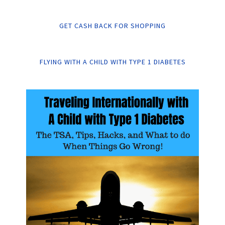
GET CASH BACK FOR SHOPPING
FLYING WITH A CHILD WITH TYPE 1 DIABETES