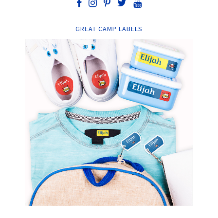
GREAT CAMP LABELS