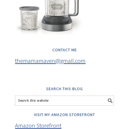
CONTACT ME
themamamaven@gmail.com
SEARCH THIS BLOG
VISIT MY AMAZON STOREFRONT
Amazon Storefront