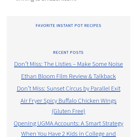
FAVORITE INSTANT POT RECIPES
RECENT POSTS
Don’t Miss: The Listies – Make Some Noise
Ethan Bloom Film Review & Talkback
Don’t Miss: Sunset Circus by Parallel Exit
Air Fryer Spicy Buffalo Chicken Wings
(Gluten Free)
Opening UGMA Accounts: A Smart Strategy
When You Have 2 Kids in College and