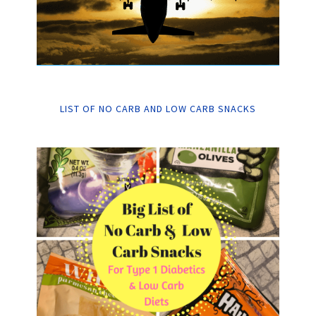
LIST OF NO CARB AND LOW CARB SNACKS