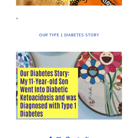
“
OUR TYPE 1 DIABETES STORY