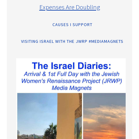
Expenses Are Doubling
CAUSES I SUPPORT
VISITING ISRAEL WITH THE JWRP #MEDIAMAGNETS