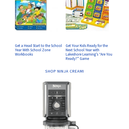
Get a Head Start to the School
Get Your Kids Ready for the
Year With School Zone
Next School Year with
Workbooks
Lakeshore Learning’s “Are You
Ready?” Game
SHOP NINJA CREAMI