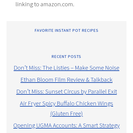
linking to amazon.com.
FAVORITE INSTANT POT RECIPES
RECENT POSTS
Don’t Miss: The Listies – Make Some Noise
Ethan Bloom Film Review & Talkback
Don’t Miss: Sunset Circus by Parallel Exit
Air Fryer Spicy Buffalo Chicken Wings
(Gluten Free)
Opening UGMA Accounts: A Smart Strategy