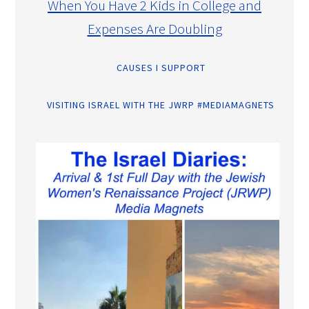
When You Have 2 Kids in College and
Expenses Are Doubling
CAUSES I SUPPORT
VISITING ISRAEL WITH THE JWRP #MEDIAMAGNETS