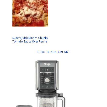
Super Quick Dinner: Chunky
Tomato Sauce Over Penne
SHOP NINJA CREAMI