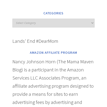
CATEGORIES
Lands' End #DearMom
AMAZON AFFILIATE PROGRAM
Nancy Johnson Horn (The Mama Maven
Blog) is a participant in the Amazon
Services LLC Associates Program, an
affiliate advertising program designed to
provide a means for sites to earn
advertising fees by advertising and