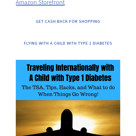
Amazon Storefront
GET CASH BACK FOR SHOPPING
FLYING WITH A CHILD WITH TYPE 1 DIABETES