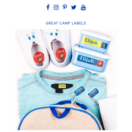
GREAT CAMP LABELS