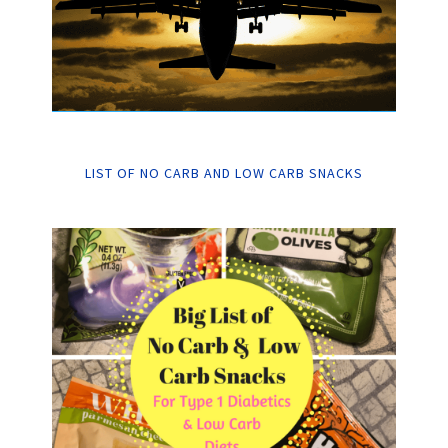
LIST OF NO CARB AND LOW CARB SNACKS