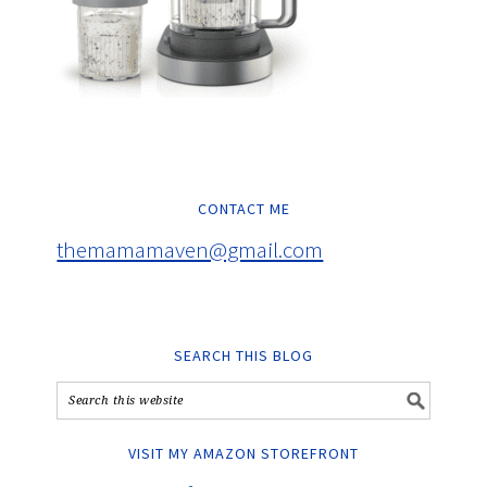
CONTACT ME
themamamaven@gmail.com
SEARCH THIS BLOG
VISIT MY AMAZON STOREFRONT