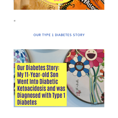
“
OUR TYPE 1 DIABETES STORY