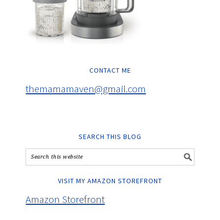
CONTACT ME
themamamaven@gmail.com
SEARCH THIS BLOG
VISIT MY AMAZON STOREFRONT
Amazon Storefront