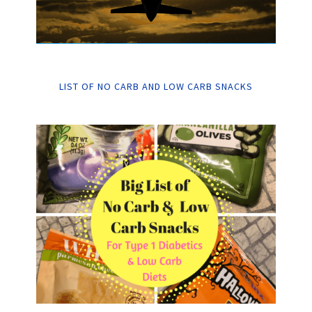
LIST OF NO CARB AND LOW CARB SNACKS