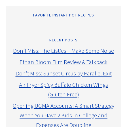
FAVORITE INSTANT POT RECIPES
RECENT POSTS
Don’t Miss: The Listies – Make Some Noise
Ethan Bloom Film Review & Talkback
Don’t Miss: Sunset Circus by Parallel Exit
Air Fryer Spicy Buffalo Chicken Wings
(Gluten Free)
Opening UGMA Accounts: A Smart Strategy
When You Have 2 Kids in College and
Expenses Are Doubling