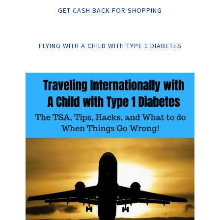
GET CASH BACK FOR SHOPPING
FLYING WITH A CHILD WITH TYPE 1 DIABETES