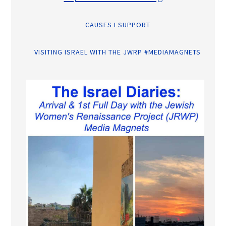
CAUSES I SUPPORT
VISITING ISRAEL WITH THE JWRP #MEDIAMAGNETS