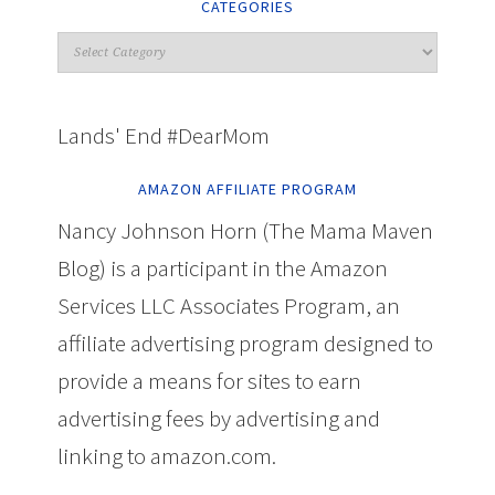
CATEGORIES
Lands' End #DearMom
AMAZON AFFILIATE PROGRAM
Nancy Johnson Horn (The Mama Maven
Blog) is a participant in the Amazon
Services LLC Associates Program, an
affiliate advertising program designed to
provide a means for sites to earn
advertising fees by advertising and
linking to amazon.com.