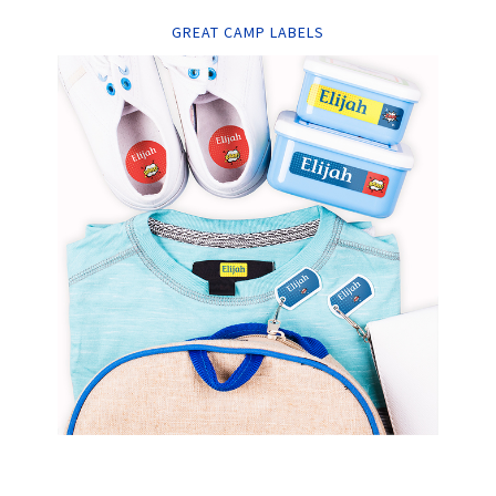
GREAT CAMP LABELS