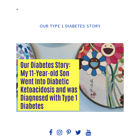
“
OUR TYPE 1 DIABETES STORY