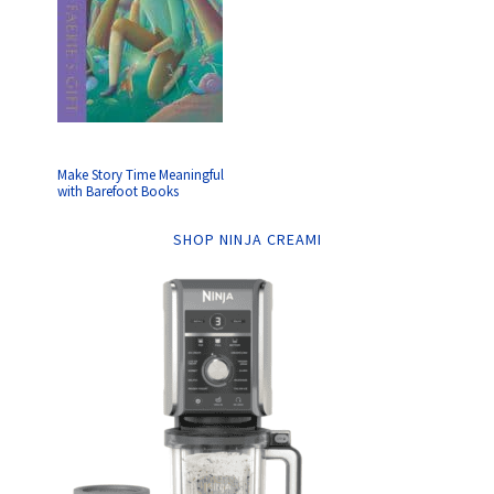
Make Story Time Meaningful
with Barefoot Books
SHOP NINJA CREAMI