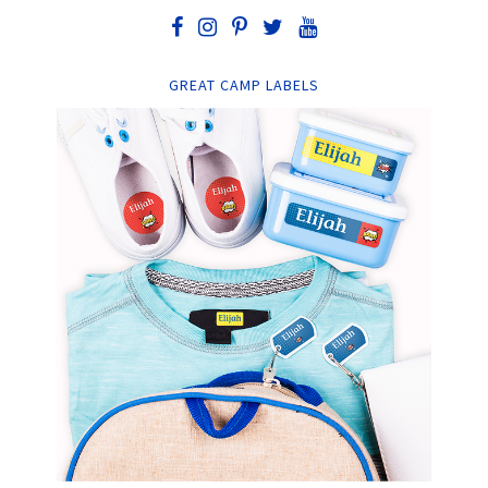
GREAT CAMP LABELS