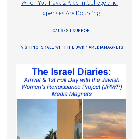
When You Have 2 Kids in College and
Expenses Are Doubling
CAUSES I SUPPORT
VISITING ISRAEL WITH THE JWRP #MEDIAMAGNETS