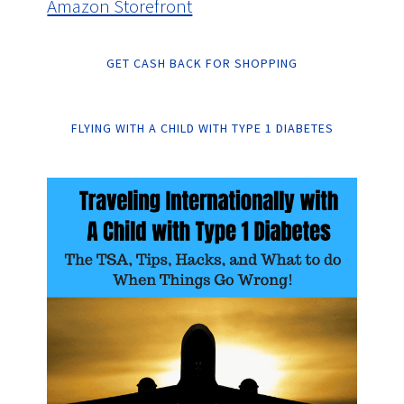
Amazon Storefront
GET CASH BACK FOR SHOPPING
FLYING WITH A CHILD WITH TYPE 1 DIABETES