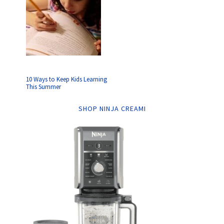
10 Ways to Keep Kids Learning
This Summer
SHOP NINJA CREAMI