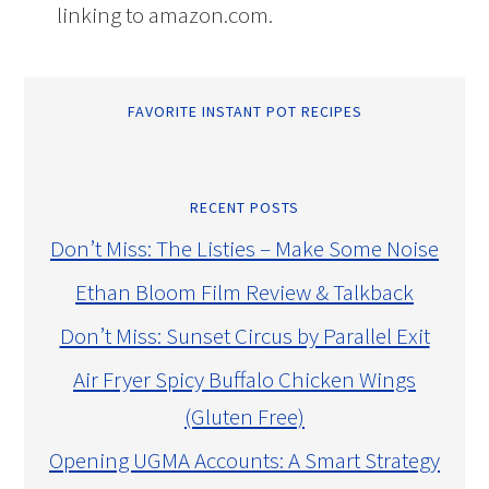
linking to amazon.com.
FAVORITE INSTANT POT RECIPES
RECENT POSTS
Don’t Miss: The Listies – Make Some Noise
Ethan Bloom Film Review & Talkback
Don’t Miss: Sunset Circus by Parallel Exit
Air Fryer Spicy Buffalo Chicken Wings
(Gluten Free)
Opening UGMA Accounts: A Smart Strategy