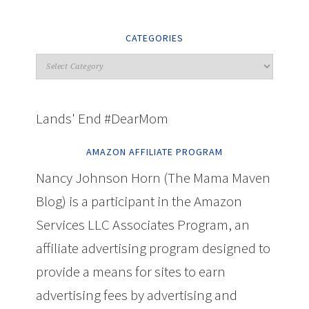
CATEGORIES
Lands' End #DearMom
AMAZON AFFILIATE PROGRAM
Nancy Johnson Horn (The Mama Maven
Blog) is a participant in the Amazon
Services LLC Associates Program, an
affiliate advertising program designed to
provide a means for sites to earn
advertising fees by advertising and