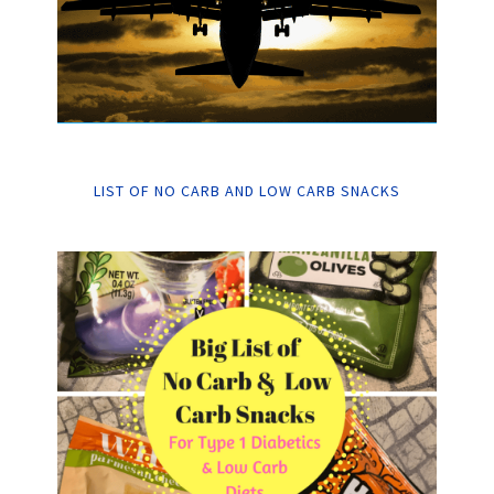
LIST OF NO CARB AND LOW CARB SNACKS