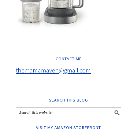
CONTACT ME
themamamaven@gmail.com
SEARCH THIS BLOG
VISIT MY AMAZON STOREFRONT