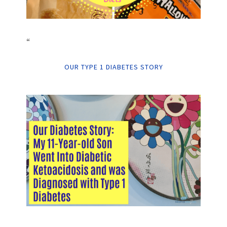
“
OUR TYPE 1 DIABETES STORY