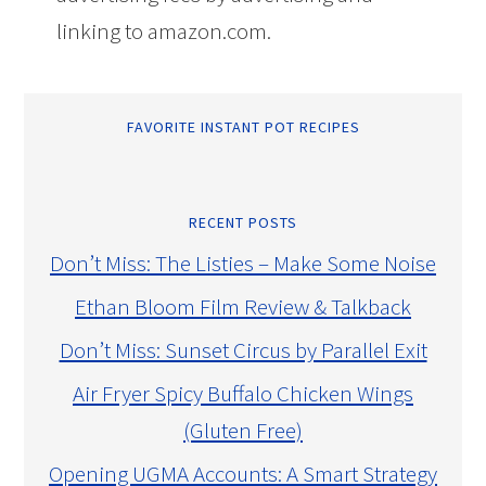
linking to amazon.com.
FAVORITE INSTANT POT RECIPES
RECENT POSTS
Don’t Miss: The Listies – Make Some Noise
Ethan Bloom Film Review & Talkback
Don’t Miss: Sunset Circus by Parallel Exit
Air Fryer Spicy Buffalo Chicken Wings
(Gluten Free)
Opening UGMA Accounts: A Smart Strategy