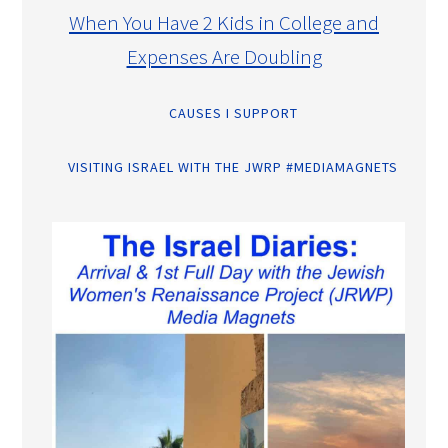
When You Have 2 Kids in College and
Expenses Are Doubling
CAUSES I SUPPORT
VISITING ISRAEL WITH THE JWRP #MEDIAMAGNETS