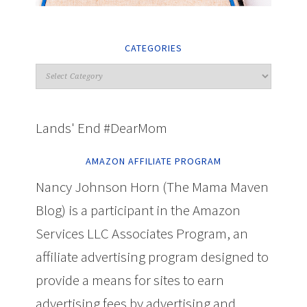
CATEGORIES
Lands' End #DearMom
AMAZON AFFILIATE PROGRAM
Nancy Johnson Horn (The Mama Maven
Blog) is a participant in the Amazon
Services LLC Associates Program, an
affiliate advertising program designed to
provide a means for sites to earn
advertising fees by advertising and