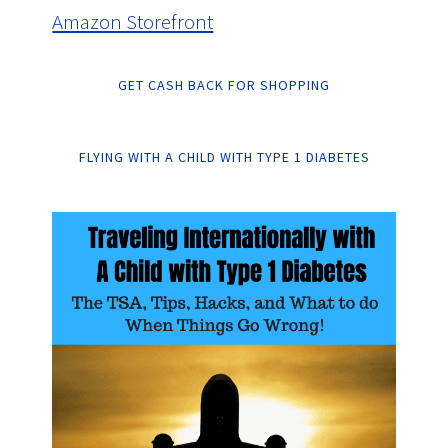
Amazon Storefront
GET CASH BACK FOR SHOPPING
FLYING WITH A CHILD WITH TYPE 1 DIABETES