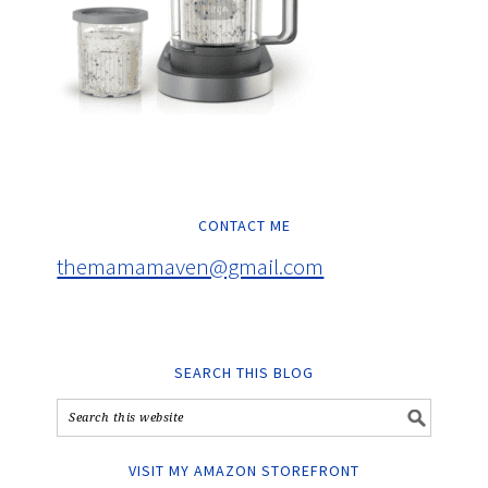
CONTACT ME
themamamaven@gmail.com
SEARCH THIS BLOG
VISIT MY AMAZON STOREFRONT