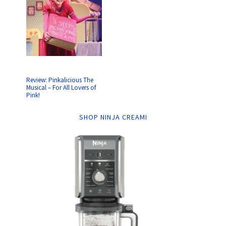
Review: Pinkalicious The
Musical – For All Lovers of
Pink!
SHOP NINJA CREAMI