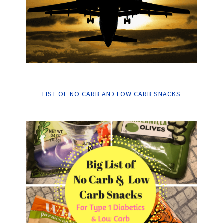
LIST OF NO CARB AND LOW CARB SNACKS