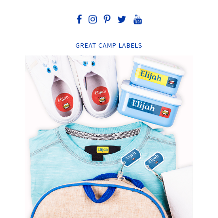
GREAT CAMP LABELS