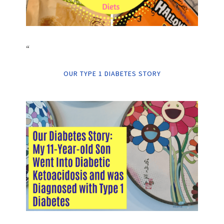
“
OUR TYPE 1 DIABETES STORY