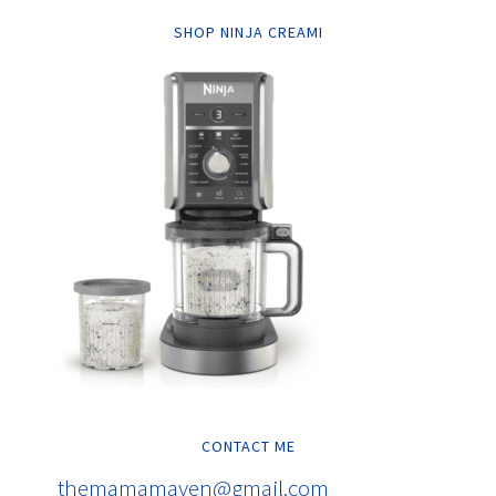
SHOP NINJA CREAMI
CONTACT ME
themamamaven@gmail.com