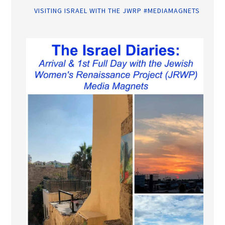
VISITING ISRAEL WITH THE JWRP #MEDIAMAGNETS