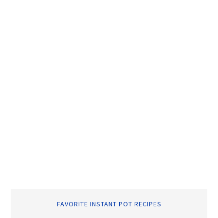
FAVORITE INSTANT POT RECIPES