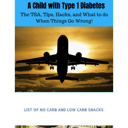
LIST OF NO CARB AND LOW CARB SNACKS