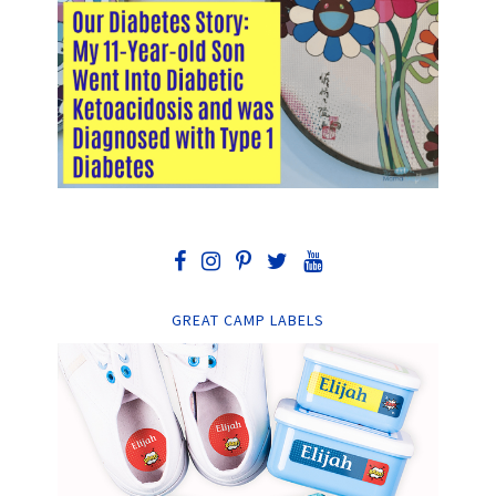
GREAT CAMP LABELS