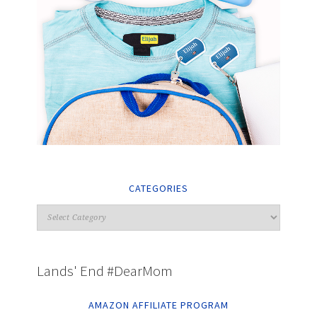
CATEGORIES
Lands' End #DearMom
AMAZON AFFILIATE PROGRAM