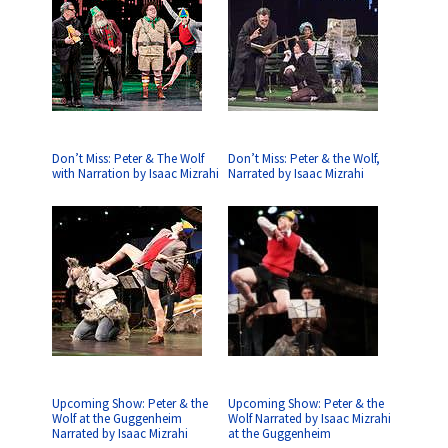
Don’t Miss: Peter & The Wolf
Don’t Miss: Peter & the Wolf,
with Narration by Isaac Mizrahi
Narrated by Isaac Mizrahi
Upcoming Show: Peter & the
Upcoming Show: Peter & the
Wolf at the Guggenheim
Wolf Narrated by Isaac Mizrahi
Narrated by Isaac Mizrahi
at the Guggenheim