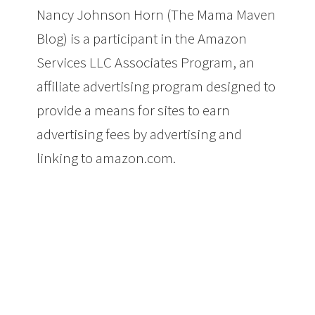
Nancy Johnson Horn (The Mama Maven
Blog) is a participant in the Amazon
Services LLC Associates Program, an
affiliate advertising program designed to
provide a means for sites to earn
advertising fees by advertising and
linking to amazon.com.