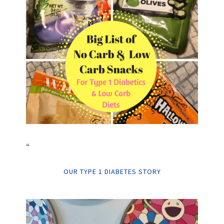
“
OUR TYPE 1 DIABETES STORY