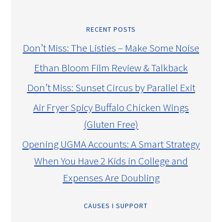
RECENT POSTS
Don’t Miss: The Listies – Make Some Noise
Ethan Bloom Film Review & Talkback
Don’t Miss: Sunset Circus by Parallel Exit
Air Fryer Spicy Buffalo Chicken Wings
(Gluten Free)
Opening UGMA Accounts: A Smart Strategy
When You Have 2 Kids in College and
Expenses Are Doubling
CAUSES I SUPPORT