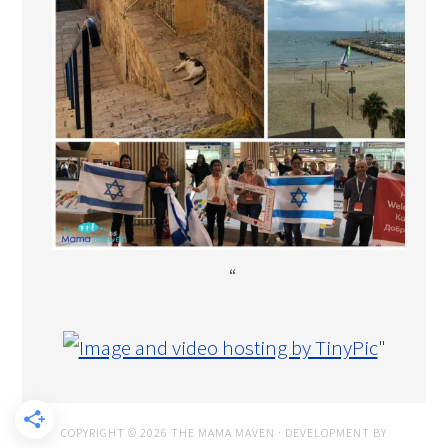
“
"
COPYRIGHT © 2026 THE MAMA MAVEN · DEVELOPMENT BY