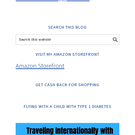
SEARCH THIS BLOG
VISIT MY AMAZON STOREFRONT
Amazon Storefront
GET CASH BACK FOR SHOPPING
FLYING WITH A CHILD WITH TYPE 1 DIABETES