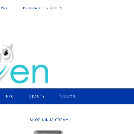
DPR)
PRINTABLE RECIPES
NYC
BEAUTY
VIDEOS
SHOP NINJA CREAMI