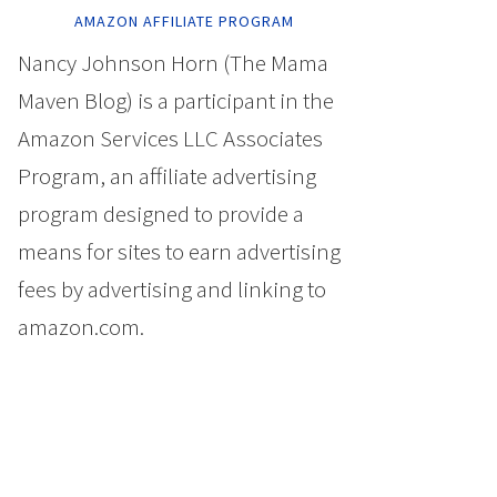
AMAZON AFFILIATE PROGRAM
Nancy Johnson Horn (The Mama
Maven Blog) is a participant in the
Amazon Services LLC Associates
Program, an affiliate advertising
program designed to provide a
means for sites to earn advertising
fees by advertising and linking to
amazon.com.