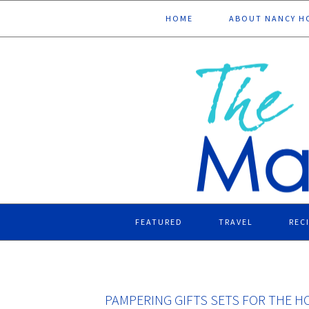
Skip
Skip
Skip
Skip
HOME
ABOUT NANCY H
to
to
to
to
primary
main
primary
footer
navigation
content
sidebar
FEATURED
TRAVEL
REC
PAMPERING GIFTS SETS FOR THE H