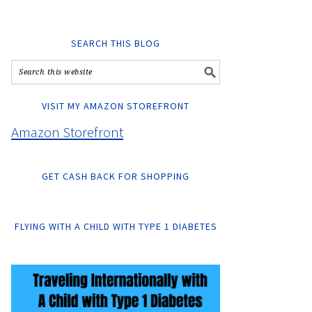
SEARCH THIS BLOG
VISIT MY AMAZON STOREFRONT
Amazon Storefront
GET CASH BACK FOR SHOPPING
FLYING WITH A CHILD WITH TYPE 1 DIABETES