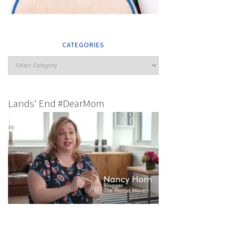
CATEGORIES
Lands' End #DearMom