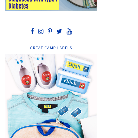
GREAT CAMP LABELS