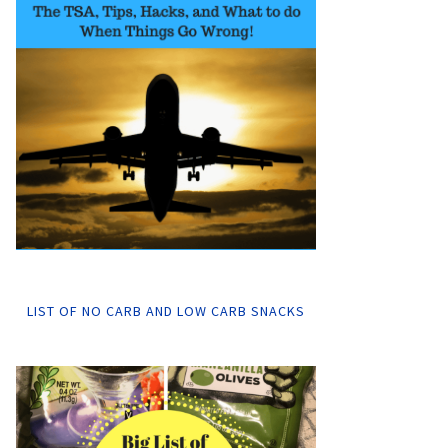
LIST OF NO CARB AND LOW CARB SNACKS