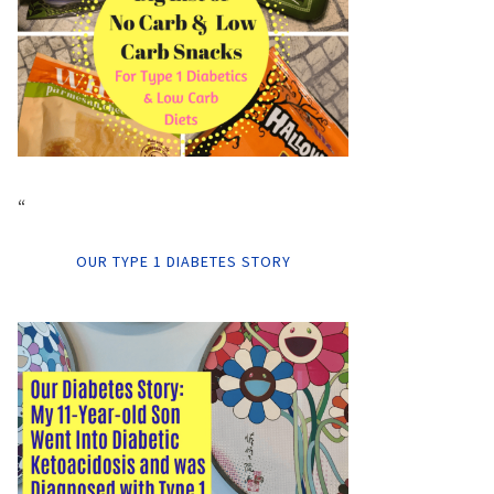
“
OUR TYPE 1 DIABETES STORY