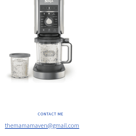
CONTACT ME
themamamaven@gmail.com