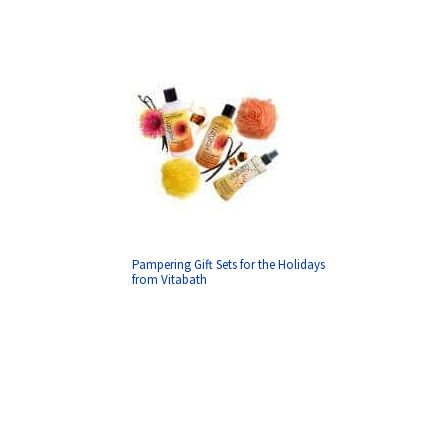
Pampering Gift Sets for the Holidays
from Vitabath