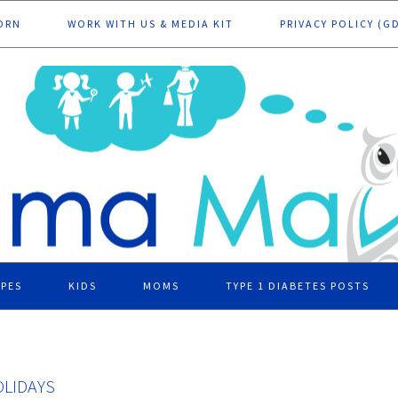
ORN
WORK WITH US & MEDIA KIT
PRIVACY POLICY (G
IPES
KIDS
MOMS
TYPE 1 DIABETES POSTS
OLIDAYS