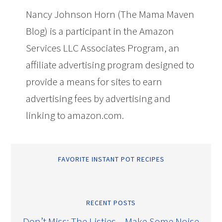
Nancy Johnson Horn (The Mama Maven
Blog) is a participant in the Amazon
Services LLC Associates Program, an
affiliate advertising program designed to
provide a means for sites to earn
advertising fees by advertising and
linking to amazon.com.
FAVORITE INSTANT POT RECIPES
RECENT POSTS
Don’t Miss: The Listies – Make Some Noise