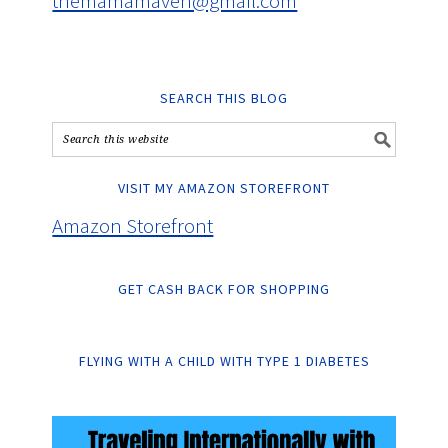
themamamaven@gmail.com
SEARCH THIS BLOG
VISIT MY AMAZON STOREFRONT
Amazon Storefront
GET CASH BACK FOR SHOPPING
FLYING WITH A CHILD WITH TYPE 1 DIABETES