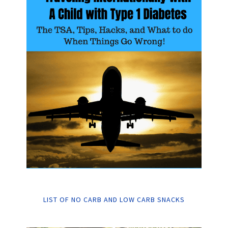
LIST OF NO CARB AND LOW CARB SNACKS