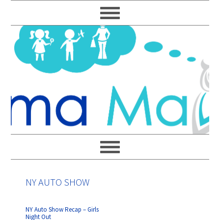
Skip
Skip
Skip
Skip
to
to
to
to
primary
main
primary
footer
navigation
content
sidebar
NY AUTO SHOW
NY Auto Show Recap – Girls
Night Out