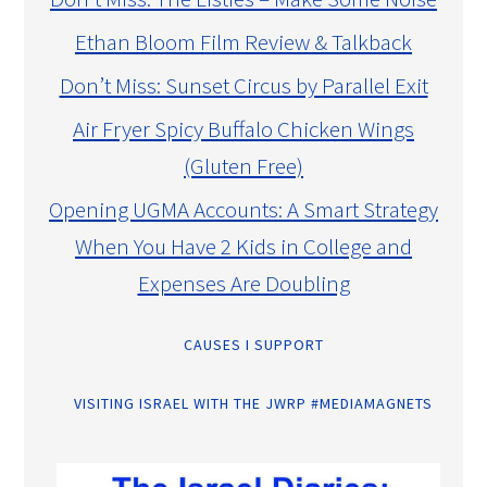
Ethan Bloom Film Review & Talkback
Don’t Miss: Sunset Circus by Parallel Exit
Air Fryer Spicy Buffalo Chicken Wings
(Gluten Free)
Opening UGMA Accounts: A Smart Strategy
When You Have 2 Kids in College and
Expenses Are Doubling
CAUSES I SUPPORT
VISITING ISRAEL WITH THE JWRP #MEDIAMAGNETS