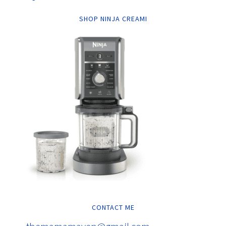
SHOP NINJA CREAMI
CONTACT ME