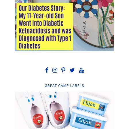
GREAT CAMP LABELS