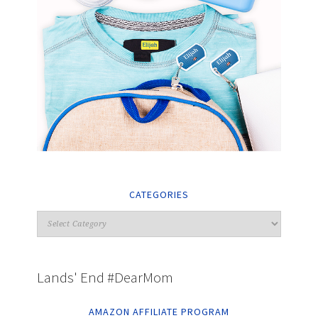
CATEGORIES
Lands' End #DearMom
AMAZON AFFILIATE PROGRAM