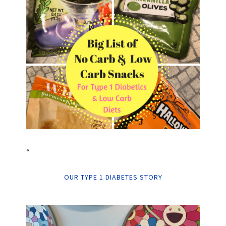
“
OUR TYPE 1 DIABETES STORY