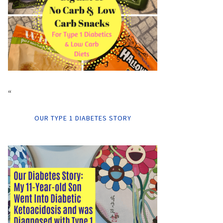
“
OUR TYPE 1 DIABETES STORY