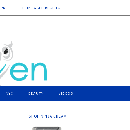
DPR)
PRINTABLE RECIPES
NYC
BEAUTY
VIDEOS
SHOP NINJA CREAMI