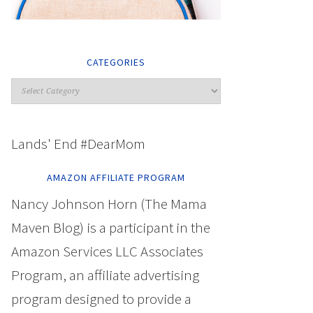
CATEGORIES
Lands' End #DearMom
AMAZON AFFILIATE PROGRAM
Nancy Johnson Horn (The Mama
Maven Blog) is a participant in the
Amazon Services LLC Associates
Program, an affiliate advertising
program designed to provide a