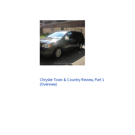
Chrysler Town & Country Review, Part 1
(Overview)