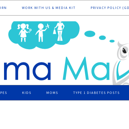
ORN
WORK WITH US & MEDIA KIT
PRIVACY POLICY (G
IPES
KIDS
MOMS
TYPE 1 DIABETES POSTS