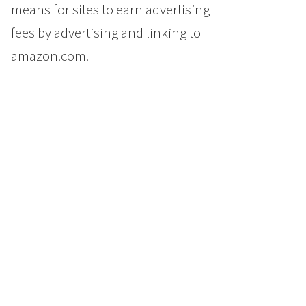
means for sites to earn advertising
fees by advertising and linking to
amazon.com.