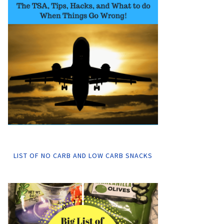
LIST OF NO CARB AND LOW CARB SNACKS