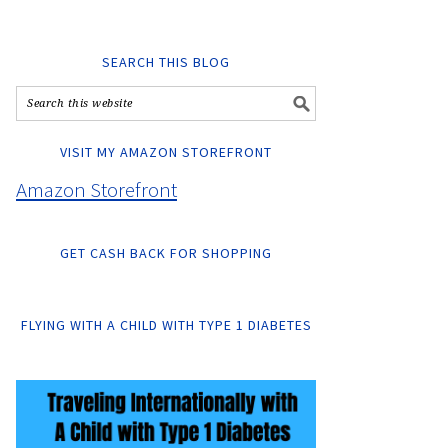
SEARCH THIS BLOG
VISIT MY AMAZON STOREFRONT
Amazon Storefront
GET CASH BACK FOR SHOPPING
FLYING WITH A CHILD WITH TYPE 1 DIABETES