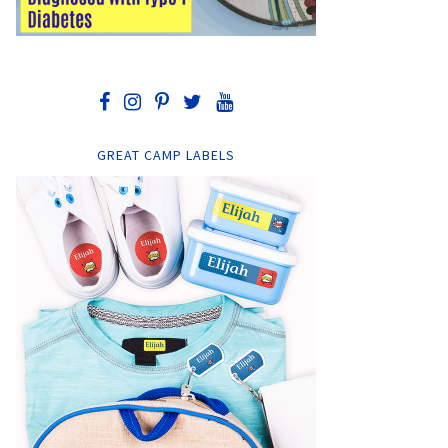
GREAT CAMP LABELS