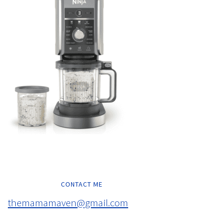
CONTACT ME
themamamaven@gmail.com