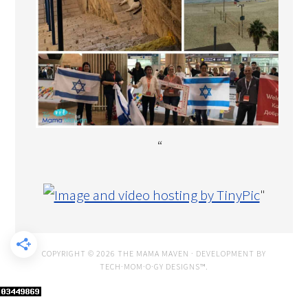
“
"
COPYRIGHT © 2026 THE MAMA MAVEN · DEVELOPMENT BY
TECH·MOM·O·GY DESIGNS™
.