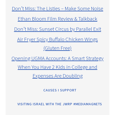
Don’t Miss: The Listies – Make Some Noise
Ethan Bloom Film Review & Talkback
Don’t Miss: Sunset Circus by Parallel Exit
Air Fryer Spicy Buffalo Chicken Wings
(Gluten Free)
Opening UGMA Accounts: A Smart Strategy
When You Have 2 Kids in College and
Expenses Are Doubling
CAUSES I SUPPORT
VISITING ISRAEL WITH THE JWRP #MEDIAMAGNETS