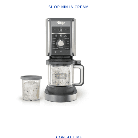
SHOP NINJA CREAMI
CONTACT ME