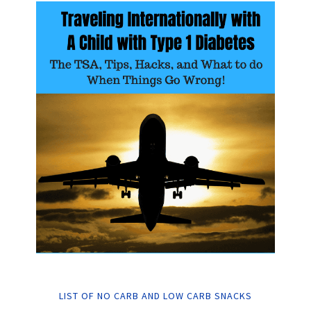
LIST OF NO CARB AND LOW CARB SNACKS