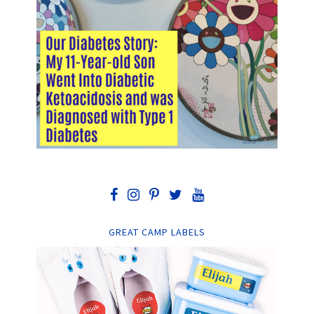
GREAT CAMP LABELS