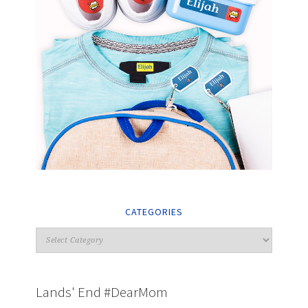
CATEGORIES
Lands' End #DearMom