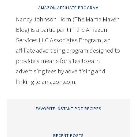
AMAZON AFFILIATE PROGRAM
Nancy Johnson Horn (The Mama Maven
Blog) is a participant in the Amazon
Services LLC Associates Program, an
affiliate advertising program designed to
provide a means for sites to earn
advertising fees by advertising and
linking to amazon.com.
FAVORITE INSTANT POT RECIPES
RECENT POSTS