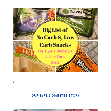
“
OUR TYPE 1 DIABETES STORY