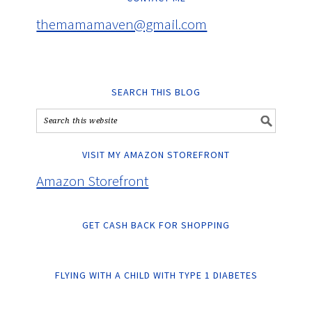
themamamaven@gmail.com
SEARCH THIS BLOG
VISIT MY AMAZON STOREFRONT
Amazon Storefront
GET CASH BACK FOR SHOPPING
FLYING WITH A CHILD WITH TYPE 1 DIABETES