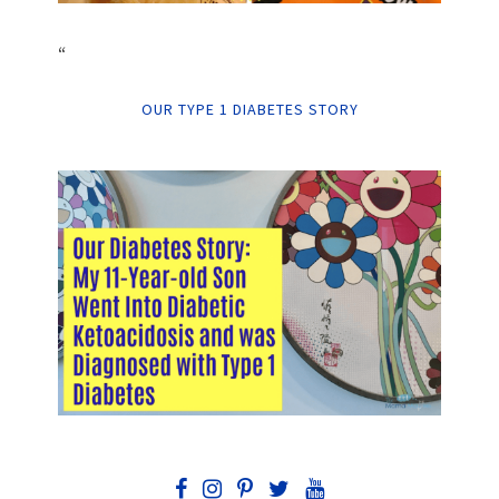
“
OUR TYPE 1 DIABETES STORY