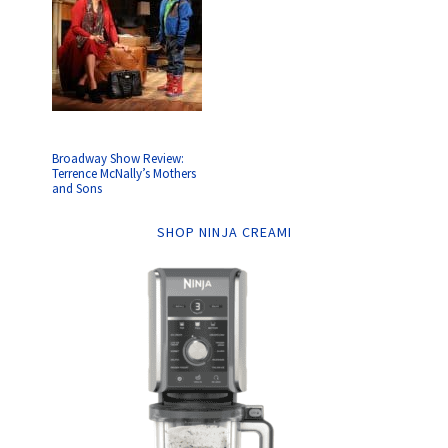
Broadway Show Review:
Terrence McNally’s Mothers
and Sons
SHOP NINJA CREAMI