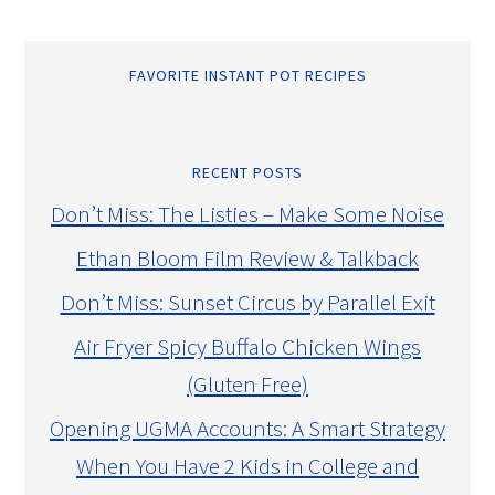
FAVORITE INSTANT POT RECIPES
RECENT POSTS
Don’t Miss: The Listies – Make Some Noise
Ethan Bloom Film Review & Talkback
Don’t Miss: Sunset Circus by Parallel Exit
Air Fryer Spicy Buffalo Chicken Wings
(Gluten Free)
Opening UGMA Accounts: A Smart Strategy
When You Have 2 Kids in College and