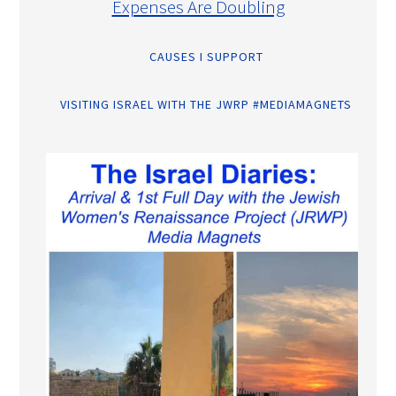
Expenses Are Doubling
CAUSES I SUPPORT
VISITING ISRAEL WITH THE JWRP #MEDIAMAGNETS