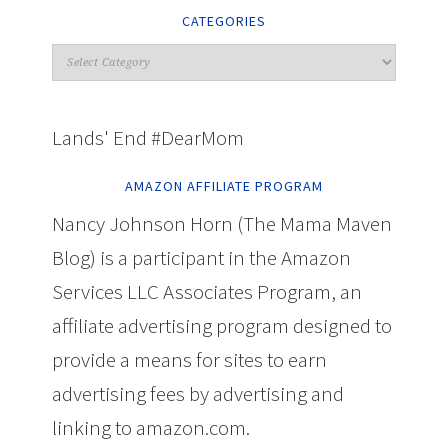
CATEGORIES
Lands' End #DearMom
AMAZON AFFILIATE PROGRAM
Nancy Johnson Horn (The Mama Maven
Blog) is a participant in the Amazon
Services LLC Associates Program, an
affiliate advertising program designed to
provide a means for sites to earn
advertising fees by advertising and
linking to amazon.com.