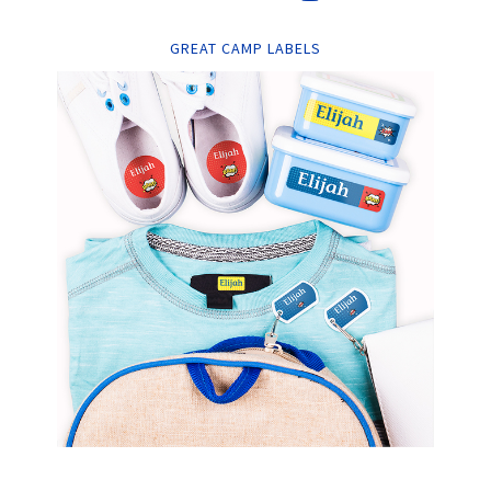
GREAT CAMP LABELS