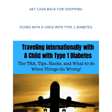
GET CASH BACK FOR SHOPPING
FLYING WITH A CHILD WITH TYPE 1 DIABETES