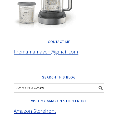
CONTACT ME
themamamaven@gmail.com
SEARCH THIS BLOG
VISIT MY AMAZON STOREFRONT
Amazon Storefront