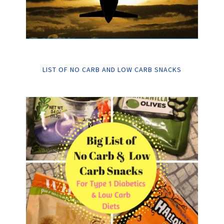
LIST OF NO CARB AND LOW CARB SNACKS