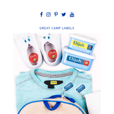
GREAT CAMP LABELS