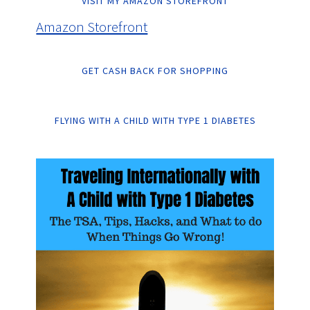
VISIT MY AMAZON STOREFRONT
Amazon Storefront
GET CASH BACK FOR SHOPPING
FLYING WITH A CHILD WITH TYPE 1 DIABETES