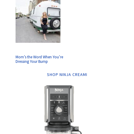
Mom’s the Word When You’re
Dressing Your Bump
SHOP NINJA CREAMI