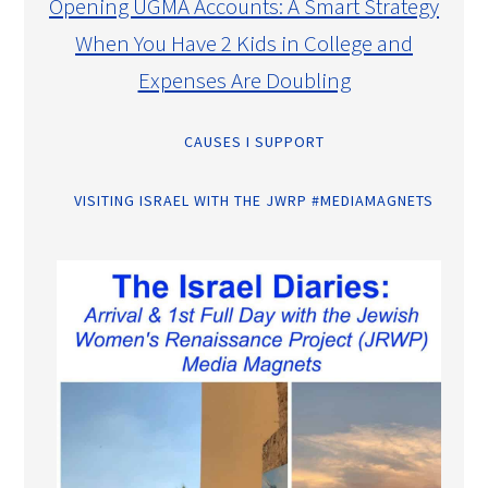
Opening UGMA Accounts: A Smart Strategy
When You Have 2 Kids in College and
Expenses Are Doubling
CAUSES I SUPPORT
VISITING ISRAEL WITH THE JWRP #MEDIAMAGNETS