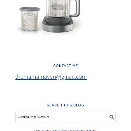
CONTACT ME
themamamaven@gmail.com
SEARCH THIS BLOG