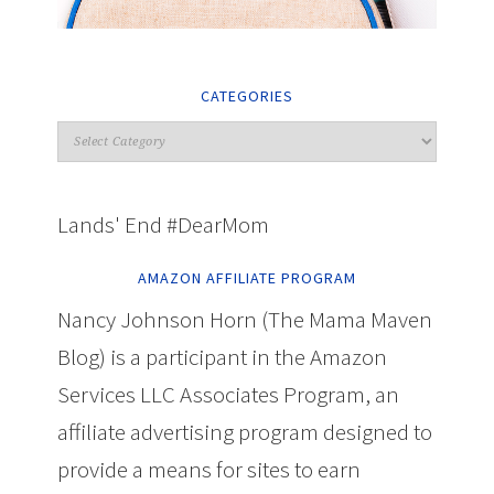
CATEGORIES
Lands' End #DearMom
AMAZON AFFILIATE PROGRAM
Nancy Johnson Horn (The Mama Maven
Blog) is a participant in the Amazon
Services LLC Associates Program, an
affiliate advertising program designed to
provide a means for sites to earn