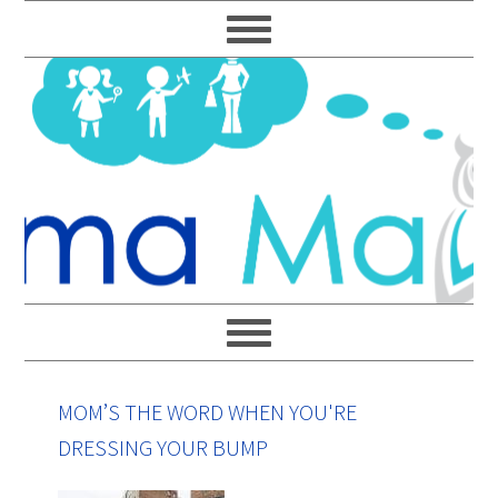
Skip
Skip
Skip
Skip
to
to
to
to
primary
main
primary
footer
navigation
content
sidebar
MOM’S THE WORD WHEN YOU'RE
DRESSING YOUR BUMP