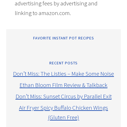
advertising fees by advertising and
linking to amazon.com.
FAVORITE INSTANT POT RECIPES
RECENT POSTS
Don’t Miss: The Listies – Make Some Noise
Ethan Bloom Film Review & Talkback
Don’t Miss: Sunset Circus by Parallel Exit
Air Fryer Spicy Buffalo Chicken Wings
(Gluten Free)