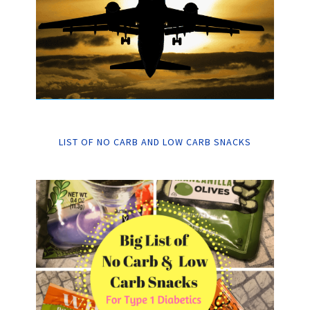
LIST OF NO CARB AND LOW CARB SNACKS