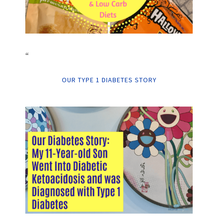
“
OUR TYPE 1 DIABETES STORY