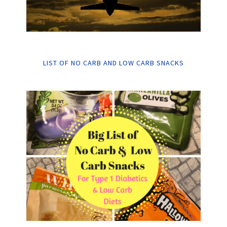
LIST OF NO CARB AND LOW CARB SNACKS