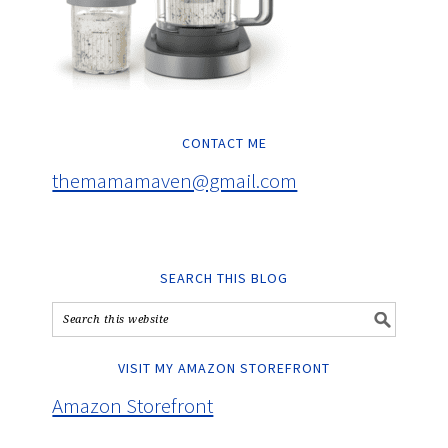
CONTACT ME
themamamaven@gmail.com
SEARCH THIS BLOG
VISIT MY AMAZON STOREFRONT
Amazon Storefront