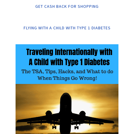
GET CASH BACK FOR SHOPPING
FLYING WITH A CHILD WITH TYPE 1 DIABETES