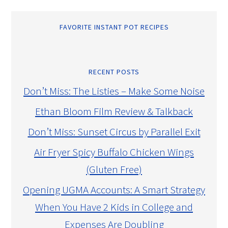
FAVORITE INSTANT POT RECIPES
RECENT POSTS
Don’t Miss: The Listies – Make Some Noise
Ethan Bloom Film Review & Talkback
Don’t Miss: Sunset Circus by Parallel Exit
Air Fryer Spicy Buffalo Chicken Wings
(Gluten Free)
Opening UGMA Accounts: A Smart Strategy
When You Have 2 Kids in College and
Expenses Are Doubling