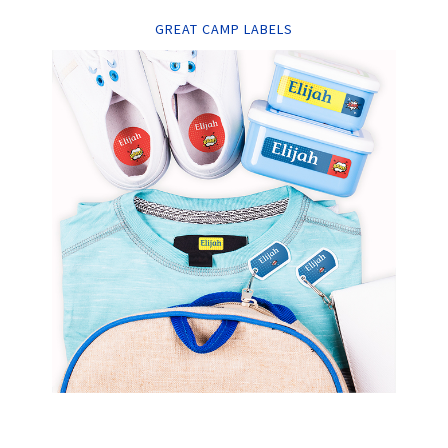
GREAT CAMP LABELS