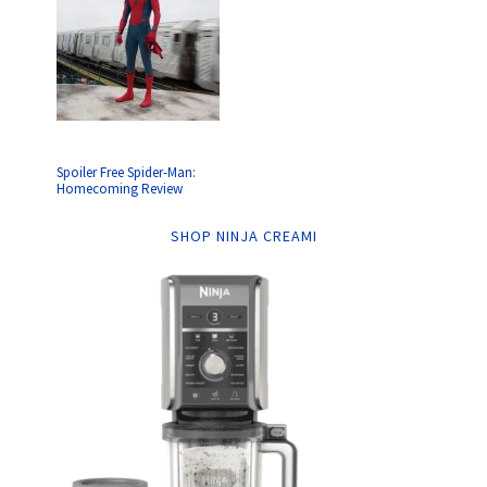
Spoiler Free Spider-Man:
Homecoming Review
SHOP NINJA CREAMI