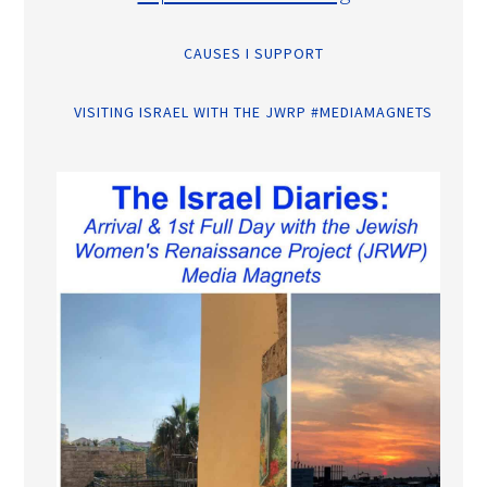
CAUSES I SUPPORT
VISITING ISRAEL WITH THE JWRP #MEDIAMAGNETS