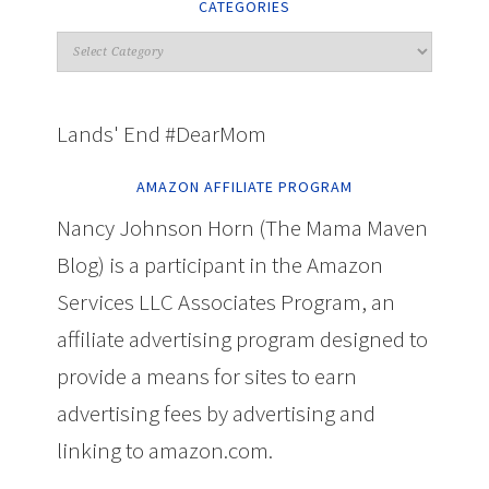
CATEGORIES
Lands' End #DearMom
AMAZON AFFILIATE PROGRAM
Nancy Johnson Horn (The Mama Maven
Blog) is a participant in the Amazon
Services LLC Associates Program, an
affiliate advertising program designed to
provide a means for sites to earn
advertising fees by advertising and
linking to amazon.com.