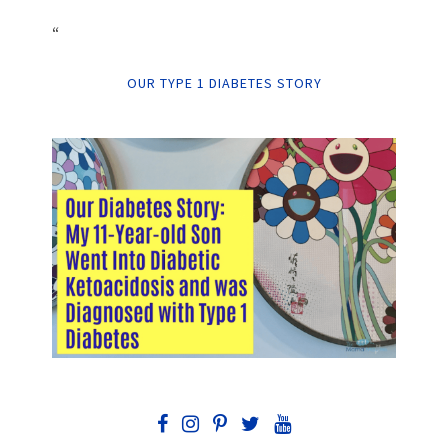
“
OUR TYPE 1 DIABETES STORY