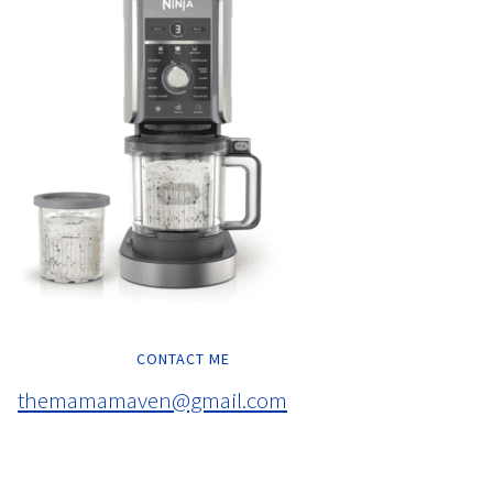
CONTACT ME
themamamaven@gmail.com