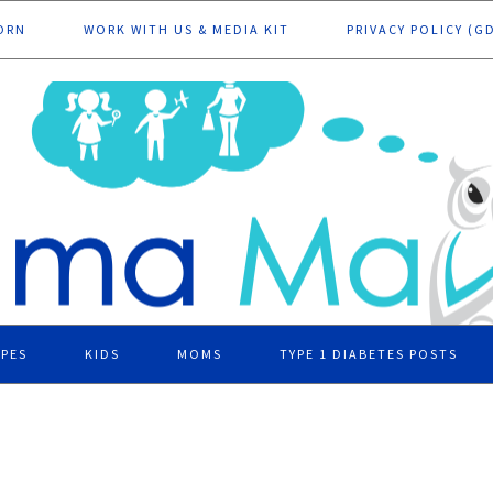
ORN
WORK WITH US & MEDIA KIT
PRIVACY POLICY (G
IPES
KIDS
MOMS
TYPE 1 DIABETES POSTS