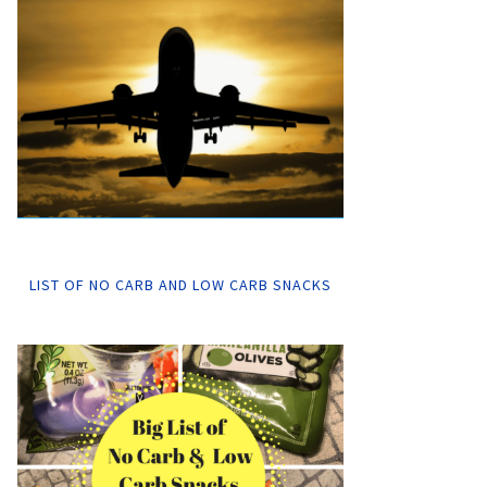
LIST OF NO CARB AND LOW CARB SNACKS