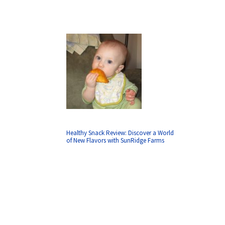
Healthy Snack Review: Discover a World
of New Flavors with SunRidge Farms