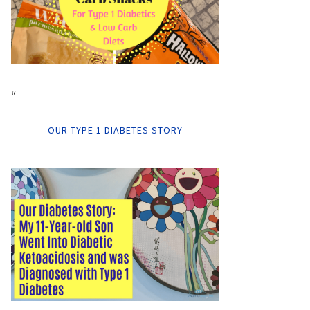
“
OUR TYPE 1 DIABETES STORY