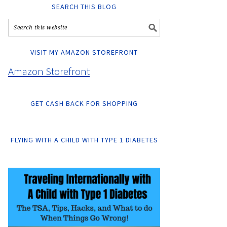
SEARCH THIS BLOG
VISIT MY AMAZON STOREFRONT
Amazon Storefront
GET CASH BACK FOR SHOPPING
FLYING WITH A CHILD WITH TYPE 1 DIABETES