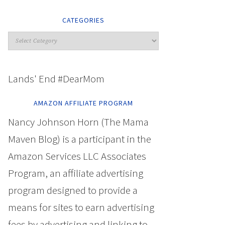
CATEGORIES
Lands' End #DearMom
AMAZON AFFILIATE PROGRAM
Nancy Johnson Horn (The Mama
Maven Blog) is a participant in the
Amazon Services LLC Associates
Program, an affiliate advertising
program designed to provide a
means for sites to earn advertising
fees by advertising and linking to