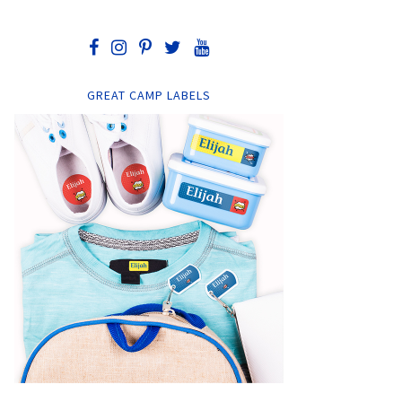
GREAT CAMP LABELS