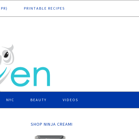
DPR)
PRINTABLE RECIPES
NYC
BEAUTY
VIDEOS
SHOP NINJA CREAMI