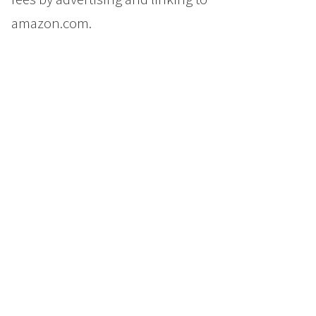
amazon.com.