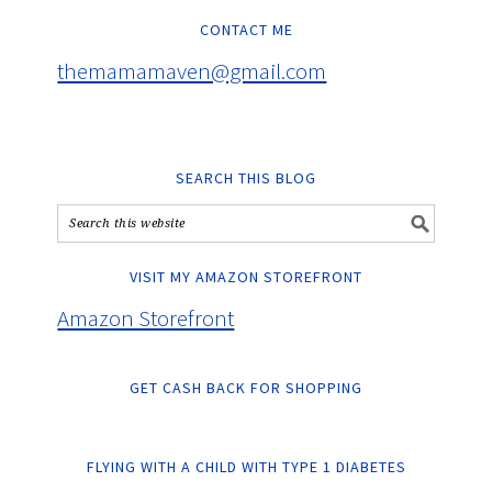
CONTACT ME
themamamaven@gmail.com
SEARCH THIS BLOG
VISIT MY AMAZON STOREFRONT
Amazon Storefront
GET CASH BACK FOR SHOPPING
FLYING WITH A CHILD WITH TYPE 1 DIABETES