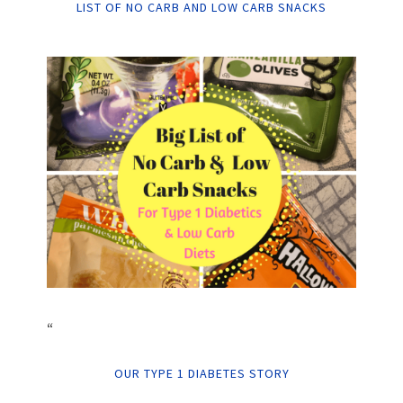
LIST OF NO CARB AND LOW CARB SNACKS
“
OUR TYPE 1 DIABETES STORY