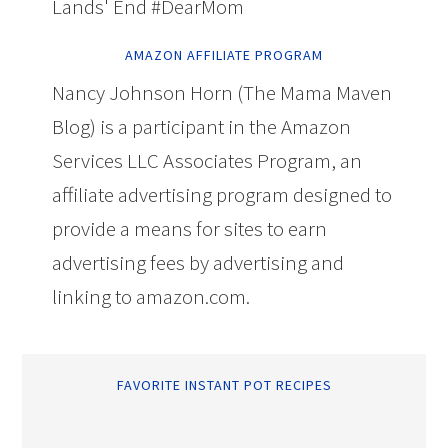
Lands' End #DearMom
AMAZON AFFILIATE PROGRAM
Nancy Johnson Horn (The Mama Maven
Blog) is a participant in the Amazon
Services LLC Associates Program, an
affiliate advertising program designed to
provide a means for sites to earn
advertising fees by advertising and
linking to amazon.com.
FAVORITE INSTANT POT RECIPES