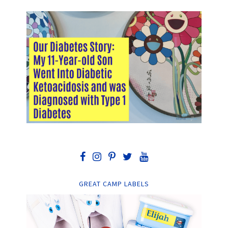
GREAT CAMP LABELS