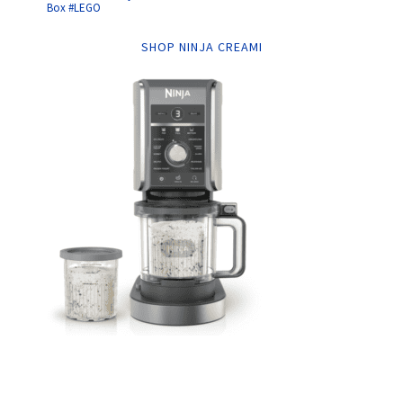
Box #LEGO
SHOP NINJA CREAMI