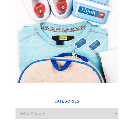
CATEGORIES