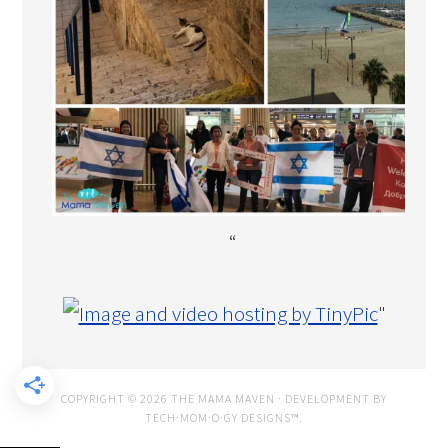
“
"
COPYRIGHT © 2026 THE MAMA MAVEN · DEVELOPMENT BY
TECH·MOM·O·GY DESIGNS™
.