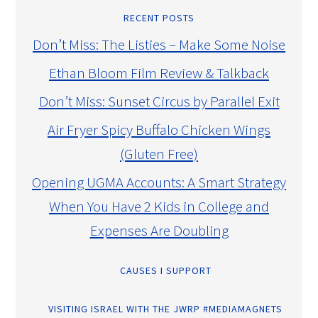
RECENT POSTS
Don’t Miss: The Listies – Make Some Noise
Ethan Bloom Film Review & Talkback
Don’t Miss: Sunset Circus by Parallel Exit
Air Fryer Spicy Buffalo Chicken Wings
(Gluten Free)
Opening UGMA Accounts: A Smart Strategy
When You Have 2 Kids in College and
Expenses Are Doubling
CAUSES I SUPPORT
VISITING ISRAEL WITH THE JWRP #MEDIAMAGNETS