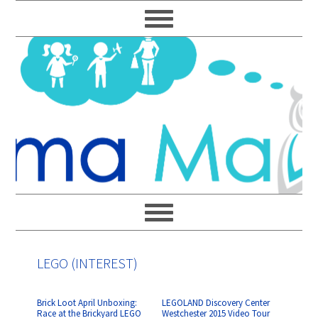
Skip
Skip
Skip
Skip
to
to
to
to
primary
main
primary
footer
navigation
content
sidebar
LEGO (INTEREST)
Brick Loot April Unboxing:
LEGOLAND Discovery Center
Race at the Brickyard LEGO
Westchester 2015 Video Tour