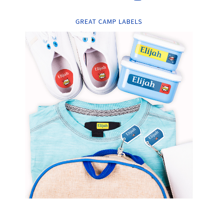
GREAT CAMP LABELS