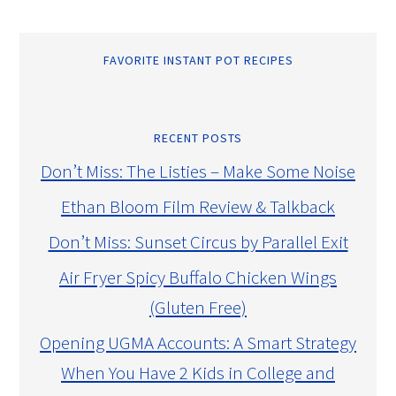
FAVORITE INSTANT POT RECIPES
RECENT POSTS
Don’t Miss: The Listies – Make Some Noise
Ethan Bloom Film Review & Talkback
Don’t Miss: Sunset Circus by Parallel Exit
Air Fryer Spicy Buffalo Chicken Wings
(Gluten Free)
Opening UGMA Accounts: A Smart Strategy
When You Have 2 Kids in College and