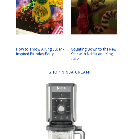
How to Throw A King Julien-
Counting Down to the New
Inspired Birthday Party
Year with Netflix and King
Julien!
SHOP NINJA CREAMI