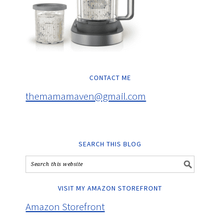
CONTACT ME
themamamaven@gmail.com
SEARCH THIS BLOG
VISIT MY AMAZON STOREFRONT
Amazon Storefront