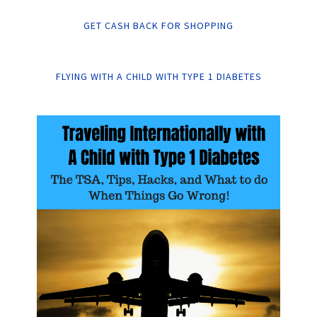
GET CASH BACK FOR SHOPPING
FLYING WITH A CHILD WITH TYPE 1 DIABETES