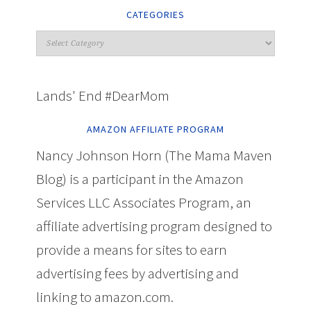
CATEGORIES
Lands' End #DearMom
AMAZON AFFILIATE PROGRAM
Nancy Johnson Horn (The Mama Maven
Blog) is a participant in the Amazon
Services LLC Associates Program, an
affiliate advertising program designed to
provide a means for sites to earn
advertising fees by advertising and
linking to amazon.com.