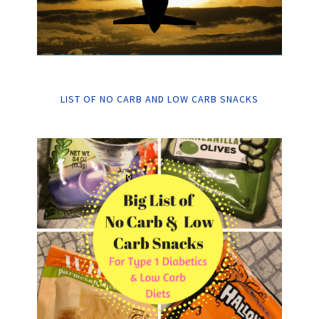
LIST OF NO CARB AND LOW CARB SNACKS