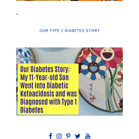
“
OUR TYPE 1 DIABETES STORY