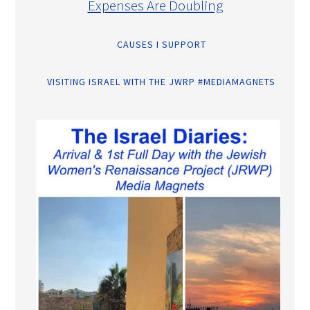
Expenses Are Doubling
CAUSES I SUPPORT
VISITING ISRAEL WITH THE JWRP #MEDIAMAGNETS