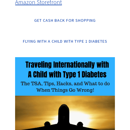
Amazon Storefront
GET CASH BACK FOR SHOPPING
FLYING WITH A CHILD WITH TYPE 1 DIABETES