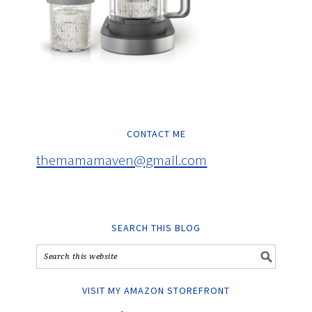
CONTACT ME
themamamaven@gmail.com
SEARCH THIS BLOG
VISIT MY AMAZON STOREFRONT