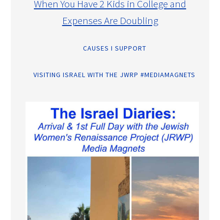
When You Have 2 Kids in College and
Expenses Are Doubling
CAUSES I SUPPORT
VISITING ISRAEL WITH THE JWRP #MEDIAMAGNETS