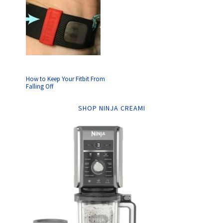
How to Keep Your Fitbit From
Falling Off
SHOP NINJA CREAMI