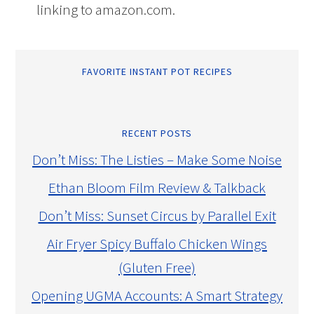
linking to amazon.com.
FAVORITE INSTANT POT RECIPES
RECENT POSTS
Don’t Miss: The Listies – Make Some Noise
Ethan Bloom Film Review & Talkback
Don’t Miss: Sunset Circus by Parallel Exit
Air Fryer Spicy Buffalo Chicken Wings
(Gluten Free)
Opening UGMA Accounts: A Smart Strategy