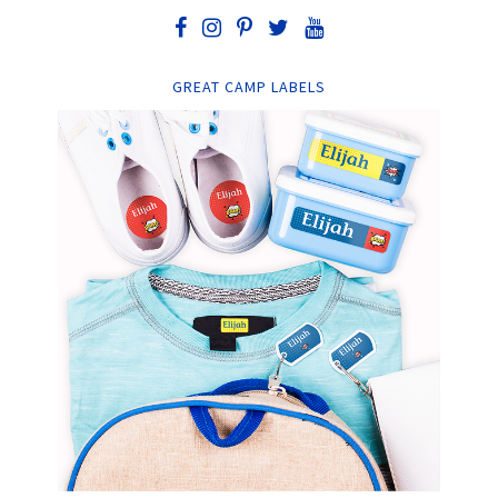
GREAT CAMP LABELS