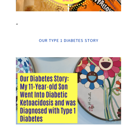
“
OUR TYPE 1 DIABETES STORY