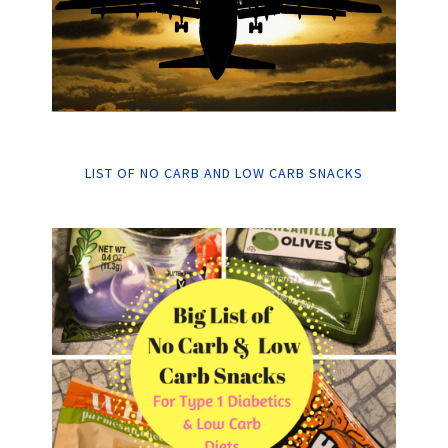
LIST OF NO CARB AND LOW CARB SNACKS