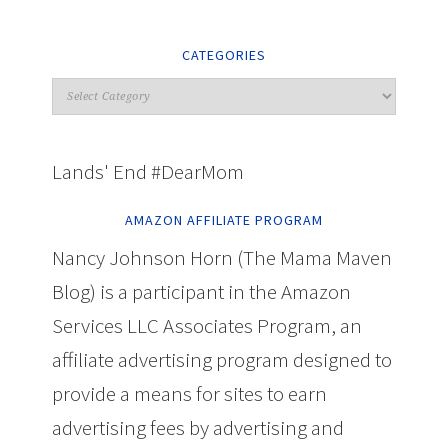
CATEGORIES
Lands' End #DearMom
AMAZON AFFILIATE PROGRAM
Nancy Johnson Horn (The Mama Maven
Blog) is a participant in the Amazon
Services LLC Associates Program, an
affiliate advertising program designed to
provide a means for sites to earn
advertising fees by advertising and