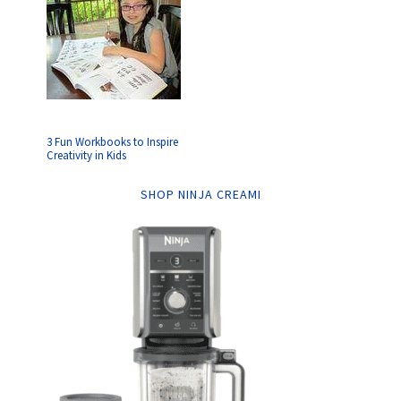
3 Fun Workbooks to Inspire
Creativity in Kids
SHOP NINJA CREAMI