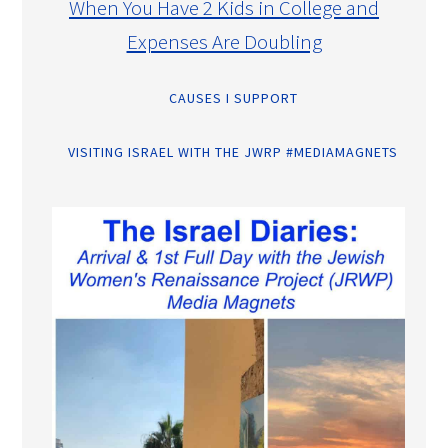
When You Have 2 Kids in College and
Expenses Are Doubling
CAUSES I SUPPORT
VISITING ISRAEL WITH THE JWRP #MEDIAMAGNETS