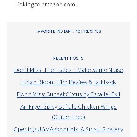
linking to amazon.com.
FAVORITE INSTANT POT RECIPES
RECENT POSTS
Don’t Miss: The Listies – Make Some Noise
Ethan Bloom Film Review & Talkback
Don’t Miss: Sunset Circus by Parallel Exit
Air Fryer Spicy Buffalo Chicken Wings
(Gluten Free)
Opening UGMA Accounts: A Smart Strategy