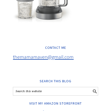
CONTACT ME
themamamaven@gmail.com
SEARCH THIS BLOG
VISIT MY AMAZON STOREFRONT