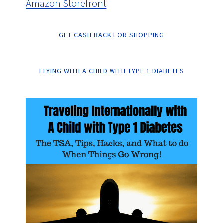
Amazon Storefront
GET CASH BACK FOR SHOPPING
FLYING WITH A CHILD WITH TYPE 1 DIABETES