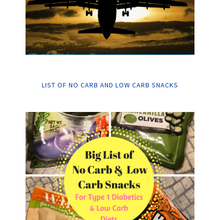
LIST OF NO CARB AND LOW CARB SNACKS