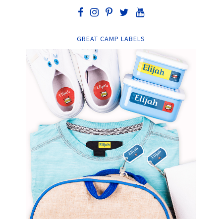
GREAT CAMP LABELS