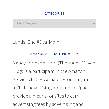
CATEGORIES
Lands' End #DearMom
AMAZON AFFILIATE PROGRAM
Nancy Johnson Horn (The Mama Maven
Blog) is a participant in the Amazon
Services LLC Associates Program, an
affiliate advertising program designed to
provide a means for sites to earn
advertising fees by advertising and