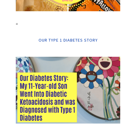
“
OUR TYPE 1 DIABETES STORY